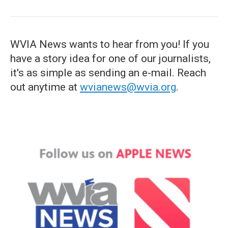
WVIA News wants to hear from you! If you
have a story idea for one of our journalists,
it's as simple as sending an e-mail. Reach
out anytime at
wvianews@wvia.org
.