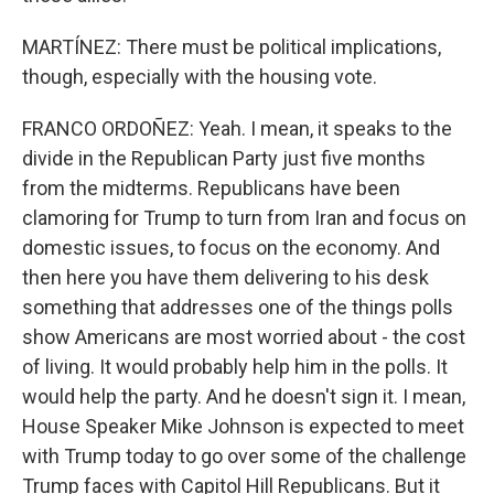
MARTÍNEZ: There must be political implications,
though, especially with the housing vote.
FRANCO ORDOÑEZ: Yeah. I mean, it speaks to the
divide in the Republican Party just five months
from the midterms. Republicans have been
clamoring for Trump to turn from Iran and focus on
domestic issues, to focus on the economy. And
then here you have them delivering to his desk
something that addresses one of the things polls
show Americans are most worried about - the cost
of living. It would probably help him in the polls. It
would help the party. And he doesn't sign it. I mean,
House Speaker Mike Johnson is expected to meet
with Trump today to go over some of the challenge
Trump faces with Capitol Hill Republicans. But it