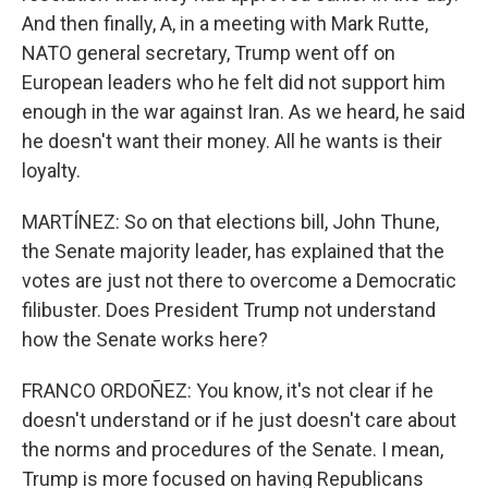
And then finally, A, in a meeting with Mark Rutte,
NATO general secretary, Trump went off on
European leaders who he felt did not support him
enough in the war against Iran. As we heard, he said
he doesn't want their money. All he wants is their
loyalty.
MARTÍNEZ: So on that elections bill, John Thune,
the Senate majority leader, has explained that the
votes are just not there to overcome a Democratic
filibuster. Does President Trump not understand
how the Senate works here?
FRANCO ORDOÑEZ: You know, it's not clear if he
doesn't understand or if he just doesn't care about
the norms and procedures of the Senate. I mean,
Trump is more focused on having Republicans