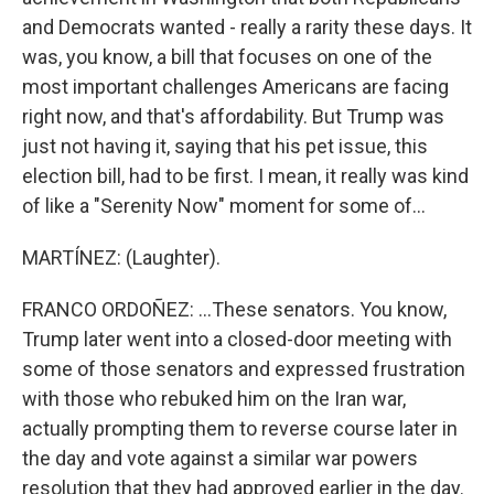
and Democrats wanted - really a rarity these days. It
was, you know, a bill that focuses on one of the
most important challenges Americans are facing
right now, and that's affordability. But Trump was
just not having it, saying that his pet issue, this
election bill, had to be first. I mean, it really was kind
of like a "Serenity Now" moment for some of...
MARTÍNEZ: (Laughter).
FRANCO ORDOÑEZ: ...These senators. You know,
Trump later went into a closed-door meeting with
some of those senators and expressed frustration
with those who rebuked him on the Iran war,
actually prompting them to reverse course later in
the day and vote against a similar war powers
resolution that they had approved earlier in the day.