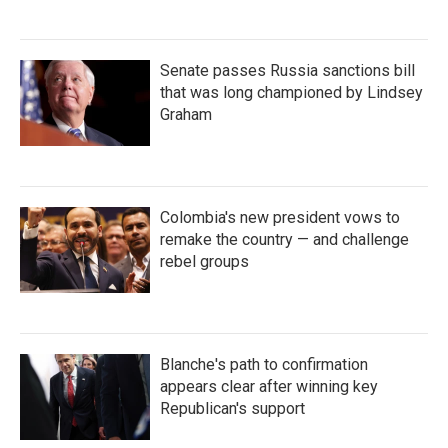
Senate passes Russia sanctions bill
that was long championed by Lindsey
Graham
Colombia's new president vows to
remake the country — and challenge
rebel groups
Blanche's path to confirmation
appears clear after winning key
Republican's support