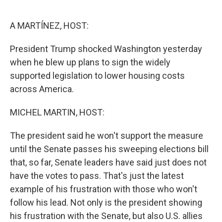
o
e
d
o
r
I
k
n
A MARTÍNEZ, HOST:
President Trump shocked Washington yesterday
when he blew up plans to sign the widely
supported legislation to lower housing costs
across America.
MICHEL MARTIN, HOST:
The president said he won't support the measure
until the Senate passes his sweeping elections bill
that, so far, Senate leaders have said just does not
have the votes to pass. That's just the latest
example of his frustration with those who won't
follow his lead. Not only is the president showing
his frustration with the Senate, but also U.S. allies