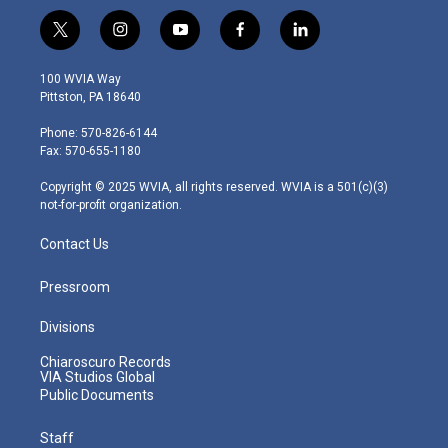
t
i
y
f
l
w
n
o
a
i
i
s
u
c
n
100 WVIA Way
t
t
t
e
k
Pittston, PA 18640
t
a
u
b
e
e
g
b
o
d
Phone: 570-826-6144
r
r
e
o
i
Fax: 570-655-1180
a
k
n
m
Copyright © 2025 WVIA, all rights reserved. WVIA is a 501(c)(3)
not-for-profit organization.
Contact Us
Pressroom
Divisions
Chiaroscuro Records
VIA Studios Global
Public Documents
Staff