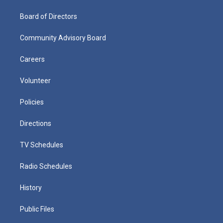
Board of Directors
Community Advisory Board
Careers
Volunteer
Policies
Directions
TV Schedules
Radio Schedules
History
Public Files