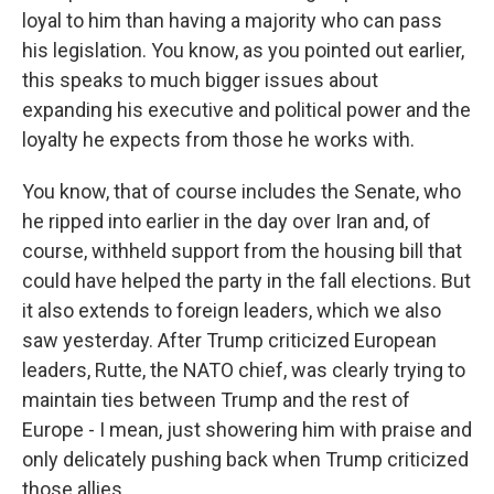
loyal to him than having a majority who can pass
his legislation. You know, as you pointed out earlier,
this speaks to much bigger issues about
expanding his executive and political power and the
loyalty he expects from those he works with.
You know, that of course includes the Senate, who
he ripped into earlier in the day over Iran and, of
course, withheld support from the housing bill that
could have helped the party in the fall elections. But
it also extends to foreign leaders, which we also
saw yesterday. After Trump criticized European
leaders, Rutte, the NATO chief, was clearly trying to
maintain ties between Trump and the rest of
Europe - I mean, just showering him with praise and
only delicately pushing back when Trump criticized
those allies.