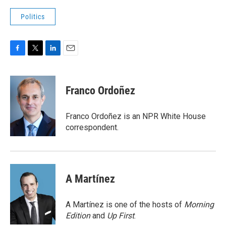
Politics
F
T
L
E
a
w
i
m
c
i
n
a
e
t
k
i
Franco Ordoñez
b
t
e
l
o
e
d
o
r
I
Franco Ordoñez is an NPR White House
k
n
correspondent.
A Martínez
A Martínez is one of the hosts of
Morning
Edition
and
Up First
.