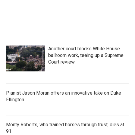
Another court blocks White House
ballroom work, teeing up a Supreme
Court review
Pianist Jason Moran offers an innovative take on Duke
Ellington
Monty Roberts, who trained horses through trust, dies at
91