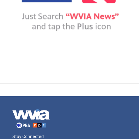
Stay Connected