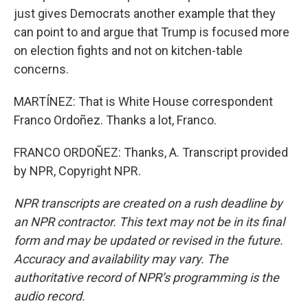
just gives Democrats another example that they
can point to and argue that Trump is focused more
on election fights and not on kitchen-table
concerns.
MARTÍNEZ: That is White House correspondent
Franco Ordoñez. Thanks a lot, Franco.
FRANCO ORDOÑEZ: Thanks, A. Transcript provided
by NPR, Copyright NPR.
NPR transcripts are created on a rush deadline by
an NPR contractor. This text may not be in its final
form and may be updated or revised in the future.
Accuracy and availability may vary. The
authoritative record of NPR’s programming is the
audio record.