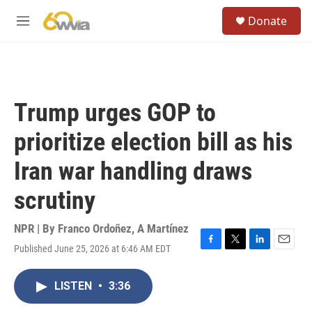
Skip to main content
S
Donate
e
M
a
e
r
n
c
u
h
u
Trump urges GOP to
e
r
prioritize election bill as his
y
Iran war handling draws
scrutiny
NPR | By
Franco Ordoñez
,
A Martínez
Published June 25, 2026 at 6:46 AM EDT
F
T
L
E
a
w
i
m
c
i
n
a
LISTEN
•
3:36
e
t
k
i
b
t
e
l