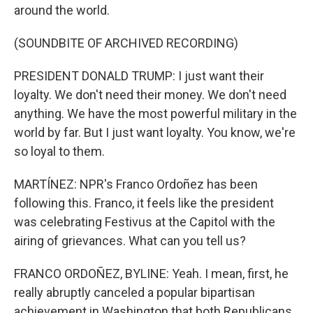
around the world.
(SOUNDBITE OF ARCHIVED RECORDING)
PRESIDENT DONALD TRUMP: I just want their
loyalty. We don't need their money. We don't need
anything. We have the most powerful military in the
world by far. But I just want loyalty. You know, we're
so loyal to them.
MARTÍNEZ: NPR's Franco Ordoñez has been
following this. Franco, it feels like the president
was celebrating Festivus at the Capitol with the
airing of grievances. What can you tell us?
FRANCO ORDOÑEZ, BYLINE: Yeah. I mean, first, he
really abruptly canceled a popular bipartisan
achievement in Washington that both Republicans