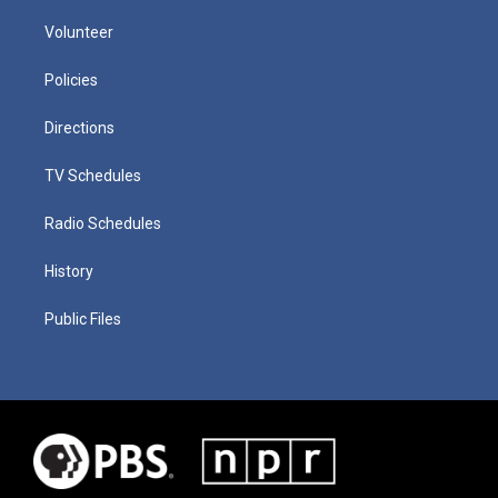
Volunteer
Policies
Directions
TV Schedules
Radio Schedules
History
Public Files