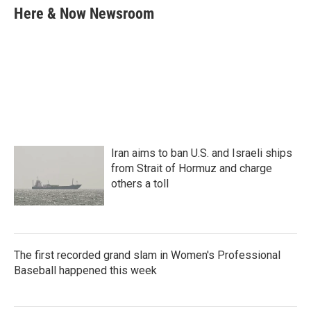
e
t
k
i
Here & Now Newsroom
b
t
e
l
o
e
d
o
r
I
k
n
Iran aims to ban U.S. and Israeli ships
from Strait of Hormuz and charge
others a toll
The first recorded grand slam in Women's Professional
Baseball happened this week