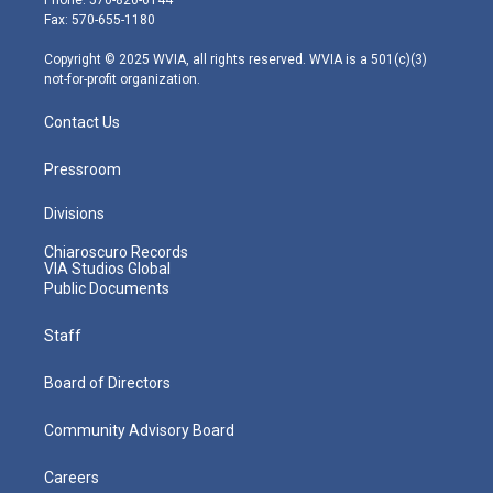
r
r
e
o
i
Fax: 570-655-1180
a
k
n
m
Copyright © 2025 WVIA, all rights reserved. WVIA is a 501(c)(3)
not-for-profit organization.
Contact Us
Pressroom
Divisions
Chiaroscuro Records
VIA Studios Global
Public Documents
Staff
Board of Directors
Community Advisory Board
Careers