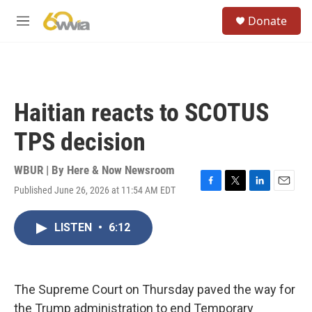
Skip to main content
S
Donate
e
M
a
e
r
n
c
u
h
u
Haitian reacts to SCOTUS
e
r
TPS decision
y
WBUR | By
Here & Now Newsroom
Published June 26, 2026 at 11:54 AM EDT
F
T
L
E
a
w
i
m
c
i
n
a
LISTEN
•
6:12
e
t
k
i
b
t
e
l
o
e
d
o
r
I
k
n
The Supreme Court on Thursday paved the way for
the Trump administration to end Temporary