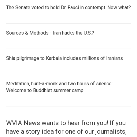
The Senate voted to hold Dr. Fauci in contempt. Now what?
Sources & Methods - Iran hacks the U.S.?
Shia pilgrimage to Karbala includes millions of Iranians
Meditation, hunt-a-monk and two hours of silence:
Welcome to Buddhist summer camp
WVIA News wants to hear from you! If you
have a story idea for one of our journalists,