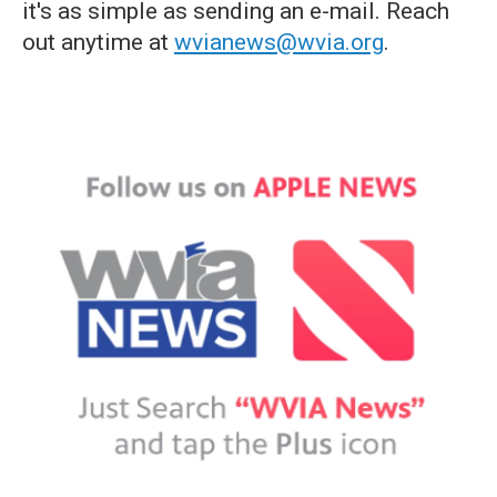
it's as simple as sending an e-mail. Reach
out anytime at
wvianews@wvia.org
.