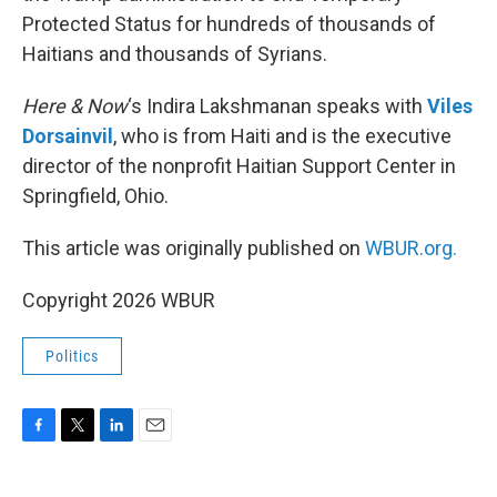
Protected Status for hundreds of thousands of
Haitians and thousands of Syrians.
Here & Now
‘s Indira Lakshmanan speaks with
Viles
Dorsainvil
, who is from Haiti and is the executive
director of the nonprofit Haitian Support Center in
Springfield, Ohio.
This article was originally published on
WBUR.org.
Copyright 2026 WBUR
Politics
F
T
L
E
a
w
i
m
c
i
n
a