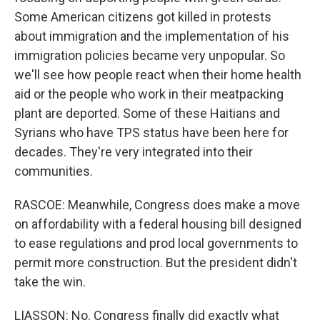
Some American citizens got killed in protests
about immigration and the implementation of his
immigration policies became very unpopular. So
we'll see how people react when their home health
aid or the people who work in their meatpacking
plant are deported. Some of these Haitians and
Syrians who have TPS status have been here for
decades. They're very integrated into their
communities.
RASCOE: Meanwhile, Congress does make a move
on affordability with a federal housing bill designed
to ease regulations and prod local governments to
permit more construction. But the president didn't
take the win.
LIASSON: No. Congress finally did exactly what