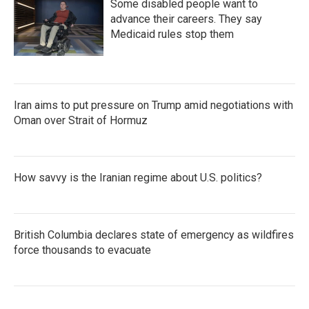
Some disabled people want to
advance their careers. They say
Medicaid rules stop them
Iran aims to put pressure on Trump amid negotiations with
Oman over Strait of Hormuz
How savvy is the Iranian regime about U.S. politics?
British Columbia declares state of emergency as wildfires
force thousands to evacuate