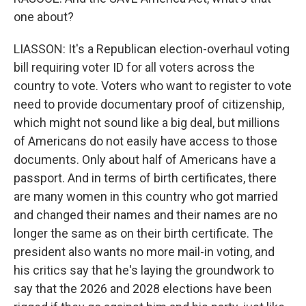
one about?
LIASSON: It's a Republican election-overhaul voting
bill requiring voter ID for all voters across the
country to vote. Voters who want to register to vote
need to provide documentary proof of citizenship,
which might not sound like a big deal, but millions
of Americans do not easily have access to those
documents. Only about half of Americans have a
passport. And in terms of birth certificates, there
are many women in this country who got married
and changed their names and their names are no
longer the same as on their birth certificate. The
president also wants no more mail-in voting, and
his critics say that he's laying the groundwork to
say that the 2026 and 2028 elections have been