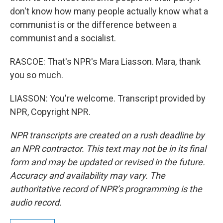
don't know how many people actually know what a
communist is or the difference between a
communist and a socialist.
RASCOE: That's NPR's Mara Liasson. Mara, thank
you so much.
LIASSON: You're welcome. Transcript provided by
NPR, Copyright NPR.
NPR transcripts are created on a rush deadline by
an NPR contractor. This text may not be in its final
form and may be updated or revised in the future.
Accuracy and availability may vary. The
authoritative record of NPR’s programming is the
audio record.