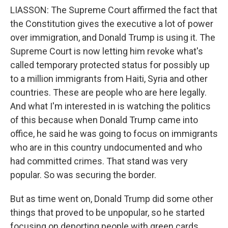
LIASSON: The Supreme Court affirmed the fact that
the Constitution gives the executive a lot of power
over immigration, and Donald Trump is using it. The
Supreme Court is now letting him revoke what's
called temporary protected status for possibly up
to a million immigrants from Haiti, Syria and other
countries. These are people who are here legally.
And what I'm interested in is watching the politics
of this because when Donald Trump came into
office, he said he was going to focus on immigrants
who are in this country undocumented and who
had committed crimes. That stand was very
popular. So was securing the border.
But as time went on, Donald Trump did some other
things that proved to be unpopular, so he started
focusing on deporting people with green cards.