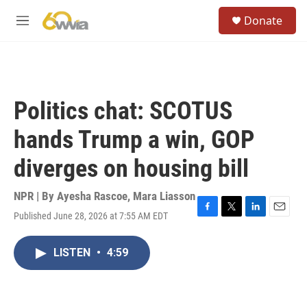
Skip to main content
S
Donate
e
M
a
e
r
n
c
u
h
u
Politics chat: SCOTUS
e
r
hands Trump a win, GOP
y
diverges on housing bill
NPR | By
Ayesha Rascoe
,
Mara Liasson
Published June 28, 2026 at 7:55 AM EDT
F
T
L
E
a
w
i
m
c
i
n
a
LISTEN
•
4:59
e
t
k
i
b
t
e
l
o
e
d
o
r
I