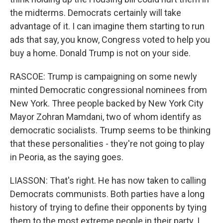
the midterms. Democrats certainly will take
advantage of it. I can imagine them starting to run
ads that say, you know, Congress voted to help you
buy a home. Donald Trump is not on your side.
RASCOE: Trump is campaigning on some newly
minted Democratic congressional nominees from
New York. Three people backed by New York City
Mayor Zohran Mamdani, two of whom identify as
democratic socialists. Trump seems to be thinking
that these personalities - they're not going to play
in Peoria, as the saying goes.
LIASSON: That's right. He has now taken to calling
Democrats communists. Both parties have a long
history of trying to define their opponents by tying
them to the most extreme people in their party. I