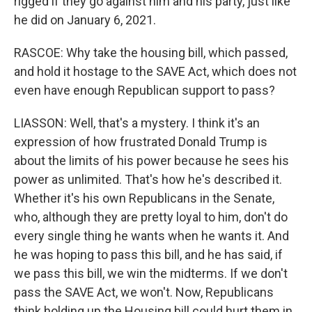
rigged if they go against him and his party, just like
he did on January 6, 2021.
RASCOE: Why take the housing bill, which passed,
and hold it hostage to the SAVE Act, which does not
even have enough Republican support to pass?
LIASSON: Well, that's a mystery. I think it's an
expression of how frustrated Donald Trump is
about the limits of his power because he sees his
power as unlimited. That's how he's described it.
Whether it's his own Republicans in the Senate,
who, although they are pretty loyal to him, don't do
every single thing he wants when he wants it. And
he was hoping to pass this bill, and he has said, if
we pass this bill, we win the midterms. If we don't
pass the SAVE Act, we won't. Now, Republicans
think holding up the Housing bill could hurt them in