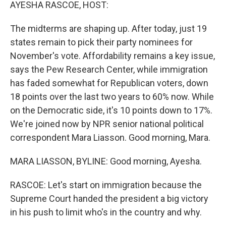
k
n
AYESHA RASCOE, HOST:
The midterms are shaping up. After today, just 19
states remain to pick their party nominees for
November's vote. Affordability remains a key issue,
says the Pew Research Center, while immigration
has faded somewhat for Republican voters, down
18 points over the last two years to 60% now. While
on the Democratic side, it's 10 points down to 17%.
We're joined now by NPR senior national political
correspondent Mara Liasson. Good morning, Mara.
MARA LIASSON, BYLINE: Good morning, Ayesha.
RASCOE: Let's start on immigration because the
Supreme Court handed the president a big victory
in his push to limit who's in the country and why.