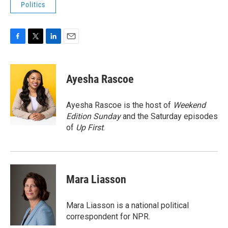
Politics
F
T
L
E
a
w
i
m
c
i
n
a
e
t
k
i
Ayesha Rascoe
b
t
e
l
o
e
d
o
r
I
Ayesha Rascoe is the host of
Weekend
k
n
Edition Sunday
and the Saturday episodes
of
Up First
.
Mara Liasson
Mara Liasson is a national political
correspondent for NPR.