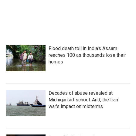
Flood death toll in India's Assam
reaches 100 as thousands lose their
homes
Decades of abuse revealed at
Michigan art school. And, the Iran
war's impact on midterms