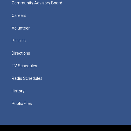
Community Advisory Board
Careers
Volunteer
Policies
Directions
TV Schedules
Radio Schedules
History
Public Files