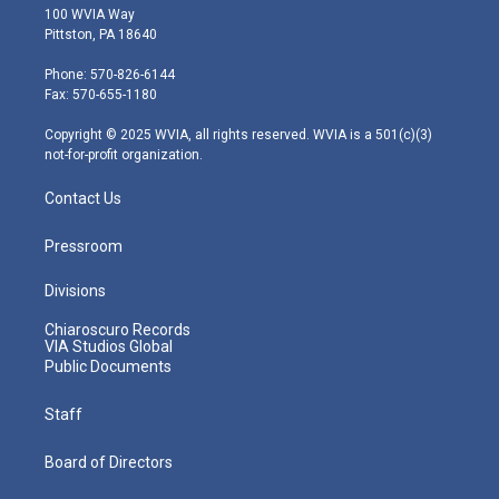
i
s
u
c
n
100 WVIA Way
t
t
t
e
k
Pittston, PA 18640
t
a
u
b
e
e
g
b
o
d
Phone: 570-826-6144
r
r
e
o
i
Fax: 570-655-1180
a
k
n
m
Copyright © 2025 WVIA, all rights reserved. WVIA is a 501(c)(3)
not-for-profit organization.
Contact Us
Pressroom
Divisions
Chiaroscuro Records
VIA Studios Global
Public Documents
Staff
Board of Directors