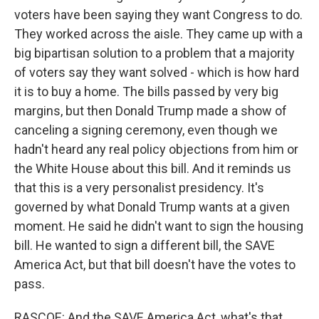
voters have been saying they want Congress to do.
They worked across the aisle. They came up with a
big bipartisan solution to a problem that a majority
of voters say they want solved - which is how hard
it is to buy a home. The bills passed by very big
margins, but then Donald Trump made a show of
canceling a signing ceremony, even though we
hadn't heard any real policy objections from him or
the White House about this bill. And it reminds us
that this is a very personalist presidency. It's
governed by what Donald Trump wants at a given
moment. He said he didn't want to sign the housing
bill. He wanted to sign a different bill, the SAVE
America Act, but that bill doesn't have the votes to
pass.
RASCOE: And the SAVE America Act, what's that