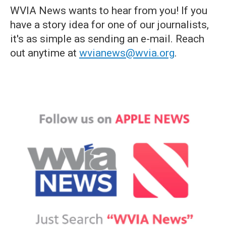
WVIA News wants to hear from you! If you
have a story idea for one of our journalists,
it's as simple as sending an e-mail. Reach
out anytime at
wvianews@wvia.org
.