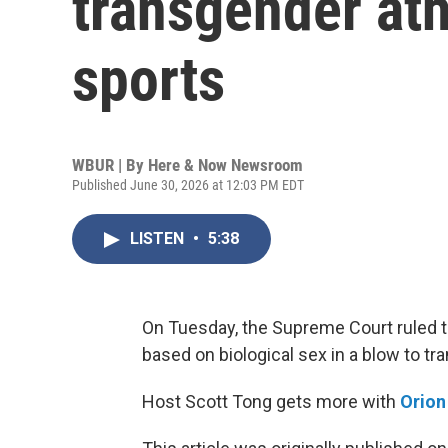
transgender athl
sports
WBUR | By
Here & Now Newsroom
Published June 30, 2026 at 12:03 PM EDT
LISTEN
•
5:38
On Tuesday, the Supreme Court ruled th
based on biological sex in a blow to t
Host Scott Tong gets more with
Orio