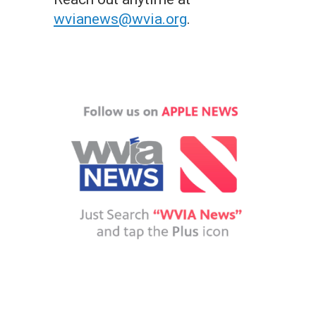
wvianews@wvia.org
.