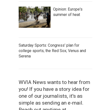
Opinion: Europe's
summer of heat
Saturday Sports: Congress' plan for
college sports; the Red Sox; Venus and
Serena
WVIA News wants to hear from
you! If you have a story idea for
one of our journalists, it's as
simple as sending an e-mail.
Reach out anytime at