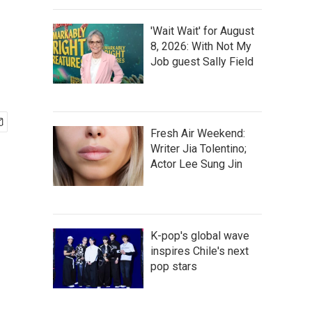
'Wait Wait' for August
8, 2026: With Not My
Job guest Sally Field
Fresh Air Weekend:
Writer Jia Tolentino;
Actor Lee Sung Jin
K-pop's global wave
inspires Chile's next
pop stars