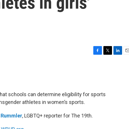
etes in girls'
F
T
L
E
a
w
i
m
c
i
n
a
e
t
k
i
b
t
e
l
o
e
d
o
r
I
at schools can determine eligibility for sports
k
n
ransgender athletes in women’s sports.
n Rummler
, LGBTQ+ reporter for The 19th.