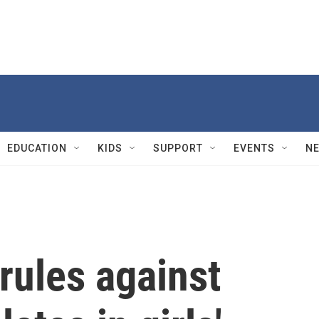
EDUCATION
KIDS
SUPPORT
EVENTS
N
rules against