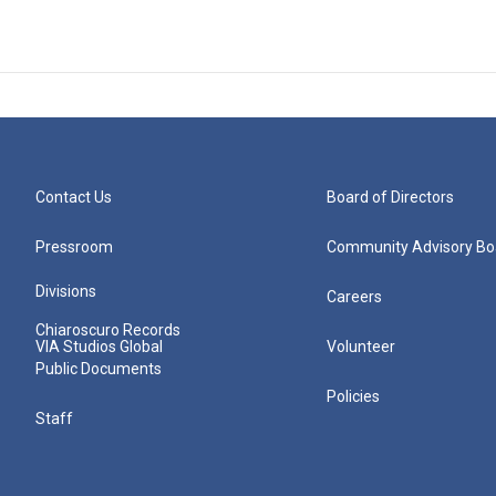
Contact Us
Board of Directors
Pressroom
Community Advisory Bo
Divisions
Careers
Chiaroscuro Records
VIA Studios Global
Volunteer
Public Documents
Policies
Staff