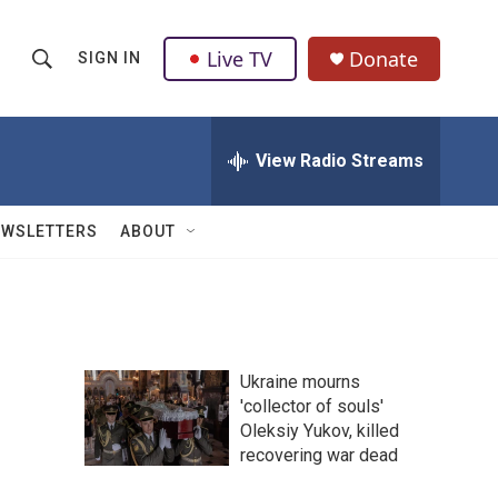
Live TV
Donate
SIGN IN
S
S
e
h
a
r
View Radio Streams
o
c
h
w
Q
EWSLETTERS
ABOUT
u
S
e
r
e
y
a
Ukraine mourns
r
'collector of souls'
Oleksiy Yukov, killed
c
recovering war dead
h