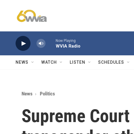
Skip to main content
Now Playing
WVIA Radio
NEWS
WATCH
LISTEN
SCHEDULES
News
Politics
Supreme Court 