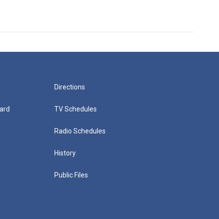
Directions
ard
TV Schedules
Radio Schedules
History
Public Files