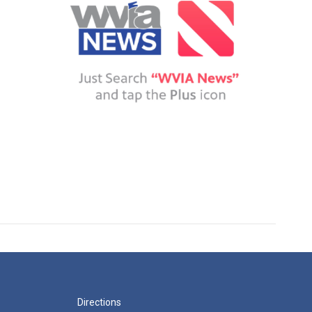
Directions