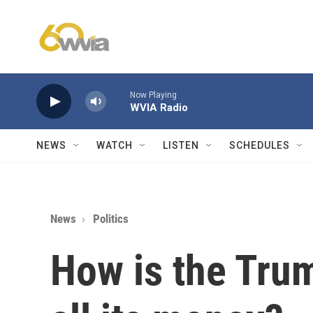
Skip to main content
Now Playing
WVIA Radio
NEWS
WATCH
LISTEN
SCHEDULES
News
Politics
How is the Tru