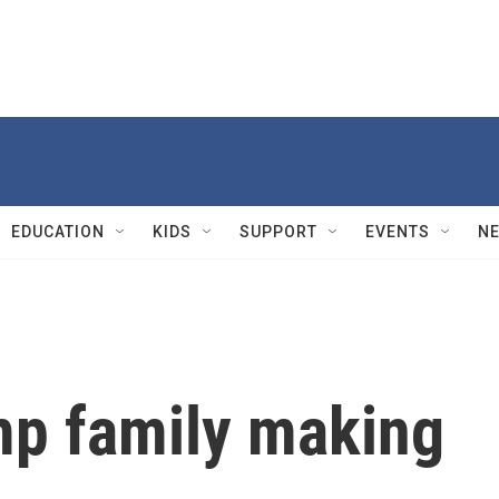
EDUCATION
KIDS
SUPPORT
EVENTS
N
mp family making