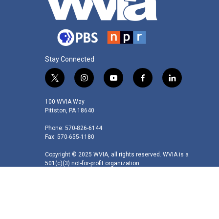
Stay Connected
t
i
y
f
l
w
n
o
a
i
i
s
u
c
n
100 WVIA Way
t
t
t
e
k
Pittston, PA 18640
t
a
u
b
e
Phone: 570-826-6144
e
g
b
o
d
Fax: 570-655-1180
r
r
e
o
i
a
k
n
Copyright © 2025 WVIA, all rights reserved. WVIA is a
m
501(c)(3) not-for-profit organization.