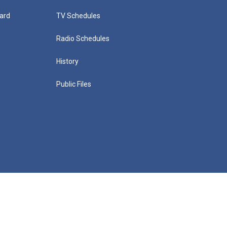
ard
TV Schedules
Radio Schedules
History
Public Files