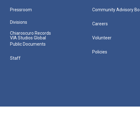
Pressroom
Community Advisory Bo
Divisions
Careers
Chiaroscuro Records
VIA Studios Global
Volunteer
Public Documents
Policies
Staff