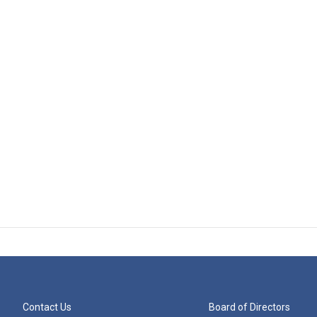
Contact Us
Board of Directors