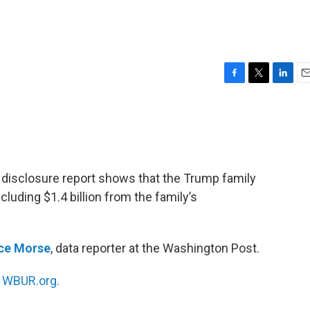
F
T
L
E
a
w
i
m
c
i
n
a
e
t
k
i
b
t
e
l
o
e
d
o
r
I
 disclosure report shows that the Trump family
k
n
 including $1.4 billion from the family’s
nce Morse
, data reporter at the Washington Post.
n
WBUR.org.