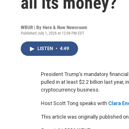
all its money?
WBUR | By
Here & Now Newsroom
Published July 1, 2026 at 12:06 PM EDT
LISTEN
•
4:49
President Trump’s mandatory financial
pulled in at least $2.2 billion last year,
cryptocurrency business.
Host Scott Tong speaks with
Clara E
This article was originally published o