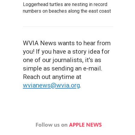
Loggerhead turtles are nesting in record
numbers on beaches along the east coast
WVIA News wants to hear from
you! If you have a story idea for
one of our journalists, it's as
simple as sending an e-mail.
Reach out anytime at
wvianews@wvia.org
.