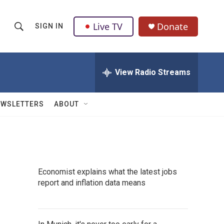
Live TV
Donate
SIGN IN
S
S
e
h
a
r
View Radio Streams
o
c
h
w
Q
EWSLETTERS
ABOUT
u
S
e
r
e
y
a
Economist explains what the latest jobs
r
report and inflation data means
c
h