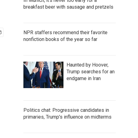
In Munich, it's never too early for a
breakfast beer with sausage and pretzels
NPR staffers recommend their favorite
nonfiction books of the year so far
Haunted by Hoover,
Trump searches for an
endgame in Iran
Politics chat: Progressive candidates in
primaries, Trump's influence on midterms