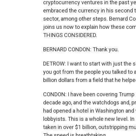
cryptocurrency ventures in the past ye
embraced the currency in his second t
sector, among other steps. Bernard Co
joins us now to explain how these c
THINGS CONSIDERED.
BERNARD CONDON: Thank you.
DETROW: I want to start with just the s
you got from the people you talked to ab
billion dollars from a field that he he
CONDON: I have been covering Trump b
decade ago, and the watchdogs and, pr
had opened a hotel in Washington and 
lobbyists. This is a whole new level. In 
taken in over $1 billion, outstripping m
The speed is breathtaking.