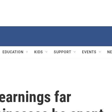
EDUCATION
KIDS
SUPPORT
EVENTS
N
earnings far