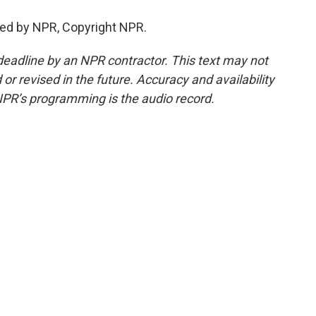
ed by NPR, Copyright NPR.
deadline by an NPR contractor. This text may not
or revised in the future. Accuracy and availability
NPR’s programming is the audio record.