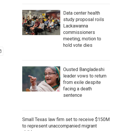
Data center health
study proposal roils
Lackawanna
commissioners
meeting; motion to
hold vote dies
Ousted Bangladeshi
leader vows to return
from exile despite
facing a death
sentence
Small Texas law firm set to receive $150M
to represent unaccompanied migrant