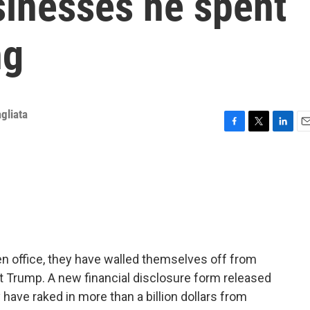
sinesses he spent
ng
gliata
F
T
L
E
a
w
i
m
c
i
n
a
e
t
k
i
b
t
e
l
o
e
d
o
r
I
k
n
en office, they have walled themselves off from
nt Trump. A new financial disclosure form released
ave raked in more than a billion dollars from