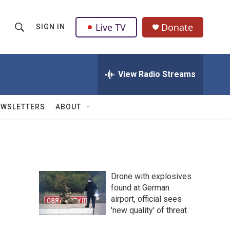
Live TV
Donate
SIGN IN
S
S
e
h
a
r
View Radio Streams
o
c
h
w
Q
EWSLETTERS
ABOUT
u
S
e
r
e
y
a
Drone with explosives
r
found at German
airport, official sees
c
'new quality' of threat
h