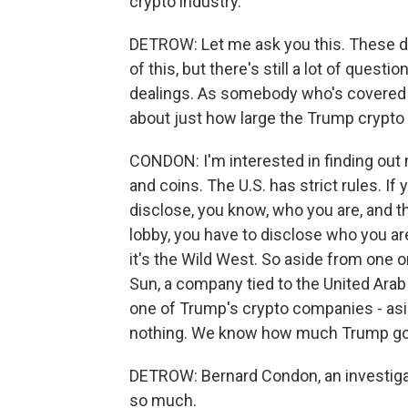
crypto industry.
DETROW: Let me ask you this. These d
of this, but there's still a lot of quest
dealings. As somebody who's covered t
about just how large the Trump crypto
CONDON: I'm interested in finding ou
and coins. The U.S. has strict rules. If
disclose, you know, who you are, and t
lobby, you have to disclose who you are
it's the Wild West. So aside from one or
Sun, a company tied to the United Arab
one of Trump's crypto companies - as
nothing. We know how much Trump go
DETROW: Bernard Condon, an investigat
so much.