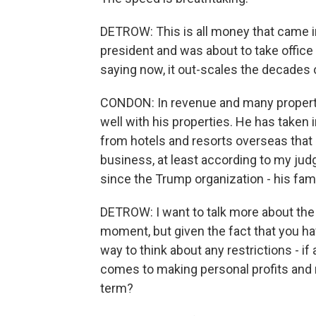
DETROW: This is all money that came i
president and was about to take office 
saying now, it out-scales the decades
CONDON: In revenue and many propertie
well with his properties. He has taken i
from hotels and resorts overseas that di
business, at least according to my judg
since the Trump organization - his fami
DETROW: I want to talk more about the 
moment, but given the fact that you hav
way to think about any restrictions - i
comes to making personal profits and 
term?