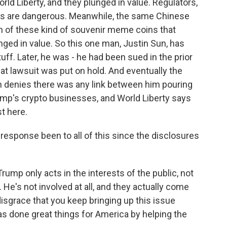
ld Liberty, and they plunged in value. Regulators,
ngs are dangerous. Meanwhile, the same Chinese
rth of these kind of souvenir meme coins that
nged in value. So this one man, Justin Sun, has
ff. Later, he was - he had been sued in the prior
at lawsuit was put on hold. And eventually the
un denies there was any link between him pouring
rump's crypto businesses, and World Liberty says
st here.
sponse been to all of this since the disclosures
mp only acts in the interests of the public, not
 He's not involved at all, and they actually come
 disgrace that you keep bringing up this issue
has done great things for America by helping the