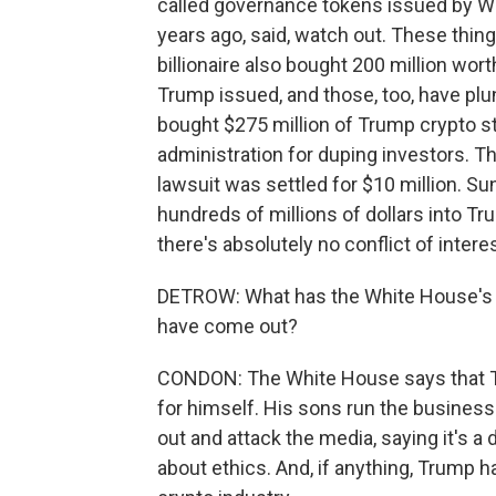
called governance tokens issued by Wor
years ago, said, watch out. These thi
billionaire also bought 200 million wo
Trump issued, and those, too, have plu
bought $275 million of Trump crypto stu
administration for duping investors. Th
lawsuit was settled for $10 million. S
hundreds of millions of dollars into T
there's absolutely no conflict of intere
DETROW: What has the White House's re
have come out?
CONDON: The White House says that Tru
for himself. His sons run the business.
out and attack the media, saying it's a
about ethics. And, if anything, Trump 