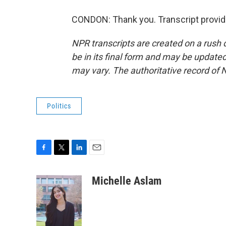
CONDON: Thank you. Transcript provid
NPR transcripts are created on a rush 
be in its final form and may be updated 
may vary. The authoritative record of 
Politics
F
T
L
E
a
w
i
m
c
i
n
a
Michelle Aslam
e
t
k
i
b
t
e
l
o
e
d
o
r
I