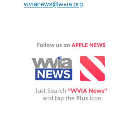
wvianews@wvia.org
.