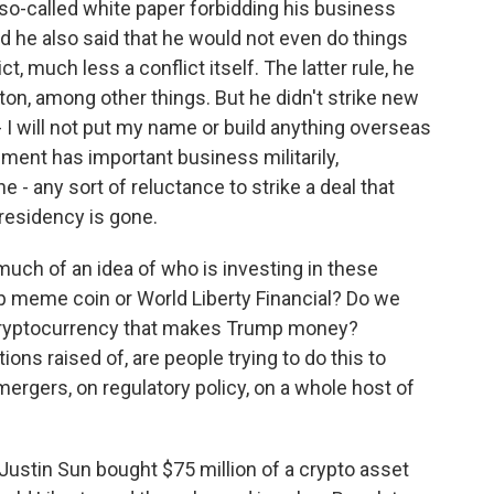
 so-called white paper forbidding his business
d he also said that he would not even do things
, much less a conflict itself. The latter rule, he
on, among other things. But he didn't strike new
- I will not put my name or build anything overseas
nment has important business militarily,
e - any sort of reluctance to strike a deal that
presidency is gone.
uch of an idea of who is investing in these
mp meme coin or World Liberty Financial? Do we
 cryptocurrency that makes Trump money?
ons raised of, are people trying to do this to
mergers, on regulatory policy, on a whole host of
ustin Sun bought $75 million of a crypto asset