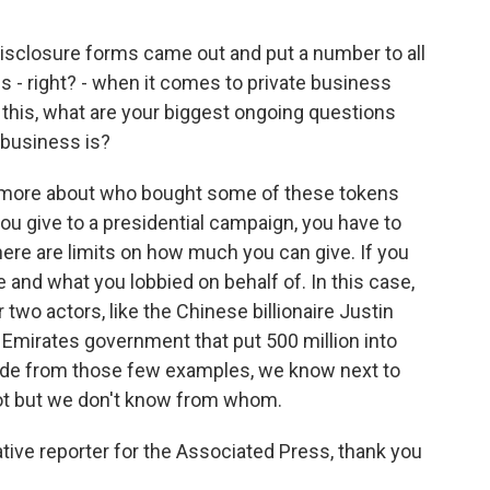
isclosure forms came out and put a number to all
ions - right? - when it comes to private business
his, what are your biggest ongoing questions
 business is?
t more about who bought some of these tokens
 you give to a presidential campaign, you have to
here are limits on how much you can give. If you
 and what you lobbied on behalf of. In this case,
 two actors, like the Chinese billionaire Justin
 Emirates government that put 500 million into
ide from those few examples, we know next to
t but we don't know from whom.
ive reporter for the Associated Press, thank you