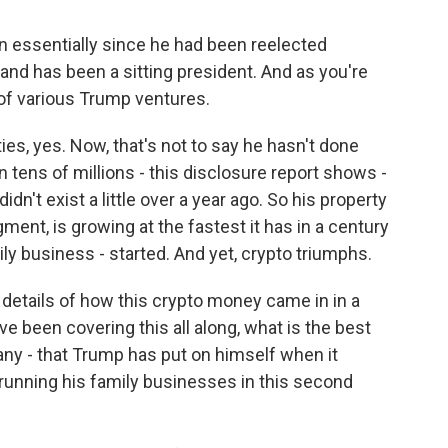
n essentially since he had been reelected
and has been a sitting president. And as you're
 of various Trump ventures.
s, yes. Now, that's not to say he hasn't done
n tens of millions - this disclosure report shows -
dn't exist a little over a year ago. So his property
ment, is growing at the fastest it has in a century
ly business - started. And yet, crypto triumphs.
details of how this crypto money came in in a
e been covering this all along, what is the best
f any - that Trump has put on himself when it
running his family businesses in this second