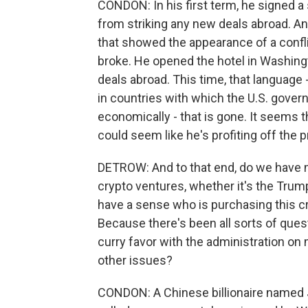
CONDON: In his first term, he signed a
from striking any new deals abroad. An
that showed the appearance of a conflict
broke. He opened the hotel in Washingt
deals abroad. This time, that language 
in countries with which the U.S. gover
economically - that is gone. It seems th
could seem like he's profiting off the 
DETROW: And to that end, do we have m
crypto ventures, whether it's the Tru
have a sense who is purchasing this
Because there's been all sorts of questi
curry favor with the administration on 
other issues?
CONDON: A Chinese billionaire named J