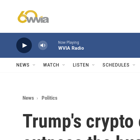
Skip to main content
Now Playing
WVIA Radio
NEWS
WATCH
LISTEN
SCHEDULES
News
Politics
Trump's crypto 