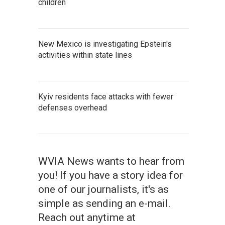
children
New Mexico is investigating Epstein's
activities within state lines
Kyiv residents face attacks with fewer
defenses overhead
WVIA News wants to hear from
you! If you have a story idea for
one of our journalists, it's as
simple as sending an e-mail.
Reach out anytime at