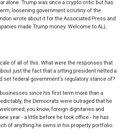
ar alone. Trump was once a crypto critic but has
erm, loosening government scrutiny of the
ndon wrote about it for the Associated Press and
ompanies made Trump money. Welcome to ALL
cale of all of this. What were the responses that
out just the fact that a sitting president netted a
lped set federal government's regulatory stance of?
usinesses since his first term more than a
edictably, the Democrats were outraged that he
welcomed, you know, foreign dignitaries and
one year - a little before he took office - he has
uch of anything he owns in his property portfolio.