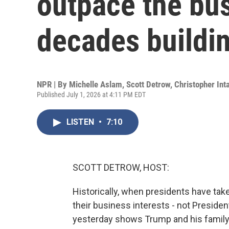
outpace the bu
decades buildi
NPR | By
Michelle Aslam
,
Scott Detrow
,
Christopher Inta
Published July 1, 2026 at 4:11 PM EDT
LISTEN
•
7:10
SCOTT DETROW, HOST:
Historically, when presidents have tak
their business interests - not Preside
yesterday shows Trump and his family h