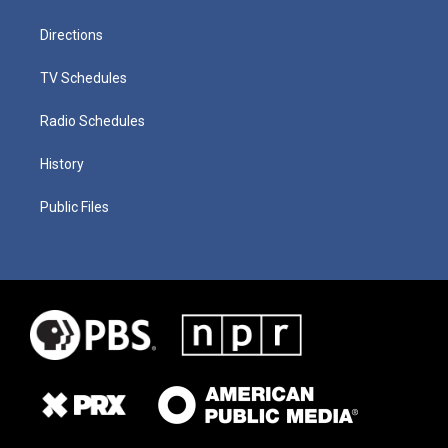
Directions
TV Schedules
Radio Schedules
History
Public Files