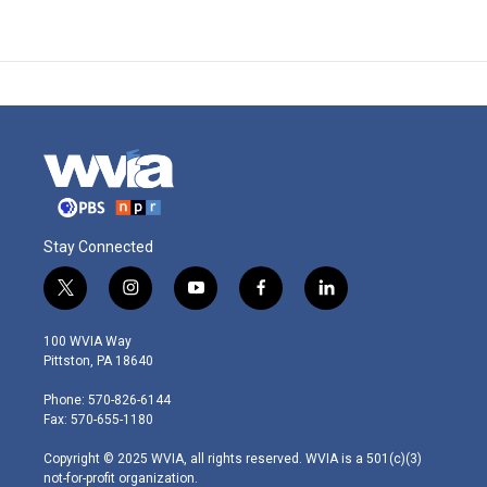
Stay Connected
t
i
y
f
l
w
n
o
a
i
i
s
u
c
n
100 WVIA Way
t
t
t
e
k
Pittston, PA 18640
t
a
u
b
e
e
g
b
o
d
Phone: 570-826-6144
r
r
e
o
i
Fax: 570-655-1180
a
k
n
m
Copyright © 2025 WVIA, all rights reserved. WVIA is a 501(c)(3)
not-for-profit organization.