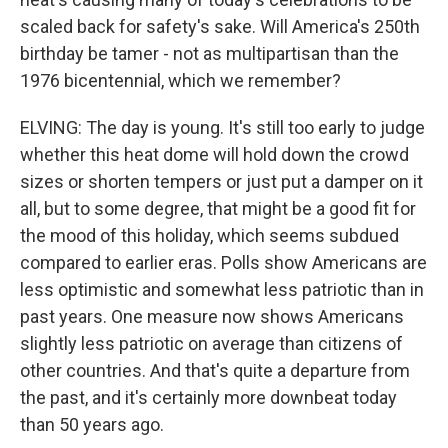
scaled back for safety's sake. Will America's 250th
birthday be tamer - not as multipartisan than the
1976 bicentennial, which we remember?
ELVING: The day is young. It's still too early to judge
whether this heat dome will hold down the crowd
sizes or shorten tempers or just put a damper on it
all, but to some degree, that might be a good fit for
the mood of this holiday, which seems subdued
compared to earlier eras. Polls show Americans are
less optimistic and somewhat less patriotic than in
past years. One measure now shows Americans
slightly less patriotic on average than citizens of
other countries. And that's quite a departure from
the past, and it's certainly more downbeat today
than 50 years ago.