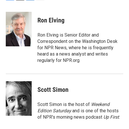
F
T
L
E
a
w
i
m
c
i
n
a
e
t
k
i
Ron Elving
b
t
e
l
o
e
d
o
r
I
Ron Elving is Senior Editor and
k
n
Correspondent on the Washington Desk
for NPR News, where he is frequently
heard as a news analyst and writes
regularly for NPR.org.
Scott Simon
Scott Simon is the host of
Weekend
Edition Saturday
and is one of the hosts
of NPR's morning news podcast
Up First
.