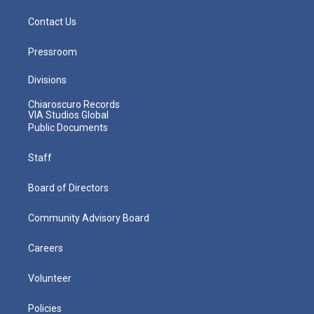
Contact Us
Pressroom
Divisions
Chiaroscuro Records
VIA Studios Global
Public Documents
Staff
Board of Directors
Community Advisory Board
Careers
Volunteer
Policies