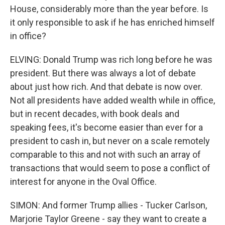
House, considerably more than the year before. Is
it only responsible to ask if he has enriched himself
in office?
ELVING: Donald Trump was rich long before he was
president. But there was always a lot of debate
about just how rich. And that debate is now over.
Not all presidents have added wealth while in office,
but in recent decades, with book deals and
speaking fees, it's become easier than ever for a
president to cash in, but never on a scale remotely
comparable to this and not with such an array of
transactions that would seem to pose a conflict of
interest for anyone in the Oval Office.
SIMON: And former Trump allies - Tucker Carlson,
Marjorie Taylor Greene - say they want to create a