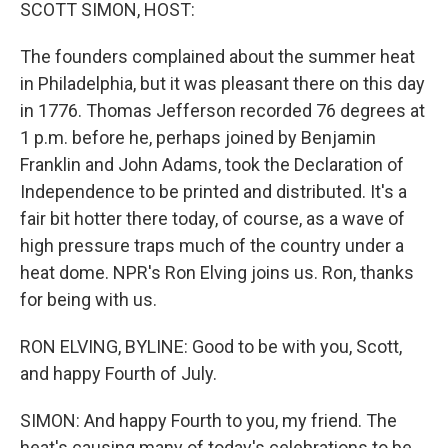
k
n
SCOTT SIMON, HOST:
The founders complained about the summer heat
in Philadelphia, but it was pleasant there on this day
in 1776. Thomas Jefferson recorded 76 degrees at
1 p.m. before he, perhaps joined by Benjamin
Franklin and John Adams, took the Declaration of
Independence to be printed and distributed. It's a
fair bit hotter there today, of course, as a wave of
high pressure traps much of the country under a
heat dome. NPR's Ron Elving joins us. Ron, thanks
for being with us.
RON ELVING, BYLINE: Good to be with you, Scott,
and happy Fourth of July.
SIMON: And happy Fourth to you, my friend. The
heat's causing many of today's celebrations to be