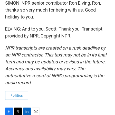
SIMON: NPR senior contributor Ron Elving. Ron,
thanks so very much for being with us. Good
holiday to you.
ELVING: And to you, Scott. Thank you. Transcript
provided by NPR, Copyright NPR.
NPR transcripts are created on a rush deadline by
an NPR contractor. This text may not be in its final
form and may be updated or revised in the future.
Accuracy and availability may vary. The
authoritative record of NPR’s programming is the
audio record.
Politics