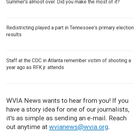
Summer's almost over. Did you make the most of it?
Redistricting played a part in Tennessee's primary election
results
Staff at the CDC in Atlanta remember victim of shooting a
year ago as RFK jr. attends
WVIA News wants to hear from you! If you
have a story idea for one of our journalists,
it's as simple as sending an e-mail. Reach
out anytime at
wvianews@wvia.org
.