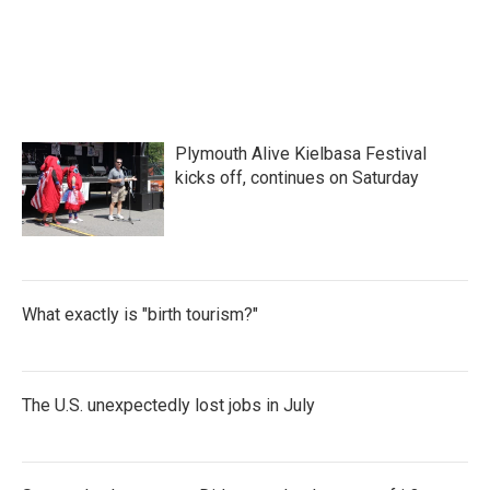
Plymouth Alive Kielbasa Festival
kicks off, continues on Saturday
What exactly is "birth tourism?"
The U.S. unexpectedly lost jobs in July