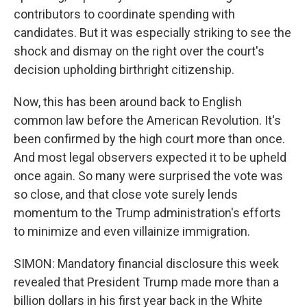
contributors to coordinate spending with
candidates. But it was especially striking to see the
shock and dismay on the right over the court's
decision upholding birthright citizenship.
Now, this has been around back to English
common law before the American Revolution. It's
been confirmed by the high court more than once.
And most legal observers expected it to be upheld
once again. So many were surprised the vote was
so close, and that close vote surely lends
momentum to the Trump administration's efforts
to minimize and even villainize immigration.
SIMON: Mandatory financial disclosure this week
revealed that President Trump made more than a
billion dollars in his first year back in the White