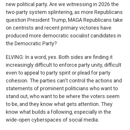
new political party. Are we witnessing in 2026 the
two-party system splintering, as more Republicans
question President Trump, MAGA Republicans take
on centrists and recent primary victories have
produced more democratic socialist candidates in
the Democratic Party?
ELVING: In a word, yes. Both sides are finding it
increasingly difficult to enforce party unity, difficult
even to appeal to party spirit or plead for party
cohesion. The parties can't control the actions and
statements of prominent politicians who want to
stand out, who want to be where the voters seem
to be, and they know what gets attention. They
know what builds a following, especially in the
wide-open cyberspaces of social media.