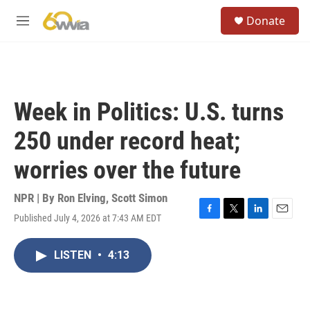
Skip to main content
S
Donate
e
M
a
e
r
n
c
u
h
u
Week in Politics: U.S. turns
e
r
250 under record heat;
y
worries over the future
NPR | By
Ron Elving
,
Scott Simon
Published July 4, 2026 at 7:43 AM EDT
F
T
L
E
a
w
i
m
c
i
n
a
LISTEN
•
4:13
e
t
k
i
b
t
e
l
o
e
d
o
r
I