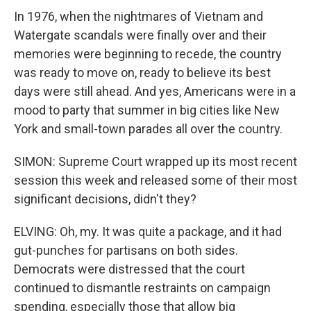
In 1976, when the nightmares of Vietnam and
Watergate scandals were finally over and their
memories were beginning to recede, the country
was ready to move on, ready to believe its best
days were still ahead. And yes, Americans were in a
mood to party that summer in big cities like New
York and small-town parades all over the country.
SIMON: Supreme Court wrapped up its most recent
session this week and released some of their most
significant decisions, didn't they?
ELVING: Oh, my. It was quite a package, and it had
gut-punches for partisans on both sides.
Democrats were distressed that the court
continued to dismantle restraints on campaign
spending, especially those that allow big