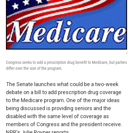
/
Congress seeks to add a prescription drug benefit to Medicare, but parties
differ over the size of the program.
The Senate launches what could be a two-week
debate on a bill to add prescription drug coverage
to the Medicare program. One of the major ideas
being discussed is providing seniors and the
disabled with the same level of coverage as
members of Congress and the president receive.
NPR's Julie Rovner reports.