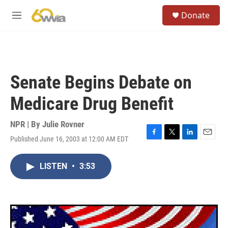
Skip to main content
S
Donate
e
M
a
e
r
n
c
u
h
u
Senate Begins Debate on
e
r
Medicare Drug Benefit
y
NPR | By
Julie Rovner
Published June 16, 2003 at 12:00 AM EDT
F
T
L
E
a
w
i
m
c
i
n
a
LISTEN
•
3:53
e
t
k
i
b
t
e
l
o
e
d
o
r
I
k
n