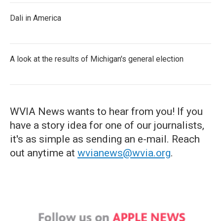
Dali in America
A look at the results of Michigan's general election
WVIA News wants to hear from you! If you
have a story idea for one of our journalists,
it's as simple as sending an e-mail. Reach
out anytime at
wvianews@wvia.org
.