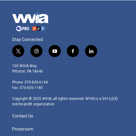
Stay Connected
t
i
y
f
l
w
n
o
a
i
i
s
u
c
n
100 WVIA Way
t
t
t
e
k
Pittston, PA 18640
t
a
u
b
e
e
g
b
o
d
Phone: 570-826-6144
r
r
e
o
i
Fax: 570-655-1180
a
k
n
m
Copyright © 2025 WVIA, all rights reserved. WVIA is a 501(c)(3)
not-for-profit organization.
Contact Us
Pressroom