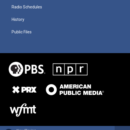
Radio Schedules
History
Public Files