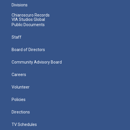
Divisions
Chiaroscuro Records
VIA Studios Global
Public Documents
Staff
Board of Directors
Community Advisory Board
Careers
Volunteer
Policies
Directions
TV Schedules