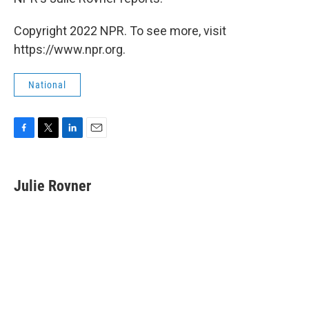
Copyright 2022 NPR. To see more, visit
https://www.npr.org.
National
F
T
L
E
a
w
i
m
c
i
n
a
e
t
k
i
Julie Rovner
b
t
e
l
o
e
d
o
r
I
k
n