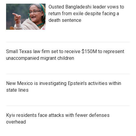
Ousted Bangladeshi leader vows to
return from exile despite facing a
death sentence
Small Texas law firm set to receive $150M to represent
unaccompanied migrant children
New Mexico is investigating Epstein's activities within
state lines
Kyiv residents face attacks with fewer defenses
overhead