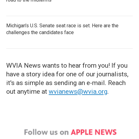
Michigan's U.S. Senate seat race is set. Here are the
challenges the candidates face
WVIA News wants to hear from you! If you
have a story idea for one of our journalists,
it's as simple as sending an e-mail. Reach
out anytime at
wvianews@wvia.org
.