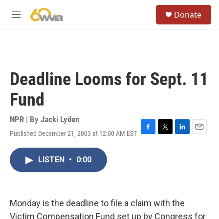
Skip to main content
S
Donate
e
M
a
e
r
n
c
u
h
u
Deadline Looms for Sept. 11
e
r
Fund
y
NPR | By
Jacki Lyden
Published December 21, 2003 at 12:00 AM EST
F
T
L
E
a
w
i
m
c
i
n
a
LISTEN
•
0:00
e
t
k
i
b
t
e
l
o
e
d
o
r
I
k
n
Monday is the deadline to file a claim with the
Victim Compensation Fund set up by Congress for