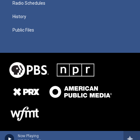
Radio Schedules
History
Public Files
Now Playing