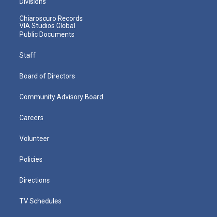
Divisions
Chiaroscuro Records
VIA Studios Global
Public Documents
Staff
Board of Directors
Community Advisory Board
Careers
Volunteer
Policies
Directions
TV Schedules