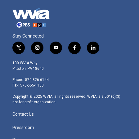
Stay Connected
t
i
y
f
l
w
n
o
a
i
i
s
u
c
n
100 WVIA Way
t
t
t
e
k
Pittston, PA 18640
t
a
u
b
e
e
g
b
o
d
Phone: 570-826-6144
r
r
e
o
i
Fax: 570-655-1180
a
k
n
m
Copyright © 2025 WVIA, all rights reserved. WVIA is a 501(c)(3)
not-for-profit organization.
Contact Us
Pressroom