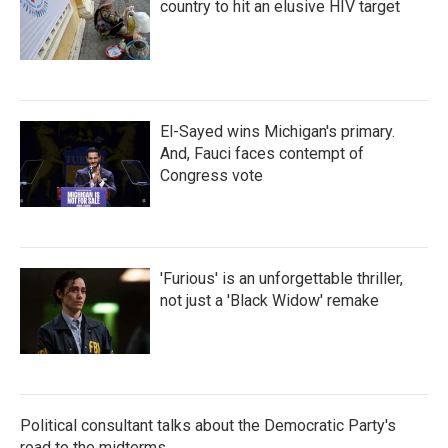
country to hit an elusive HIV target
El-Sayed wins Michigan's primary.
And, Fauci faces contempt of
Congress vote
'Furious' is an unforgettable thriller,
not just a 'Black Widow' remake
Political consultant talks about the Democratic Party's
road to the midterms