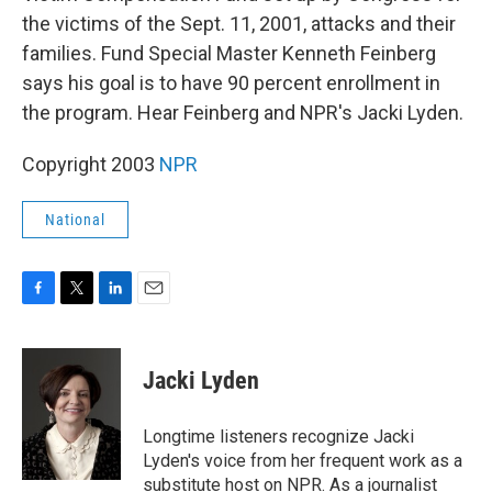
the victims of the Sept. 11, 2001, attacks and their
families. Fund Special Master Kenneth Feinberg
says his goal is to have 90 percent enrollment in
the program. Hear Feinberg and NPR's Jacki Lyden.
Copyright 2003
NPR
National
F
T
L
E
a
w
i
m
c
i
n
a
e
t
k
i
Jacki Lyden
b
t
e
l
o
e
d
o
r
I
Longtime listeners recognize Jacki
k
n
Lyden's voice from her frequent work as a
substitute host on NPR. As a journalist