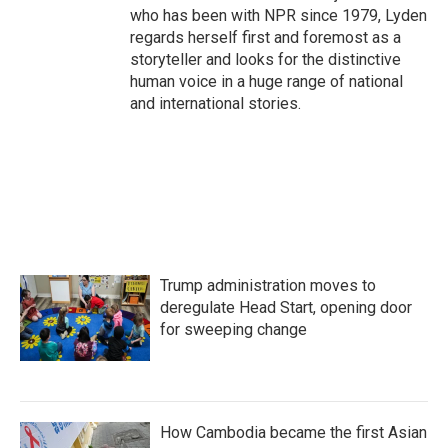
who has been with NPR since 1979, Lyden
regards herself first and foremost as a
storyteller and looks for the distinctive
human voice in a huge range of national
and international stories.
Trump administration moves to
deregulate Head Start, opening door
for sweeping change
How Cambodia became the first Asian