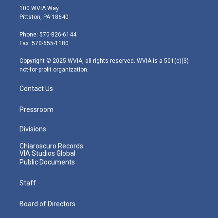
i
s
u
c
n
100 WVIA Way
t
t
t
e
k
Pittston, PA 18640
t
a
u
b
e
e
g
b
o
d
Phone: 570-826-6144
r
r
e
o
i
Fax: 570-655-1180
a
k
n
m
Copyright © 2025 WVIA, all rights reserved. WVIA is a 501(c)(3)
not-for-profit organization.
Contact Us
Pressroom
Divisions
Chiaroscuro Records
VIA Studios Global
Public Documents
Staff
Board of Directors