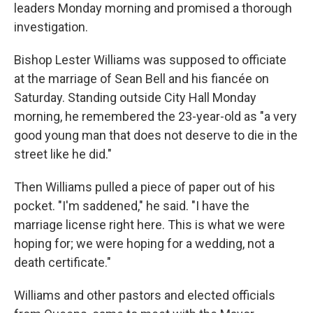
leaders Monday morning and promised a thorough
investigation.
Bishop Lester Williams was supposed to officiate
at the marriage of Sean Bell and his fiancée on
Saturday. Standing outside City Hall Monday
morning, he remembered the 23-year-old as "a very
good young man that does not deserve to die in the
street like he did."
Then Williams pulled a piece of paper out of his
pocket. "I'm saddened," he said. "I have the
marriage license right here. This is what we were
hoping for; we were hoping for a wedding, not a
death certificate."
Williams and other pastors and elected officials