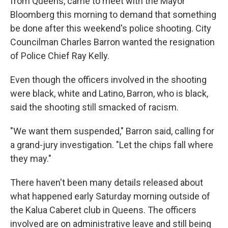
from Queens, came to meet with the Mayor
Bloomberg this morning to demand that something
be done after this weekend's police shooting. City
Councilman Charles Barron wanted the resignation
of Police Chief Ray Kelly.
Even though the officers involved in the shooting
were black, white and Latino, Barron, who is black,
said the shooting still smacked of racism.
"We want them suspended," Barron said, calling for
a grand-jury investigation. "Let the chips fall where
they may."
There haven't been many details released about
what happened early Saturday morning outside of
the Kalua Caberet club in Queens. The officers
involved are on administrative leave and still being