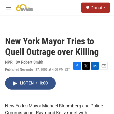
Skip to main content
S
Donate
e
M
a
e
r
n
c
u
h
u
New York Mayor Tries to
e
r
Quell Outrage over Killing
y
NPR | By
Robert Smith
Published November 27, 2006 at 4:00 PM EST
F
T
L
E
a
w
i
m
c
i
n
a
LISTEN
•
0:00
e
t
k
i
b
t
e
l
o
e
d
o
r
I
k
n
New York's Mayor Michael Bloomberg and Police
Commissioner Raymond Kelly meet with