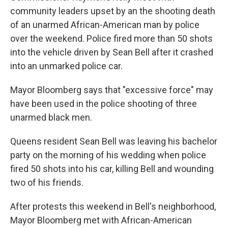
community leaders upset by an the shooting death
of an unarmed African-American man by police
over the weekend. Police fired more than 50 shots
into the vehicle driven by Sean Bell after it crashed
into an unmarked police car.
Mayor Bloomberg says that "excessive force" may
have been used in the police shooting of three
unarmed black men.
Queens resident Sean Bell was leaving his bachelor
party on the morning of his wedding when police
fired 50 shots into his car, killing Bell and wounding
two of his friends.
After protests this weekend in Bell's neighborhood,
Mayor Bloomberg met with African-American