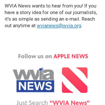
WVIA News wants to hear from you! If you
have a story idea for one of our journalists,
it's as simple as sending an e-mail. Reach
out anytime at
wvianews@wvia.org
.