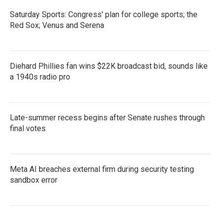
Saturday Sports: Congress' plan for college sports; the
Red Sox; Venus and Serena
Diehard Phillies fan wins $22K broadcast bid, sounds like
a 1940s radio pro
Late-summer recess begins after Senate rushes through
final votes
Meta AI breaches external firm during security testing
sandbox error