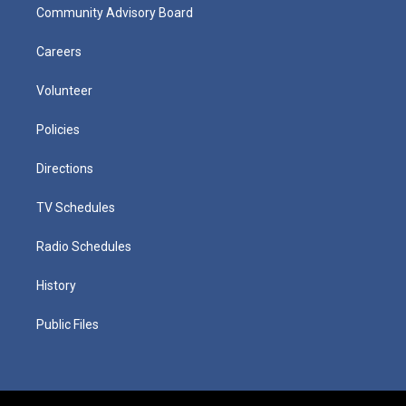
Community Advisory Board
Careers
Volunteer
Policies
Directions
TV Schedules
Radio Schedules
History
Public Files