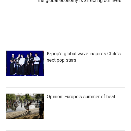
the global economy is affecting our lives.
K-pop's global wave inspires Chile's
next pop stars
Opinion: Europe's summer of heat