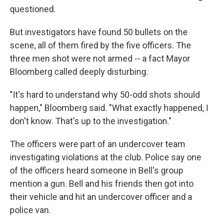
questioned.
But investigators have found 50 bullets on the
scene, all of them fired by the five officers. The
three men shot were not armed -- a fact Mayor
Bloomberg called deeply disturbing.
"It's hard to understand why 50-odd shots should
happen," Bloomberg said. "What exactly happened, I
don't know. That's up to the investigation."
The officers were part of an undercover team
investigating violations at the club. Police say one
of the officers heard someone in Bell's group
mention a gun. Bell and his friends then got into
their vehicle and hit an undercover officer and a
police van.