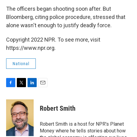
The officers began shooting soon after. But
Bloomberg, citing police procedure, stressed that
alone wasn't enough to justify deadly force.
Copyright 2022 NPR. To see more, visit
https://www.npr.org.
National
F
T
L
E
a
w
i
m
c
i
n
a
e
t
k
i
Robert Smith
b
t
e
l
o
e
d
o
r
I
Robert Smith is a host for NPR's Planet
k
n
Money where he tells stories about how