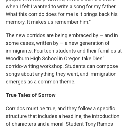
when I felt I wanted to write a song for my father.
What this corrido does for me is it brings back his
memory. It makes us remember him."
The new corridos are being embraced by — and in
some cases, written by — a new generation of
immigrants. Fourteen students and their families at
Woodburn High School in Oregon take Dies'
corrido-writing workshop. Students can compose
songs about anything they want, and immigration
emerges as a common theme.
True Tales of Sorrow
Corridos must be true, and they follow a specific
structure that includes a headline, the introduction
of characters and a moral. Student Tony Ramos