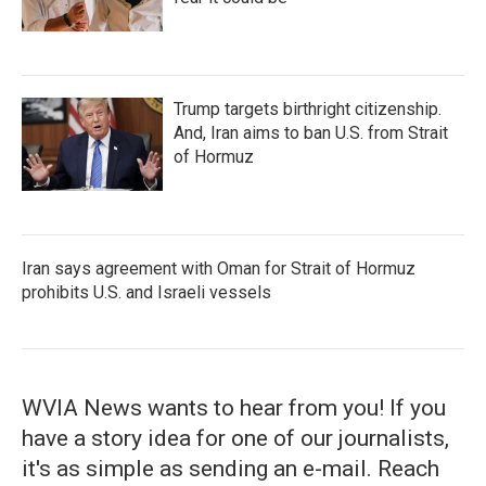
Trump targets birthright citizenship.
And, Iran aims to ban U.S. from Strait
of Hormuz
Iran says agreement with Oman for Strait of Hormuz
prohibits U.S. and Israeli vessels
WVIA News wants to hear from you! If you
have a story idea for one of our journalists,
it's as simple as sending an e-mail. Reach