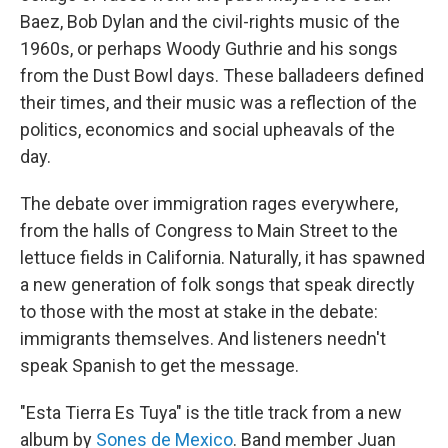
Baez, Bob Dylan and the civil-rights music of the
1960s, or perhaps Woody Guthrie and his songs
from the Dust Bowl days. These balladeers defined
their times, and their music was a reflection of the
politics, economics and social upheavals of the
day.
The debate over immigration rages everywhere,
from the halls of Congress to Main Street to the
lettuce fields in California. Naturally, it has spawned
a new generation of folk songs that speak directly
to those with the most at stake in the debate:
immigrants themselves. And listeners needn't
speak Spanish to get the message.
"Esta Tierra Es Tuya" is the title track from a new
album by
Sones de Mexico
. Band member Juan