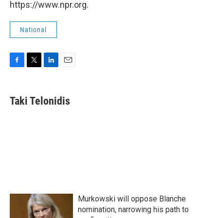
https://www.npr.org.
National
F
T
L
E
a
w
i
m
c
i
n
a
e
t
k
i
Taki Telonidis
b
t
e
l
o
e
d
o
r
I
k
n
Murkowski will oppose Blanche
nomination, narrowing his path to