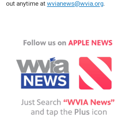
out anytime at
wvianews@wvia.org
.