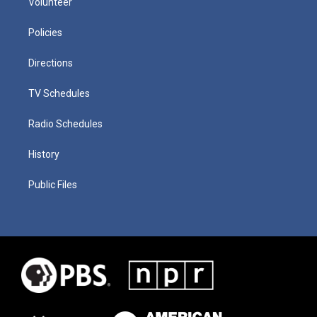
Volunteer
Policies
Directions
TV Schedules
Radio Schedules
History
Public Files