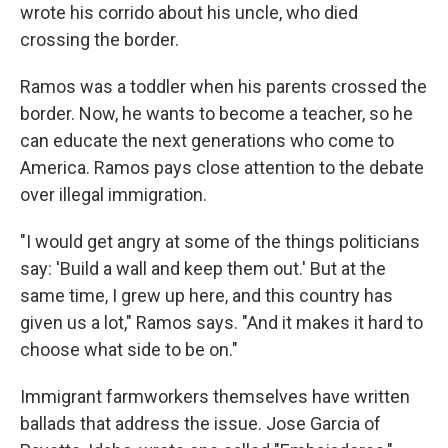
wrote his corrido about his uncle, who died
crossing the border.
Ramos was a toddler when his parents crossed the
border. Now, he wants to become a teacher, so he
can educate the next generations who come to
America. Ramos pays close attention to the debate
over illegal immigration.
"I would get angry at some of the things politicians
say: 'Build a wall and keep them out.' But at the
same time, I grew up here, and this country has
given us a lot," Ramos says. "And it makes it hard to
choose what side to be on."
Immigrant farmworkers themselves have written
ballads that address the issue. Jose Garcia of