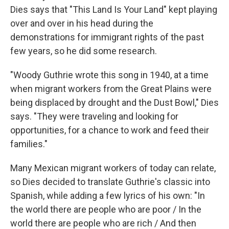
Dies says that "This Land Is Your Land" kept playing
over and over in his head during the
demonstrations for immigrant rights of the past
few years, so he did some research.
"Woody Guthrie wrote this song in 1940, at a time
when migrant workers from the Great Plains were
being displaced by drought and the Dust Bowl," Dies
says. "They were traveling and looking for
opportunities, for a chance to work and feed their
families."
Many Mexican migrant workers of today can relate,
so Dies decided to translate Guthrie's classic into
Spanish, while adding a few lyrics of his own: "In
the world there are people who are poor / In the
world there are people who are rich / And then