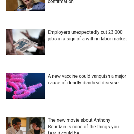
confirmation
Employers unexpectedly cut 23,000
jobs in a sign of a wilting labor market
A new vaccine could vanquish a major
cause of deadly diarrheal disease
The new movie about Anthony
Bourdain is none of the things you
fear it could be