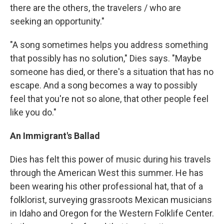
there are the others, the travelers / who are
seeking an opportunity."
"A song sometimes helps you address something
that possibly has no solution," Dies says. "Maybe
someone has died, or there's a situation that has no
escape. And a song becomes a way to possibly
feel that you're not so alone, that other people feel
like you do."
An Immigrant's Ballad
Dies has felt this power of music during his travels
through the American West this summer. He has
been wearing his other professional hat, that of a
folklorist, surveying grassroots Mexican musicians
in Idaho and Oregon for the Western Folklife Center.