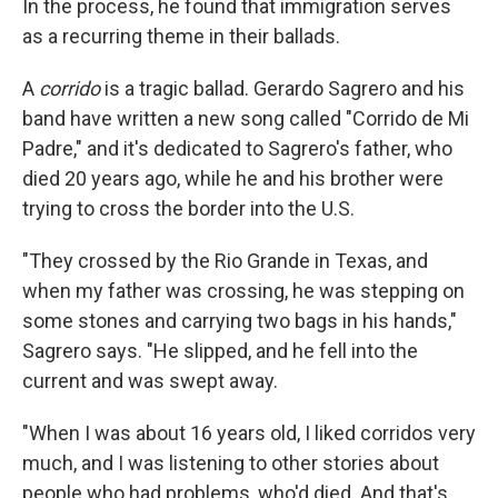
In the process, he found that immigration serves
as a recurring theme in their ballads.
A
corrido
is a tragic ballad. Gerardo Sagrero and his
band have written a new song called "Corrido de Mi
Padre," and it's dedicated to Sagrero's father, who
died 20 years ago, while he and his brother were
trying to cross the border into the U.S.
"They crossed by the Rio Grande in Texas, and
when my father was crossing, he was stepping on
some stones and carrying two bags in his hands,"
Sagrero says. "He slipped, and he fell into the
current and was swept away.
"When I was about 16 years old, I liked corridos very
much, and I was listening to other stories about
people who had problems, who'd died. And that's