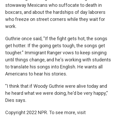
stowaway Mexicans who suffocate to death in
boxcars, and about the hardships of day laborers
who freeze on street corners while they wait for
work.
Guthrie once said, "If the fight gets hot, the songs
get hotter. If the going gets tough, the songs get
tougher." Immigrant Ranger vows to keep singing
until things change, and he's working with students
to translate his songs into English. He wants all
Americans to hear his stories.
"I think that if Woody Guthrie were alive today and
he heard what we were doing, he'd be very happy,"
Dies says.
Copyright 2022 NPR. To see more, visit