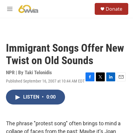
Skip to main content
S
Donate
e
M
a
e
r
n
c
u
h
u
Immigrant Songs Offer New
e
r
Twist on Old Sounds
y
NPR | By
Taki Telonidis
Published September 16, 2007 at 10:44 AM EDT
F
T
L
E
a
w
i
m
c
i
n
a
LISTEN
•
0:00
e
t
k
i
b
t
e
l
o
e
d
o
r
I
k
n
The phrase "protest song" often brings to mind a
collage of faces from the past: Maybe it's Joan