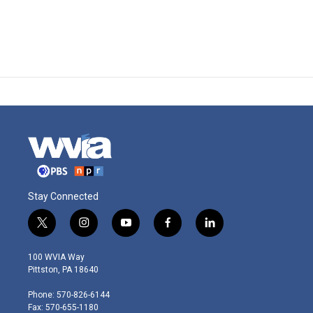
Stay Connected
t
i
y
f
l
w
n
o
a
i
i
s
u
c
n
100 WVIA Way
t
t
t
e
k
Pittston, PA 18640
t
a
u
b
e
e
g
b
o
d
Phone: 570-826-6144
r
r
e
o
i
Fax: 570-655-1180