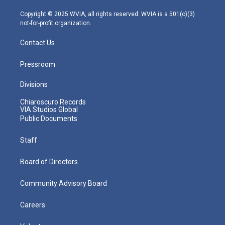
a
k
n
m
Copyright © 2025 WVIA, all rights reserved. WVIA is a 501(c)(3)
not-for-profit organization.
Contact Us
Pressroom
Divisions
Chiaroscuro Records
VIA Studios Global
Public Documents
Staff
Board of Directors
Community Advisory Board
Careers