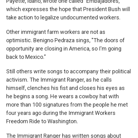
Payette, Idaho, wrote one called "Embajadores,"
which expresses the hope that President Bush will
take action to legalize undocumented workers.
Other immigrant farm workers are not as
optimistic. Benigno Pedraza sings, "The doors of
opportunity are closing in America, so I'm going
back to Mexico."
Still others write songs to accompany their political
activism. The Immigrant Ranger, as he calls
himself, clenches his fist and closes his eyes as
he begins a song. He wears a cowboy hat with
more than 100 signatures from the people he met
four years ago during the Immigrant Workers
Freedom Ride to Washington.
The Immigrant Ranger has written songs about