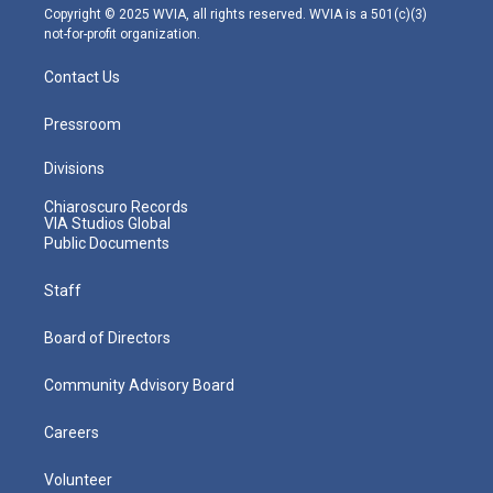
m
Copyright © 2025 WVIA, all rights reserved. WVIA is a 501(c)(3)
not-for-profit organization.
Contact Us
Pressroom
Divisions
Chiaroscuro Records
VIA Studios Global
Public Documents
Staff
Board of Directors
Community Advisory Board
Careers
Volunteer