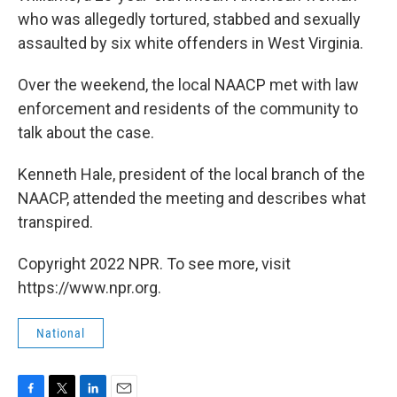
who was allegedly tortured, stabbed and sexually
assaulted by six white offenders in West Virginia.
Over the weekend, the local NAACP met with law
enforcement and residents of the community to
talk about the case.
Kenneth Hale, president of the local branch of the
NAACP, attended the meeting and describes what
transpired.
Copyright 2022 NPR. To see more, visit
https://www.npr.org.
National