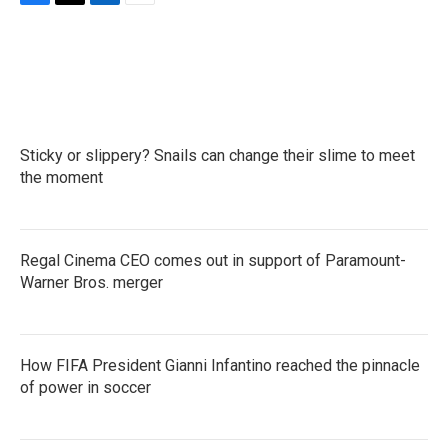
F
T
L
E
a
w
i
m
c
i
n
a
e
t
k
i
b
t
e
l
o
e
d
o
r
I
k
n
Sticky or slippery? Snails can change their slime to meet
the moment
Regal Cinema CEO comes out in support of Paramount-
Warner Bros. merger
How FIFA President Gianni Infantino reached the pinnacle
of power in soccer