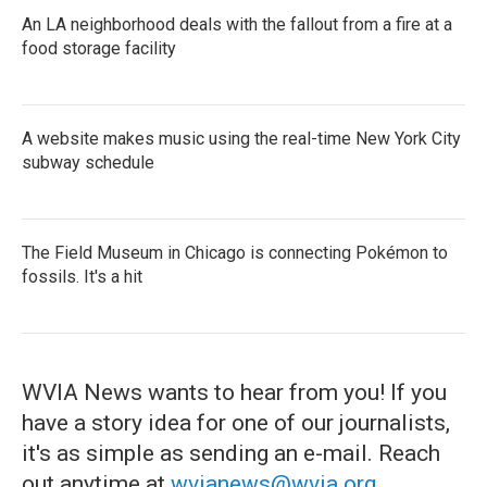
An LA neighborhood deals with the fallout from a fire at a
food storage facility
A website makes music using the real-time New York City
subway schedule
The Field Museum in Chicago is connecting Pokémon to
fossils. It's a hit
WVIA News wants to hear from you! If you
have a story idea for one of our journalists,
it's as simple as sending an e-mail. Reach
out anytime at
wvianews@wvia.org
.