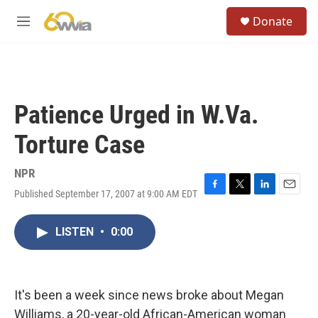
Skip to main content
S
Donate
e
M
a
e
r
n
c
u
h
u
Patience Urged in W.Va.
e
r
Torture Case
y
NPR
Published September 17, 2007 at 9:00 AM EDT
F
T
L
E
a
w
i
m
c
i
n
a
LISTEN
•
0:00
e
t
k
i
b
t
e
l
o
e
d
o
r
I
k
n
It's been a week since news broke about Megan
Williams, a 20-year-old African-American woman