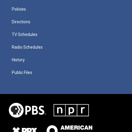
Policies
Directions
TV Schedules
Radio Schedules
History
Public Files