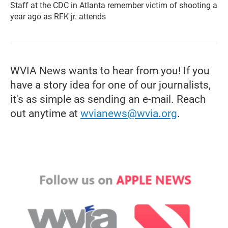
Staff at the CDC in Atlanta remember victim of shooting a
year ago as RFK jr. attends
WVIA News wants to hear from you! If you
have a story idea for one of our journalists,
it's as simple as sending an e-mail. Reach
out anytime at
wvianews@wvia.org
.