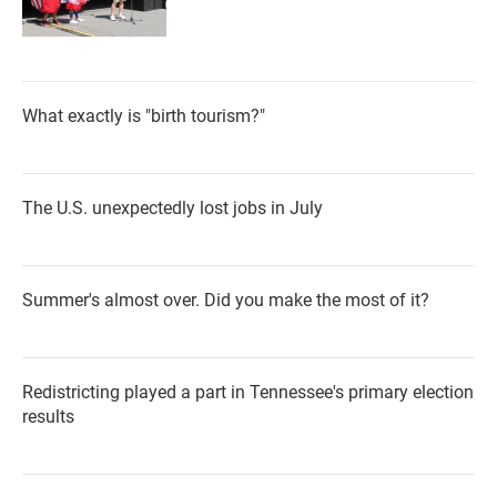
What exactly is "birth tourism?"
The U.S. unexpectedly lost jobs in July
Summer's almost over. Did you make the most of it?
Redistricting played a part in Tennessee's primary election
results