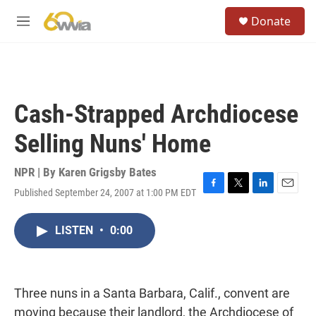
Skip to main content
S
Donate
e
M
a
e
r
n
c
u
h
u
Cash-Strapped Archdiocese
e
r
Selling Nuns' Home
y
NPR | By
Karen Grigsby Bates
Published September 24, 2007 at 1:00 PM EDT
F
T
L
E
a
w
i
m
c
i
n
a
LISTEN
•
0:00
e
t
k
i
b
t
e
l
o
e
d
o
r
I
k
n
Three nuns in a Santa Barbara, Calif., convent are
moving because their landlord, the Archdiocese of