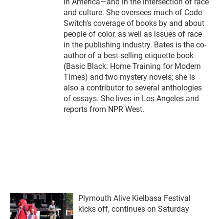
in America—and in the intersection of race
and culture. She oversees much of Code
Switch's coverage of books by and about
people of color, as well as issues of race
in the publishing industry. Bates is the co-
author of a best-selling etiquette book
(Basic Black: Home Training for Modern
Times) and two mystery novels; she is
also a contributor to several anthologies
of essays. She lives in Los Angeles and
reports from NPR West.
Plymouth Alive Kielbasa Festival
kicks off, continues on Saturday