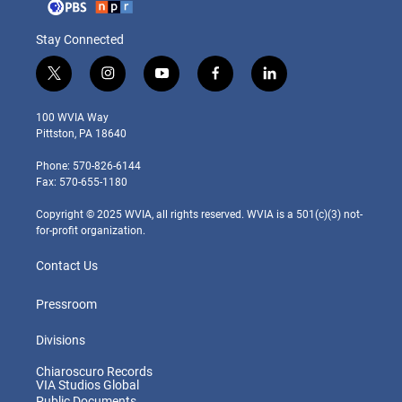
Stay Connected
t
i
y
f
l
w
n
o
a
i
i
s
u
c
n
100 WVIA Way
t
t
t
e
k
Pittston, PA 18640
t
a
u
b
e
e
g
b
o
d
Phone: 570-826-6144
r
r
e
o
i
Fax: 570-655-1180
a
k
n
m
Copyright © 2025 WVIA, all rights reserved. WVIA is a 501(c)(3) not-
for-profit organization.
Contact Us
Pressroom
Divisions
Chiaroscuro Records
VIA Studios Global
Public Documents