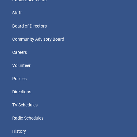
Staff
Board of Directors
Community Advisory Board
Careers
Volunteer
Policies
Directions
TV Schedules
Radio Schedules
History