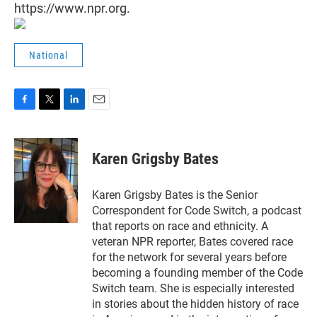
https://www.npr.org.
National
F
T
L
E
a
w
i
m
c
i
n
a
e
t
k
i
Karen Grigsby Bates
b
t
e
l
o
e
d
o
r
I
Karen Grigsby Bates is the Senior
k
n
Correspondent for Code Switch, a podcast
that reports on race and ethnicity. A
veteran NPR reporter, Bates covered race
for the network for several years before
becoming a founding member of the Code
Switch team. She is especially interested
in stories about the hidden history of race