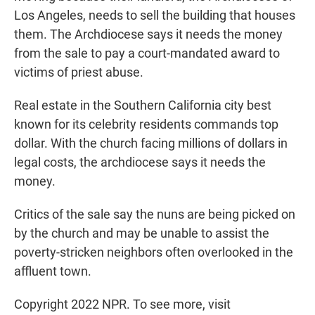
Los Angeles, needs to sell the building that houses
them. The Archdiocese says it needs the money
from the sale to pay a court-mandated award to
victims of priest abuse.
Real estate in the Southern California city best
known for its celebrity residents commands top
dollar. With the church facing millions of dollars in
legal costs, the archdiocese says it needs the
money.
Critics of the sale say the nuns are being picked on
by the church and may be unable to assist the
poverty-stricken neighbors often overlooked in the
affluent town.
Copyright 2022 NPR. To see more, visit