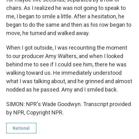
chairs. As I realized he was not going to speak to
me, I began to smile a little. After a hesitation, he
began to do the same and then as his row began to
move, he turned and walked away.
When I got outside, I was recounting the moment
to our producer Amy Walters, and when I looked
behind me to see if I could see him, there he was
walking toward us. He immediately understood
what I was talking about, and he grinned and almost
nodded as he passed. Amy and I smiled back.
SIMON: NPR's Wade Goodwyn. Transcript provided
by NPR, Copyright NPR.
National