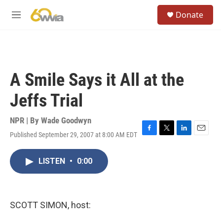
Skip to main content
S
Donate
e
M
a
e
r
n
c
u
h
u
A Smile Says it All at the
e
r
Jeffs Trial
y
NPR | By
Wade Goodwyn
Published September 29, 2007 at 8:00 AM EDT
F
T
L
E
a
w
i
m
c
i
n
a
LISTEN
•
0:00
e
t
k
i
b
t
e
l
o
e
d
o
r
I
k
n
SCOTT SIMON, host: