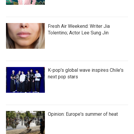
Fresh Air Weekend: Writer Jia
Tolentino; Actor Lee Sung Jin
K-pop's global wave inspires Chile's
next pop stars
Opinion: Europe's summer of heat