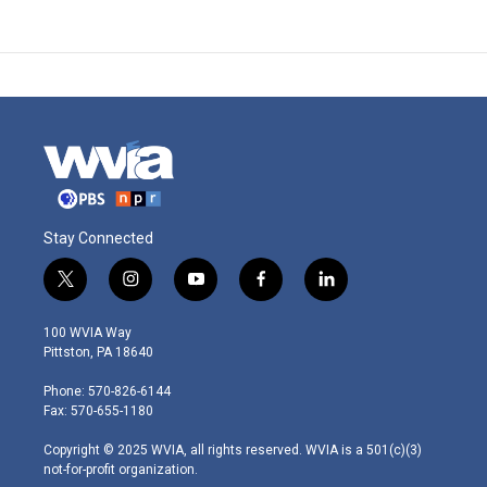
Stay Connected
t
i
y
f
l
w
n
o
a
i
i
s
u
c
n
100 WVIA Way
t
t
t
e
k
Pittston, PA 18640
t
a
u
b
e
e
g
b
o
d
Phone: 570-826-6144
r
r
e
o
i
Fax: 570-655-1180
a
k
n
m
Copyright © 2025 WVIA, all rights reserved. WVIA is a 501(c)(3)
not-for-profit organization.