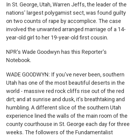
In St. George, Utah, Warren Jeffs, the leader of the
nations' largest polygamist sect, was found guilty
on two counts of rape by accomplice. The case
involved the unwanted arranged marriage of a 14-
year-old girl to her 19-year-old first cousin.
NPR's Wade Goodwyn has this Reporter's
Notebook.
WADE GOODWYN: If you've never been, southern
Utah has one of the most beautiful deserts in the
world - massive red rock cliffs rise out of the red
dirt; and at sunrise and dusk, it's breathtaking and
humbling. A different slice of the southern Utah
experience lined the walls of the main room of the
county courthouse in St. George each day for three
weeks. The followers of the Fundamentalist