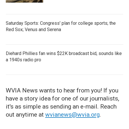
Saturday Sports: Congress' plan for college sports; the
Red Sox; Venus and Serena
Diehard Phillies fan wins $22K broadcast bid, sounds like
a 1940s radio pro
WVIA News wants to hear from you! If you
have a story idea for one of our journalists,
it's as simple as sending an e-mail. Reach
out anytime at
wvianews@wvia.org
.