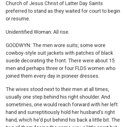
Church of Jesus Christ of Latter Day Saints
preferred to stand as they waited for court to begin
or resume.
Unidentified Woman: All rise.
GOODWYN: The men wore suits; some wore
cowboy-style suit jackets with patches of black
suede decorating the front. There were about 15
men and perhaps three or four FLDS women who
joined them every day in pioneer dresses.
The wives stood next to their men at all times,
usually one step behind his right shoulder. And
sometimes, one would reach forward with her left
hand and surreptitiously hold her husband's right
hand, which he'd put behind his back a little bit. The