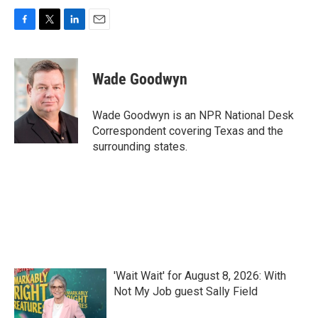
F
T
L
E
a
w
i
m
c
i
n
a
e
t
k
i
Wade Goodwyn
b
t
e
l
o
e
d
o
r
I
Wade Goodwyn is an NPR National Desk
k
n
Correspondent covering Texas and the
surrounding states.
'Wait Wait' for August 8, 2026: With
Not My Job guest Sally Field