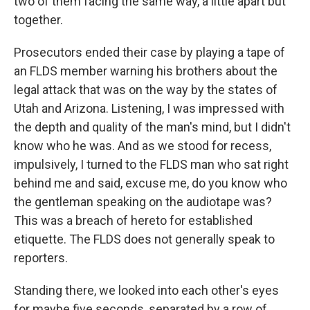
two of them facing the same way, a little apart but
together.
Prosecutors ended their case by playing a tape of
an FLDS member warning his brothers about the
legal attack that was on the way by the states of
Utah and Arizona. Listening, I was impressed with
the depth and quality of the man's mind, but I didn't
know who he was. And as we stood for recess,
impulsively, I turned to the FLDS man who sat right
behind me and said, excuse me, do you know who
the gentleman speaking on the audiotape was?
This was a breach of hereto for established
etiquette. The FLDS does not generally speak to
reporters.
Standing there, we looked into each other's eyes
for maybe five seconds, separated by a row of