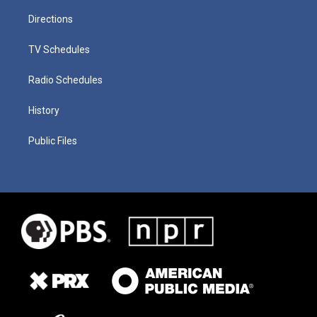
Directions
TV Schedules
Radio Schedules
History
Public Files