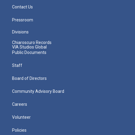
Contact Us
Pressroom
Divisions
Chiaroscuro Records
VIA Studios Global
Public Documents
Staff
Board of Directors
Community Advisory Board
Careers
Volunteer
Policies