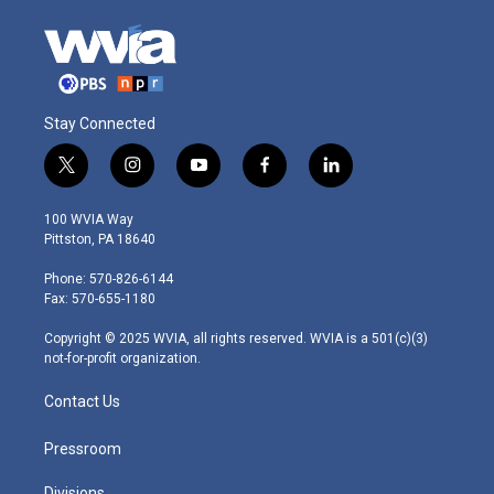
Stay Connected
t
i
y
f
l
w
n
o
a
i
i
s
u
c
n
100 WVIA Way
t
t
t
e
k
Pittston, PA 18640
t
a
u
b
e
e
g
b
o
d
Phone: 570-826-6144
r
r
e
o
i
Fax: 570-655-1180
a
k
n
m
Copyright © 2025 WVIA, all rights reserved. WVIA is a 501(c)(3)
not-for-profit organization.
Contact Us
Pressroom
Divisions