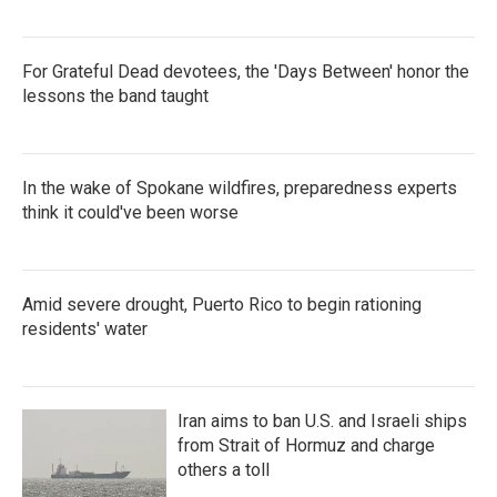
For Grateful Dead devotees, the 'Days Between' honor the
lessons the band taught
In the wake of Spokane wildfires, preparedness experts
think it could've been worse
Amid severe drought, Puerto Rico to begin rationing
residents' water
Iran aims to ban U.S. and Israeli ships
from Strait of Hormuz and charge
others a toll