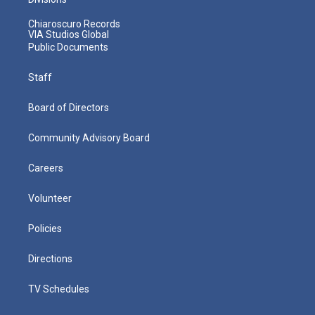
Chiaroscuro Records
VIA Studios Global
Public Documents
Staff
Board of Directors
Community Advisory Board
Careers
Volunteer
Policies
Directions
TV Schedules