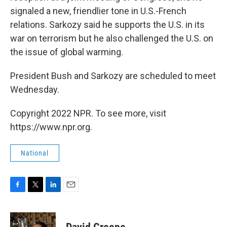
signaled a new, friendlier tone in U.S.-French
relations. Sarkozy said he supports the U.S. in its
war on terrorism but he also challenged the U.S. on
the issue of global warming.
President Bush and Sarkozy are scheduled to meet
Wednesday.
Copyright 2022 NPR. To see more, visit
https://www.npr.org.
National
F
T
L
E
a
w
i
m
c
i
n
a
e
t
k
i