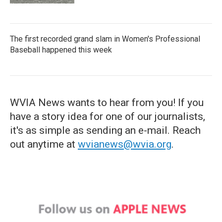
The first recorded grand slam in Women's Professional
Baseball happened this week
WVIA News wants to hear from you! If you
have a story idea for one of our journalists,
it's as simple as sending an e-mail. Reach
out anytime at
wvianews@wvia.org
.