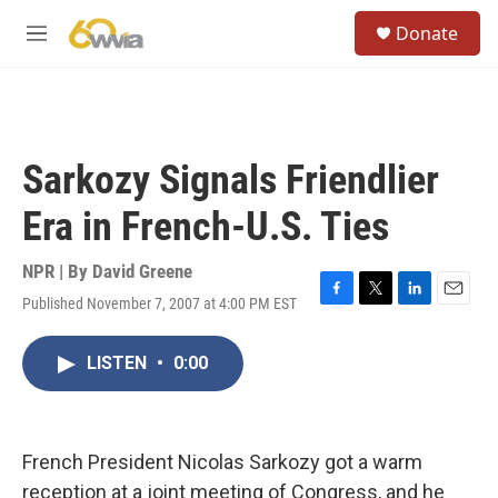
Skip to main content
S
Donate
e
M
a
e
r
n
c
u
h
u
Sarkozy Signals Friendlier
e
r
Era in French-U.S. Ties
y
NPR | By
David Greene
Published November 7, 2007 at 4:00 PM EST
F
T
L
E
a
w
i
m
c
i
n
a
LISTEN
•
0:00
e
t
k
i
b
t
e
l
o
e
d
o
r
I
k
n
French President Nicolas Sarkozy got a warm
reception at a joint meeting of Congress, and he