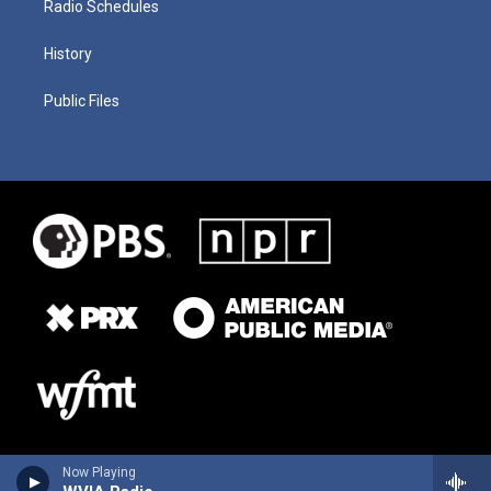
Radio Schedules
History
Public Files
Now Playing