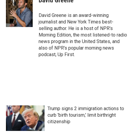
David Greene
b
t
e
l
o
e
d
o
r
I
David Greene is an award-winning
k
n
journalist and New York Times best-
selling author. He is a host of NPR's
Morning Edition, the most listened-to radio
news program in the United States, and
also of NPR's popular morning news
podcast, Up First.
Trump signs 2 immigration actions to
curb 'birth tourism,' limit birthright
citizenship