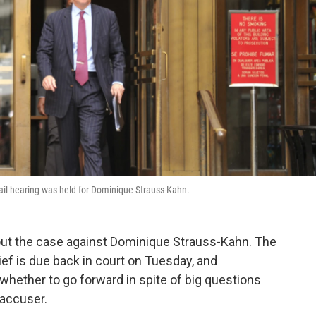
bail hearing was held for Dominique Strauss-Kahn.
bout the case against Dominique Strauss-Kahn. The
ef is due back in court on Tuesday, and
hether to go forward in spite of big questions
 accuser.