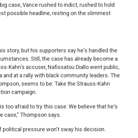
t big case, Vance rushed to indict, rushed to hold
est possible headline, resting on the slimmest
is story, but his supporters say he's handled the
cumstances. Still, the case has already become a
trauss-Kahn's accuser, Nafissatou Diallo went public,
ia and at a rally with black community leaders. The
ompson, seems to be: Take the Strauss-Kahn
ection campaign.
 too afraid to try this case. We believe that he's
file case," Thompson says.
 political pressure won't sway his decision.