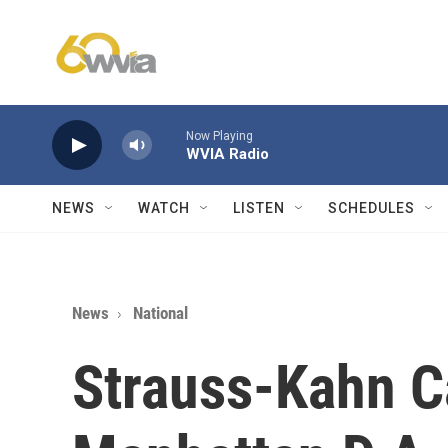
Skip to main content
Now Playing
WVIA Radio
NEWS
WATCH
LISTEN
SCHEDULES
News
National
Strauss-Kahn C