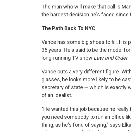
The man who will make that call is Man
the hardest decision he's faced since 
The Path Back To NYC
Vance has some big shoes to fill. His 
35 years. He's said to be the model for
long-running TV show
Law and Order
.
Vance cuts a very different figure. With
glasses, he looks more likely to be cas
secretary of state — which is exactly 
of an idealist.
"He wanted this job because he really 
you need somebody to run an office like
thing, as he's fond of saying,"
says
Elk