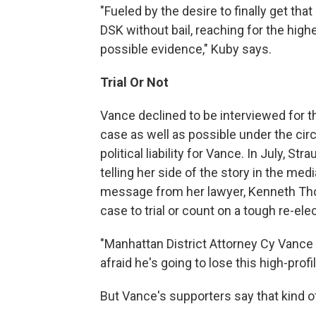
"Fueled by the desire to finally get tha
DSK without bail, reaching for the high
possible evidence," Kuby says.
Trial Or Not
Vance declined to be interviewed for th
case as well as possible under the cir
political liability for Vance. In July, S
telling her side of the story in the med
message from her lawyer, Kenneth Th
case to trial or count on a tough re-el
"Manhattan District Attorney Cy Vance is
afraid he's going to lose this high-pro
But Vance's supporters say that kind of