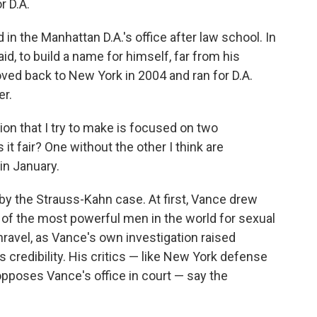
r D.A.
n the Manhattan D.A.'s office after law school. In
aid, to build a name for himself, far from his
ved back to New York in 2004 and ran for D.A.
er.
ion that I try to make is focused on two
it fair? One without the other I think are
in January.
by the Strauss-Kahn case. At first, Vance drew
e of the most powerful men in the world for sexual
nravel, as Vance's own investigation raised
 credibility. His critics — like New York defense
pposes Vance's office in court — say the