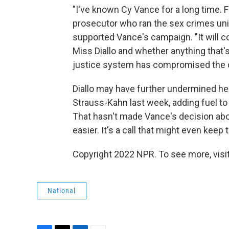
"I've known Cy Vance for a long time. F
prosecutor who ran the sex crimes unit 
supported Vance's campaign. "It will 
Miss Diallo and whether anything that's
justice system has compromised the 
Diallo may have further undermined her 
Strauss-Kahn last week, adding fuel to 
That hasn't made Vance's decision abo
easier. It's a call that might even keep 
Copyright 2022 NPR. To see more, visit
National