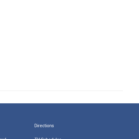
Directions