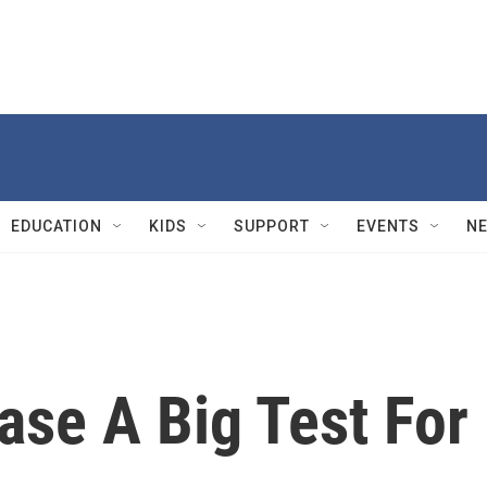
EDUCATION
KIDS
SUPPORT
EVENTS
N
ase A Big Test For