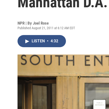
Manhattan D.A.
NPR | By
Joel Rose
Published August 21, 2011 at 6:12 AM EDT
LISTEN
•
4:32