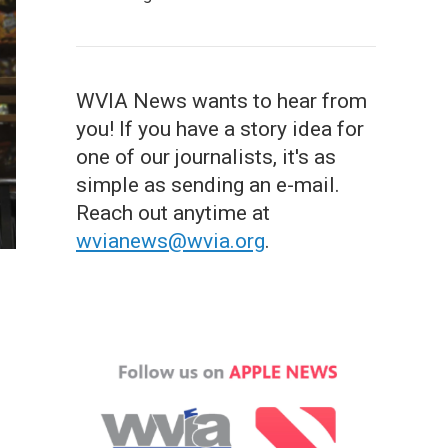
WVIA News wants to hear from
you! If you have a story idea for
one of our journalists, it's as
simple as sending an e-mail.
Reach out anytime at
wvianews@wvia.org
.