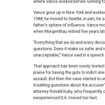
where Vance worked before running fo
Vance grew up in New York and worked i
1988, he moved to Seattle, in part, he s
father's sphere of influence. Vance mo
when Morgenthau retired five years lat
"Everything that we do and every decis
questions: Does it make us safer and is 
unacceptable," Vance said in a speech 
That approach has been sorely tested 
praise for having the guts to indict on
assault. But then the case started to u
troubling questions about the accuser's
attorney Ronald Kuby, who frequently o
inexperienced D.A. moved too fast.