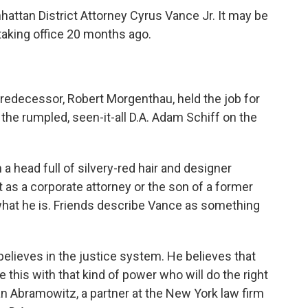
hattan District Attorney Cyrus Vance Jr. It may be
taking office 20 months ago.
predecessor, Robert Morgenthau, held the job for
 the rumpled, seen-it-all D.A. Adam Schiff on the
 a head full of silvery-red hair and designer
t as a corporate attorney or the son of a former
what he is. Friends describe Vance as something
believes in the justice system. He believes that
 this with that kind of power who will do the right
an Abramowitz, a partner at the New York law firm