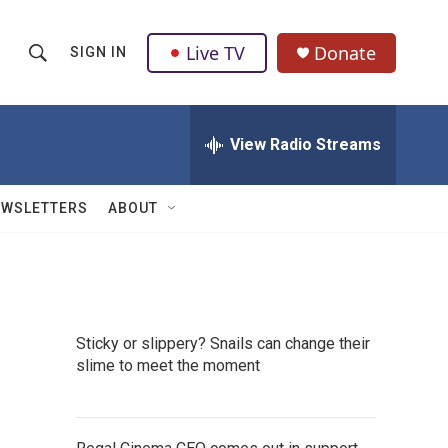
Live TV
Donate
SIGN IN
S
S
e
h
a
r
View Radio Streams
o
c
h
w
Q
EWSLETTERS
ABOUT
u
S
e
r
e
y
a
Sticky or slippery? Snails can change their
r
slime to meet the moment
c
h