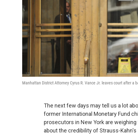
Manhattan District Attorney Cyrus R. Vance Jr. leaves court after a 
The next few days may tell us a lot a
former International Monetary Fund chi
prosecutors in New York are weighing w
about the credibility of Strauss-Kahn's