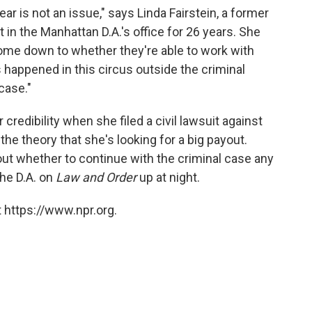
ear is not an issue," says
Linda Fairstein, a former
in the Manhattan D.A.'s office for 26 years. She
come down to whether they're able to work with
 happened in this circus outside the criminal
case."
credibility when she filed a civil lawsuit against
the theory that she's looking for a big payout.
ut whether to continue with the criminal case any
the D.A. on
Law and Order
up at night.
 https://www.npr.org.