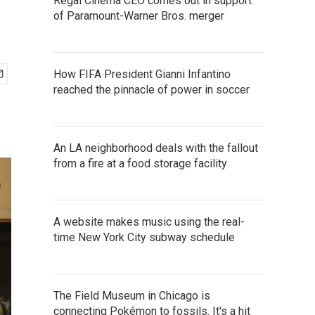
Regal Cinema CEO comes out in support
of Paramount-Warner Bros. merger
How FIFA President Gianni Infantino
reached the pinnacle of power in soccer
An LA neighborhood deals with the fallout
from a fire at a food storage facility
A website makes music using the real-
time New York City subway schedule
The Field Museum in Chicago is
connecting Pokémon to fossils. It's a hit