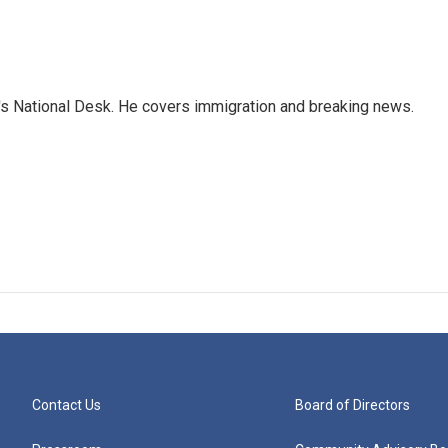
s National Desk. He covers immigration and breaking news.
Contact Us
Board of Directors