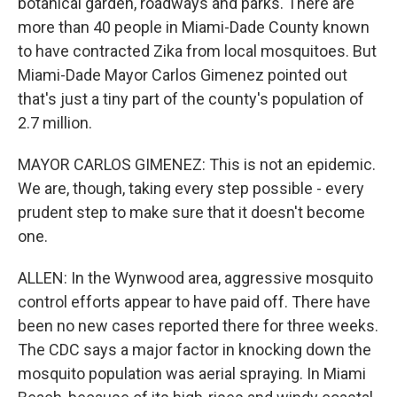
botanical garden, roadways and parks. There are
more than 40 people in Miami-Dade County known
to have contracted Zika from local mosquitoes. But
Miami-Dade Mayor Carlos Gimenez pointed out
that's just a tiny part of the county's population of
2.7 million.
MAYOR CARLOS GIMENEZ: This is not an epidemic.
We are, though, taking every step possible - every
prudent step to make sure that it doesn't become
one.
ALLEN: In the Wynwood area, aggressive mosquito
control efforts appear to have paid off. There have
been no new cases reported there for three weeks.
The CDC says a major factor in knocking down the
mosquito population was aerial spraying. In Miami