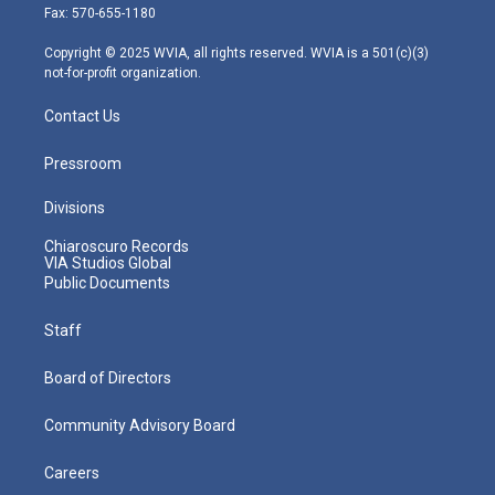
r
r
e
o
i
Fax: 570-655-1180
a
k
n
m
Copyright © 2025 WVIA, all rights reserved. WVIA is a 501(c)(3)
not-for-profit organization.
Contact Us
Pressroom
Divisions
Chiaroscuro Records
VIA Studios Global
Public Documents
Staff
Board of Directors
Community Advisory Board
Careers