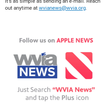
it's as simple as sending an e-mail. Reach
out anytime at
wvianews@wvia.org
.