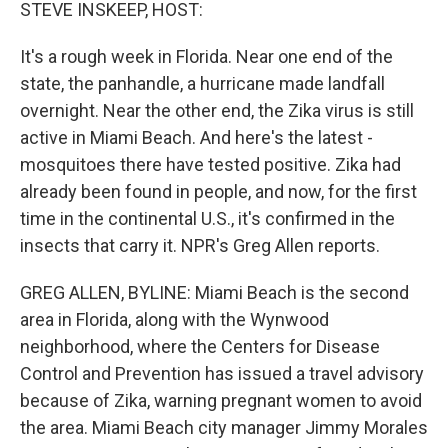
k
n
STEVE INSKEEP, HOST:
It's a rough week in Florida. Near one end of the
state, the panhandle, a hurricane made landfall
overnight. Near the other end, the Zika virus is still
active in Miami Beach. And here's the latest -
mosquitoes there have tested positive. Zika had
already been found in people, and now, for the first
time in the continental U.S., it's confirmed in the
insects that carry it. NPR's Greg Allen reports.
GREG ALLEN, BYLINE: Miami Beach is the second
area in Florida, along with the Wynwood
neighborhood, where the Centers for Disease
Control and Prevention has issued a travel advisory
because of Zika, warning pregnant women to avoid
the area. Miami Beach city manager Jimmy Morales