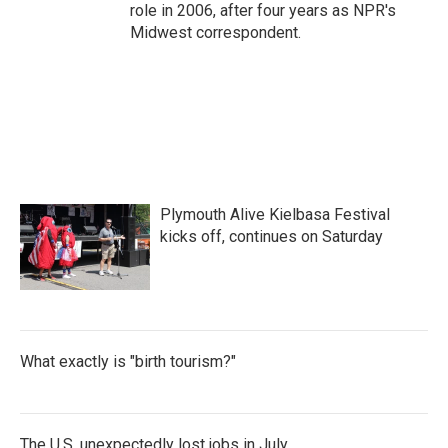
role in 2006, after four years as NPR's
Midwest correspondent.
Plymouth Alive Kielbasa Festival
kicks off, continues on Saturday
What exactly is "birth tourism?"
The U.S. unexpectedly lost jobs in July