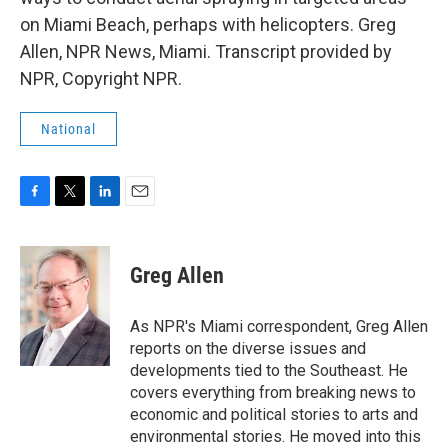
on Miami Beach, perhaps with helicopters. Greg
Allen, NPR News, Miami. Transcript provided by
NPR, Copyright NPR.
National
F
T
L
E
a
w
i
m
c
i
n
a
e
t
k
i
Greg Allen
b
t
e
l
o
e
d
o
r
I
As NPR's Miami correspondent, Greg Allen
k
n
reports on the diverse issues and
developments tied to the Southeast. He
covers everything from breaking news to
economic and political stories to arts and
environmental stories. He moved into this