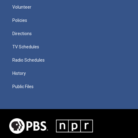
Volunteer
Policies
Directions
TV Schedules
Radio Schedules
History
Public Files