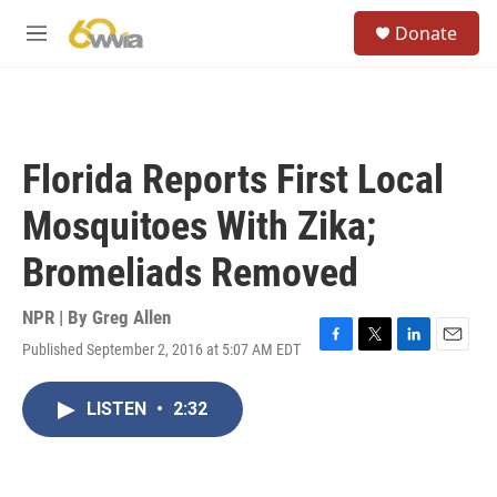
Skip to main content
S
Donate
e
M
a
e
r
n
c
u
h
u
Florida Reports First Local
e
r
Mosquitoes With Zika;
y
Bromeliads Removed
NPR | By
Greg Allen
Published September 2, 2016 at 5:07 AM EDT
F
T
L
E
a
w
i
m
c
i
n
a
LISTEN
•
2:32
e
t
k
i
b
t
e
l
o
e
d
o
r
I