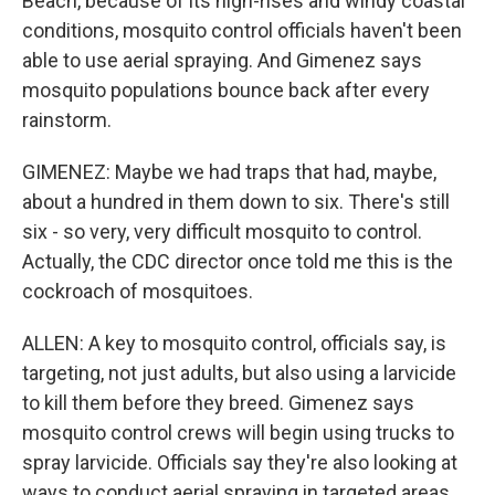
Beach, because of its high-rises and windy coastal
conditions, mosquito control officials haven't been
able to use aerial spraying. And Gimenez says
mosquito populations bounce back after every
rainstorm.
GIMENEZ: Maybe we had traps that had, maybe,
about a hundred in them down to six. There's still
six - so very, very difficult mosquito to control.
Actually, the CDC director once told me this is the
cockroach of mosquitoes.
ALLEN: A key to mosquito control, officials say, is
targeting, not just adults, but also using a larvicide
to kill them before they breed. Gimenez says
mosquito control crews will begin using trucks to
spray larvicide. Officials say they're also looking at
ways to conduct aerial spraying in targeted areas