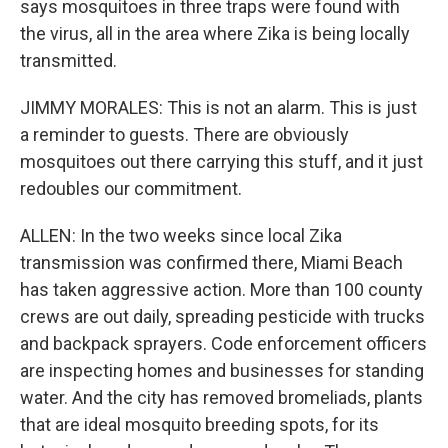
says mosquitoes in three traps were found with
the virus, all in the area where Zika is being locally
transmitted.
JIMMY MORALES: This is not an alarm. This is just
a reminder to guests. There are obviously
mosquitoes out there carrying this stuff, and it just
redoubles our commitment.
ALLEN: In the two weeks since local Zika
transmission was confirmed there, Miami Beach
has taken aggressive action. More than 100 county
crews are out daily, spreading pesticide with trucks
and backpack sprayers. Code enforcement officers
are inspecting homes and businesses for standing
water. And the city has removed bromeliads, plants
that are ideal mosquito breeding spots, for its