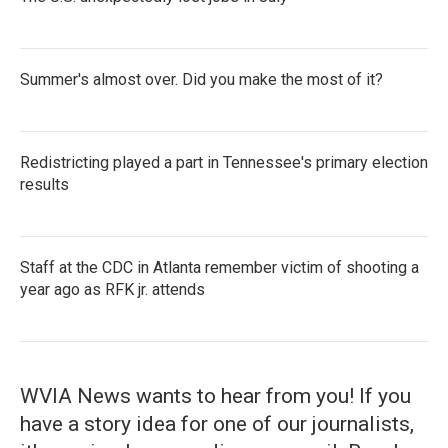
Summer's almost over. Did you make the most of it?
Redistricting played a part in Tennessee's primary election
results
Staff at the CDC in Atlanta remember victim of shooting a
year ago as RFK jr. attends
WVIA News wants to hear from you! If you
have a story idea for one of our journalists,