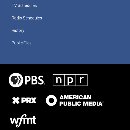
TV Schedules
Radio Schedules
History
Public Files