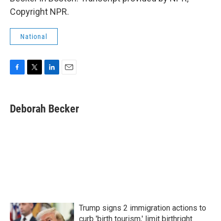
Copyright NPR.
National
F
T
L
E
a
w
i
m
c
i
n
a
e
t
k
i
Deborah Becker
b
t
e
l
o
e
d
o
r
I
k
n
Trump signs 2 immigration actions to
curb 'birth tourism,' limit birthright