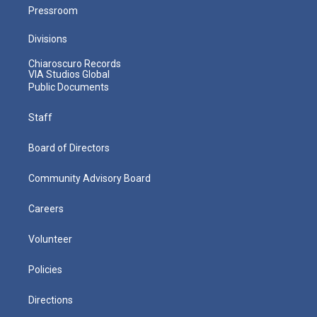
Pressroom
Divisions
Chiaroscuro Records
VIA Studios Global
Public Documents
Staff
Board of Directors
Community Advisory Board
Careers
Volunteer
Policies
Directions