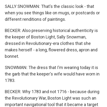
SALLY SNOWMAN: That's the classic look - that
when you see things like on mugs, or postcards or
different renditions of paintings.
BECKER: Also preserving historical authenticity is
the keeper of Boston Light, Sally Snowman,
dressed in Revolutionary-era clothes that she
makes herself - a long, flowered dress, apron and
bonnet.
SNOWMAN: The dress that I'm wearing today it is
the garb that the keeper's wife would have worn in
1783.
BECKER: Why 1783 and not 1716 - because during
the Revolutionary War, Boston Light was such an
important navigational tool that it became a target