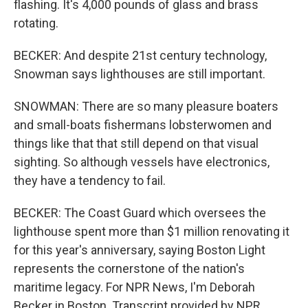
flashing. It's 4,000 pounds of glass and brass
rotating.
BECKER: And despite 21st century technology,
Snowman says lighthouses are still important.
SNOWMAN: There are so many pleasure boaters
and small-boats fishermans lobsterwomen and
things like that that still depend on that visual
sighting. So although vessels have electronics,
they have a tendency to fail.
BECKER: The Coast Guard which oversees the
lighthouse spent more than $1 million renovating it
for this year's anniversary, saying Boston Light
represents the cornerstone of the nation's
maritime legacy. For NPR News, I'm Deborah
Becker in Boston. Transcript provided by NPR,