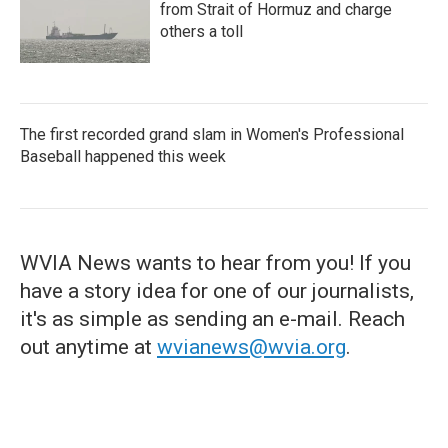
from Strait of Hormuz and charge
others a toll
The first recorded grand slam in Women's Professional
Baseball happened this week
WVIA News wants to hear from you! If you
have a story idea for one of our journalists,
it's as simple as sending an e-mail. Reach
out anytime at
wvianews@wvia.org
.