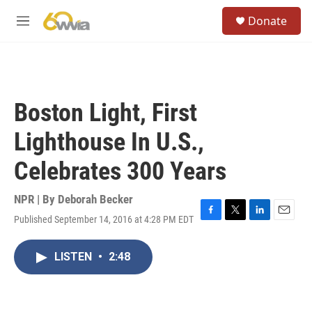
Skip to main content
S
Donate
e
M
a
e
r
n
c
u
h
u
Boston Light, First
e
r
Lighthouse In U.S.,
y
Celebrates 300 Years
NPR | By
Deborah Becker
Published September 14, 2016 at 4:28 PM EDT
F
T
L
E
a
w
i
m
c
i
n
a
LISTEN
•
2:48
e
t
k
i
b
t
e
l
o
e
d
o
r
I