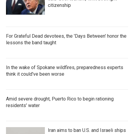
citizenship
For Grateful Dead devotees, the 'Days Between' honor the
lessons the band taught
In the wake of Spokane wildfires, preparedness experts
think it could've been worse
Amid severe drought, Puerto Rico to begin rationing
residents' water
Iran aims to ban U.S. and Israeli ships