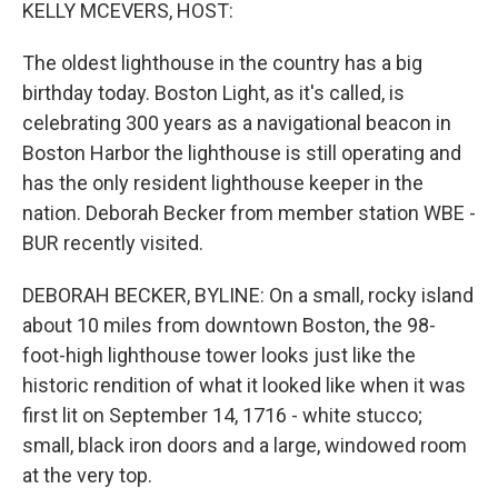
k
n
KELLY MCEVERS, HOST:
The oldest lighthouse in the country has a big
birthday today. Boston Light, as it's called, is
celebrating 300 years as a navigational beacon in
Boston Harbor the lighthouse is still operating and
has the only resident lighthouse keeper in the
nation. Deborah Becker from member station WBE -
BUR recently visited.
DEBORAH BECKER, BYLINE: On a small, rocky island
about 10 miles from downtown Boston, the 98-
foot-high lighthouse tower looks just like the
historic rendition of what it looked like when it was
first lit on September 14, 1716 - white stucco;
small, black iron doors and a large, windowed room
at the very top.