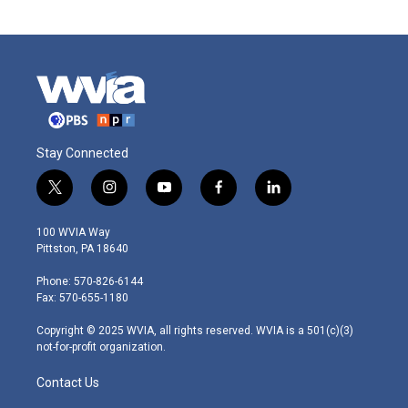
Stay Connected
t
i
y
f
l
w
n
o
a
i
i
s
u
c
n
100 WVIA Way
t
t
t
e
k
Pittston, PA 18640
t
a
u
b
e
e
g
b
o
d
Phone: 570-826-6144
r
r
e
o
i
Fax: 570-655-1180
a
k
n
m
Copyright © 2025 WVIA, all rights reserved. WVIA is a 501(c)(3)
not-for-profit organization.
Contact Us