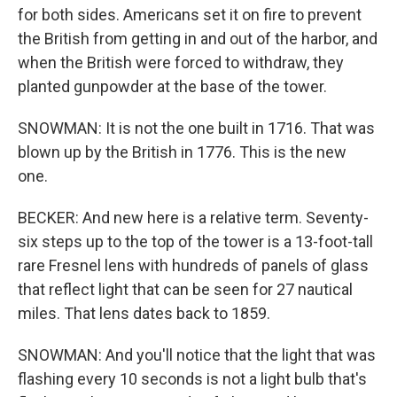
for both sides. Americans set it on fire to prevent
the British from getting in and out of the harbor, and
when the British were forced to withdraw, they
planted gunpowder at the base of the tower.
SNOWMAN: It is not the one built in 1716. That was
blown up by the British in 1776. This is the new
one.
BECKER: And new here is a relative term. Seventy-
six steps up to the top of the tower is a 13-foot-tall
rare Fresnel lens with hundreds of panels of glass
that reflect light that can be seen for 27 nautical
miles. That lens dates back to 1859.
SNOWMAN: And you'll notice that the light that was
flashing every 10 seconds is not a light bulb that's