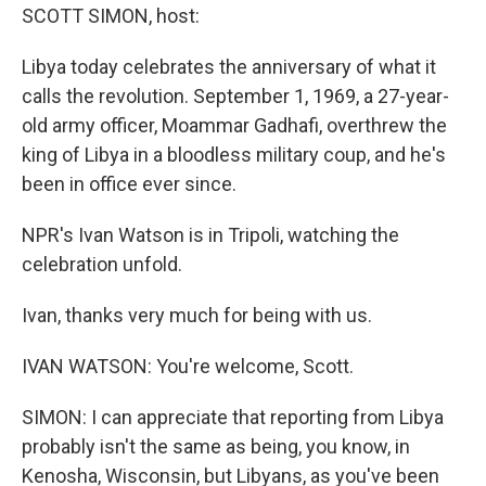
SCOTT SIMON, host:
Libya today celebrates the anniversary of what it
calls the revolution. September 1, 1969, a 27-year-
old army officer, Moammar Gadhafi, overthrew the
king of Libya in a bloodless military coup, and he's
been in office ever since.
NPR's Ivan Watson is in Tripoli, watching the
celebration unfold.
Ivan, thanks very much for being with us.
IVAN WATSON: You're welcome, Scott.
SIMON: I can appreciate that reporting from Libya
probably isn't the same as being, you know, in
Kenosha, Wisconsin, but Libyans, as you've been