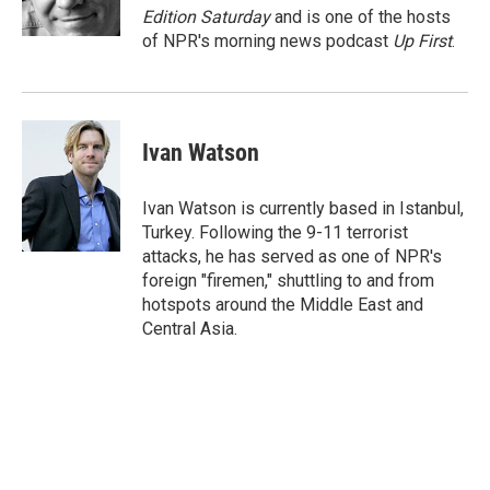
k
n
Edition Saturday
and is one of the hosts
of NPR's morning news podcast
Up First
.
Ivan Watson
Ivan Watson is currently based in Istanbul,
Turkey. Following the 9-11 terrorist
attacks, he has served as one of NPR's
foreign "firemen," shuttling to and from
hotspots around the Middle East and
Central Asia.