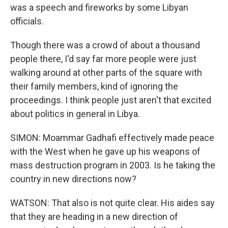
was a speech and fireworks by some Libyan
officials.
Though there was a crowd of about a thousand
people there, I'd say far more people were just
walking around at other parts of the square with
their family members, kind of ignoring the
proceedings. I think people just aren't that excited
about politics in general in Libya.
SIMON: Moammar Gadhafi effectively made peace
with the West when he gave up his weapons of
mass destruction program in 2003. Is he taking the
country in new directions now?
WATSON: That also is not quite clear. His aides say
that they are heading in a new direction of