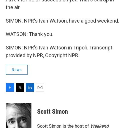
the air.
SIMON: NPR's Ivan Watson, have a good weekend.
WATSON: Thank you.
SIMON: NPR's Ivan Watson in Tripoli. Transcript
provided by NPR, Copyright NPR.
News
F
T
L
E
a
w
i
m
c
i
n
a
e
t
k
i
Scott Simon
b
t
e
l
o
e
d
o
r
I
Scott Simon is the host of
Weekend