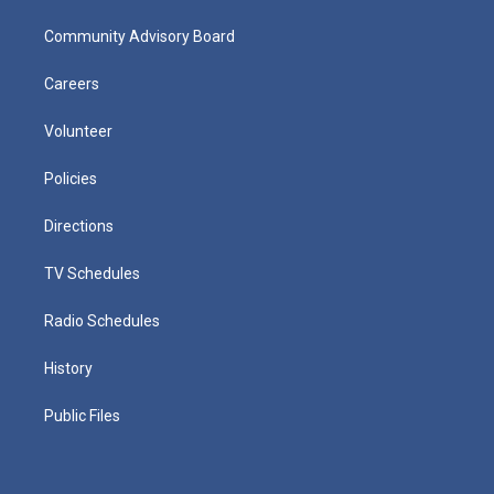
Community Advisory Board
Careers
Volunteer
Policies
Directions
TV Schedules
Radio Schedules
History
Public Files