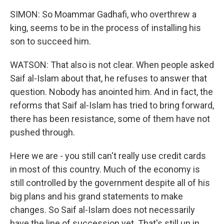
SIMON: So Moammar Gadhafi, who overthrew a
king, seems to be in the process of installing his
son to succeed him.
WATSON: That also is not clear. When people asked
Saif al-Islam about that, he refuses to answer that
question. Nobody has anointed him. And in fact, the
reforms that Saif al-Islam has tried to bring forward,
there has been resistance, some of them have not
pushed through.
Here we are - you still can't really use credit cards
in most of this country. Much of the economy is
still controlled by the government despite all of his
big plans and his grand statements to make
changes. So Saif al-Islam does not necessarily
have the line of succession yet. That's still up in