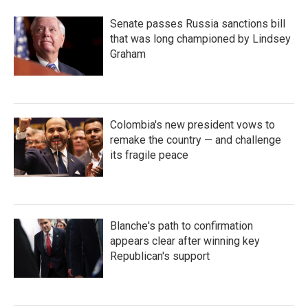
Senate passes Russia sanctions bill
that was long championed by Lindsey
Graham
Colombia's new president vows to
remake the country — and challenge
its fragile peace
Blanche's path to confirmation
appears clear after winning key
Republican's support