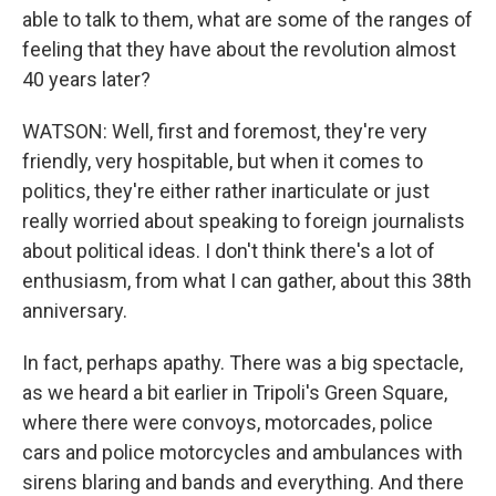
able to talk to them, what are some of the ranges of
feeling that they have about the revolution almost
40 years later?
WATSON: Well, first and foremost, they're very
friendly, very hospitable, but when it comes to
politics, they're either rather inarticulate or just
really worried about speaking to foreign journalists
about political ideas. I don't think there's a lot of
enthusiasm, from what I can gather, about this 38th
anniversary.
In fact, perhaps apathy. There was a big spectacle,
as we heard a bit earlier in Tripoli's Green Square,
where there were convoys, motorcades, police
cars and police motorcycles and ambulances with
sirens blaring and bands and everything. And there