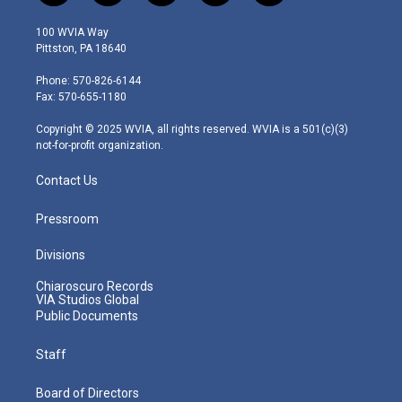
w
n
o
a
i
i
s
u
c
n
100 WVIA Way
t
t
t
e
k
Pittston, PA 18640
t
a
u
b
e
e
g
b
o
d
Phone: 570-826-6144
r
r
e
o
i
Fax: 570-655-1180
a
k
n
m
Copyright © 2025 WVIA, all rights reserved. WVIA is a 501(c)(3)
not-for-profit organization.
Contact Us
Pressroom
Divisions
Chiaroscuro Records
VIA Studios Global
Public Documents
Staff
Board of Directors