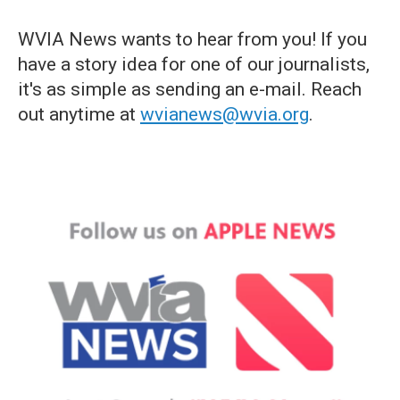
WVIA News wants to hear from you! If you
have a story idea for one of our journalists,
it's as simple as sending an e-mail. Reach
out anytime at
wvianews@wvia.org
.