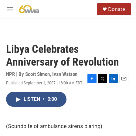
Skip to main content
S
Donate
e
M
a
e
r
n
c
u
h
u
Libya Celebrates
e
r
Anniversary of Revolution
y
NPR | By
Scott Simon
,
Ivan Watson
Published September 1, 2007 at 8:00 AM EDT
F
T
L
E
a
w
i
m
c
i
n
a
LISTEN
•
0:00
e
t
k
i
b
t
e
l
o
e
d
o
r
I
k
n
(Soundbite of ambulance sirens blaring)