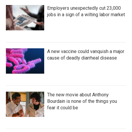
Employers unexpectedly cut 23,000
jobs in a sign of a wilting labor market
A new vaccine could vanquish a major
cause of deadly diarrheal disease
The new movie about Anthony
Bourdain is none of the things you
fear it could be