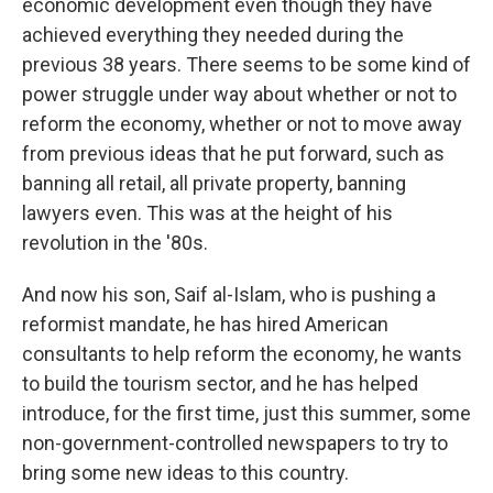
economic development even though they have
achieved everything they needed during the
previous 38 years. There seems to be some kind of
power struggle under way about whether or not to
reform the economy, whether or not to move away
from previous ideas that he put forward, such as
banning all retail, all private property, banning
lawyers even. This was at the height of his
revolution in the '80s.
And now his son, Saif al-Islam, who is pushing a
reformist mandate, he has hired American
consultants to help reform the economy, he wants
to build the tourism sector, and he has helped
introduce, for the first time, just this summer, some
non-government-controlled newspapers to try to
bring some new ideas to this country.