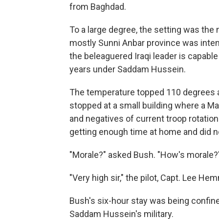
from Baghdad.
To a large degree, the setting was the m
mostly Sunni Anbar province was intend
the beleaguered Iraqi leader is capable
years under Saddam Hussein.
The temperature topped 110 degrees a
stopped at a small building where a Ma
and negatives of current troop rotation
getting enough time at home and did no
"Morale?" asked Bush. "How's morale?
"Very high sir," the pilot, Capt. Lee Hem
Bush's six-hour stay was being confined
Saddam Hussein's military.