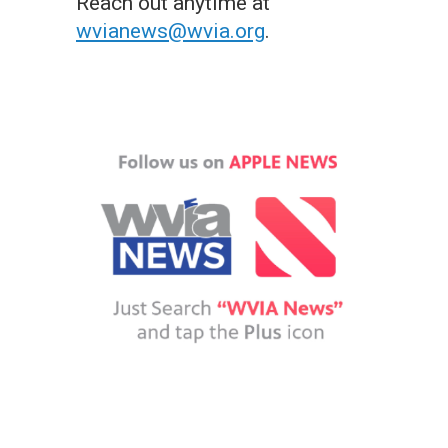
Reach out anytime at
wvianews@wvia.org
.