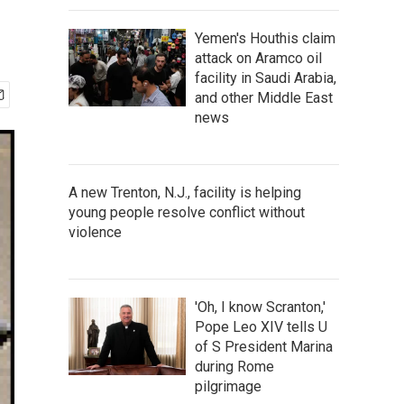
Yemen's Houthis claim
attack on Aramco oil
facility in Saudi Arabia,
and other Middle East
news
A new Trenton, N.J., facility is helping
young people resolve conflict without
violence
'Oh, I know Scranton,'
Pope Leo XIV tells U
of S President Marina
during Rome
pilgrimage