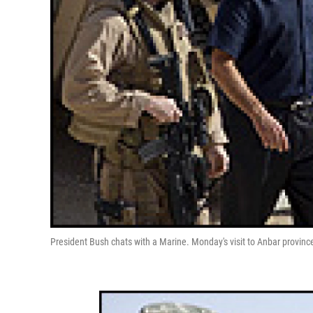
President Bush chats with a Marine. Monday's visit to Anbar province