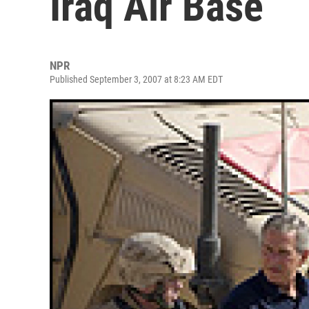
Iraq Air Base
NPR
Published September 3, 2007 at 8:23 AM EDT