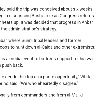
ley said the trip was conceived about six weeks
gan discussing Bush's role as Congress returns
 heats up. It was decided that progress in Anbar
the administration's strategy.
nbar, where Sunni tribal leaders and former
roops to hunt down al-Qaida and other extremists.
 was a media event to buttress support for his war
o push back.
 deride this trip as a photo opportunity," White
ino said. "We wholeheartedly disagree."
onally from commanders and from al-Maliki