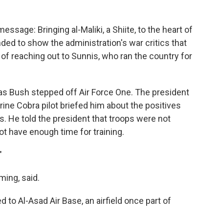
essage: Bringing al-Maliki, a Shiite, to the heart of
ed to show the administration's war critics that
 of reaching out to Sunnis, who ran the country for
s Bush stepped off Air Force One. The president
rine Cobra pilot briefed him about the positives
s. He told the president that troops were not
t have enough time for training.
"
ming, said.
 to Al-Asad Air Base, an airfield once part of