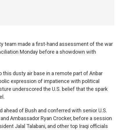
ity team made a first-hand assessment of the war
conciliation Monday before a showdown with
 this dusty air base in a remote part of Anbar
lic expression of impatience with political
esture underscored the U.S. belief that the spark
el.
d ahead of Bush and conferred with senior U.S.
us and Ambassador Ryan Crocker, before a session
ident Jalal Talabani, and other top Iraqi officials