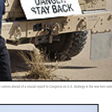
 comes ahead of a crucial report to Congress on U.S. strategy in the war-torn nati