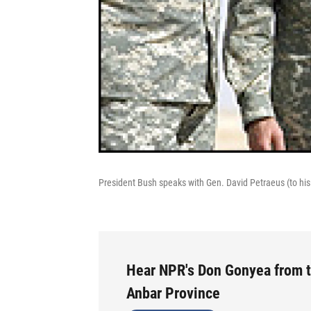
President Bush speaks with Gen. David Petraeus (to his l
Hear NPR's Don Gonyea from t
Anbar Province