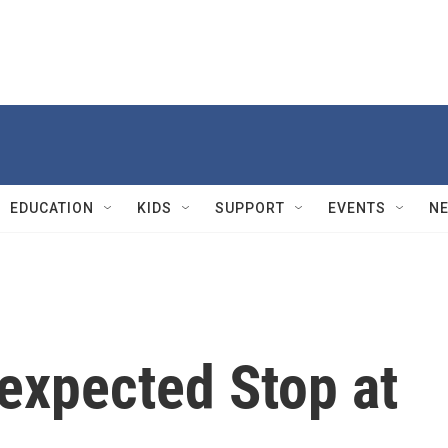
EDUCATION
KIDS
SUPPORT
EVENTS
N
xpected Stop at