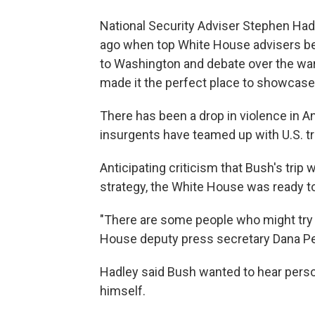
National Security Adviser Stephen Had
ago when top White House advisers be
to Washington and debate over the war
made it the perfect place to showcase 
There has been a drop in violence in A
insurgents have teamed up with U.S. t
Anticipating criticism that Bush's trip
strategy, the White House was ready t
"There are some people who might try to
House deputy press secretary Dana Per
Hadley said Bush wanted to hear pers
himself.