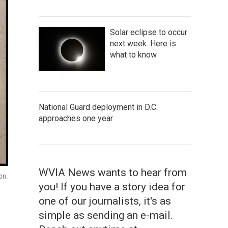
Solar eclipse to occur
next week. Here is
what to know
National Guard deployment in D.C.
approaches one year
WVIA News wants to hear from
on.
you! If you have a story idea for
one of our journalists, it's as
simple as sending an e-mail.