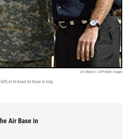
Jim Watson / AFP/Getty Images
eft) at Al-Asad Air Base in Iraq.
he Air Base in