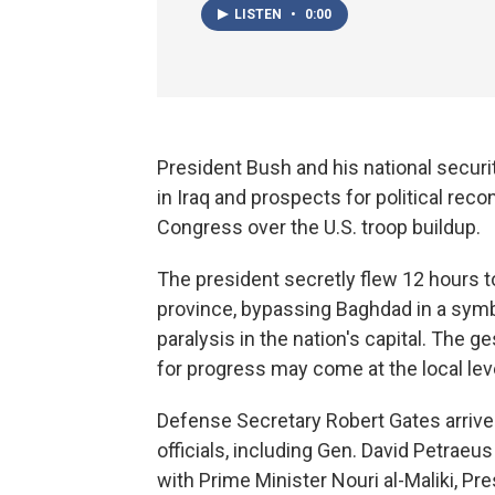
LISTEN
•
0:00
President Bush and his national secur
in Iraq and prospects for political re
Congress over the U.S. troop buildup.
The president secretly flew 12 hours to
province, bypassing Baghdad in a symbo
paralysis in the nation's capital. The g
for progress may come at the local lev
Defense Secretary Robert Gates arrive
officials, including Gen. David Petrae
with Prime Minister Nouri al-Maliki, Pres