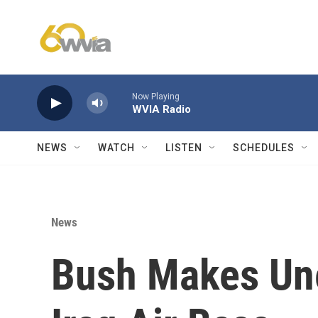
Skip to main content
Now Playing
WVIA Radio
NEWS
WATCH
LISTEN
SCHEDULES
News
Bush Makes Une