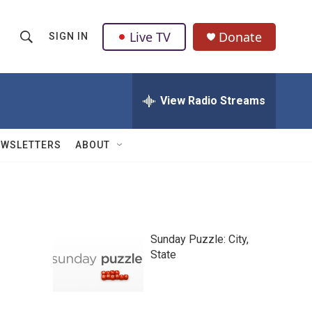
Live TV
Donate
SIGN IN
S
S
e
h
a
r
View Radio Streams
o
c
h
w
Q
EWSLETTERS
ABOUT
u
S
e
r
e
y
a
Sunday Puzzle: City,
r
State
c
h