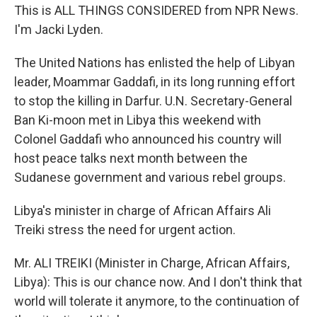
This is ALL THINGS CONSIDERED from NPR News.
I'm Jacki Lyden.
The United Nations has enlisted the help of Libyan
leader, Moammar Gaddafi, in its long running effort
to stop the killing in Darfur. U.N. Secretary-General
Ban Ki-moon met in Libya this weekend with
Colonel Gaddafi who announced his country will
host peace talks next month between the
Sudanese government and various rebel groups.
Libya's minister in charge of African Affairs Ali
Treiki stress the need for urgent action.
Mr. ALI TREIKI (Minister in Charge, African Affairs,
Libya): This is our chance now. And I don't think that
world will tolerate it anymore, to the continuation of