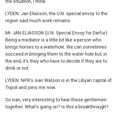
the situation, I think.
LYDEN: Jan Eliasson, the U.N. special envoy to the
region said much work remains.
Mr. JAN ELIASSON (U.N. Special Envoy for Darfur):
Being a mediator is a little bit like a person who
brings horses to a waterhole. We can sometimes
succeed in bringing them to the water hole but, in
the end, it's they who have to decide if they are to
drink or not.
LYDEN: NPR's Ivan Watson is in the Libyan capital of
Tripoli and joins me now.
So Ivan, very interesting to hear these gentlemen
together. What's going on? Is this a breakthrough?