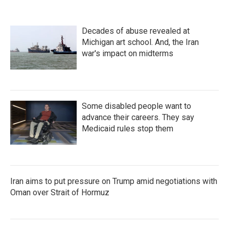
Decades of abuse revealed at
Michigan art school. And, the Iran
war's impact on midterms
Some disabled people want to
advance their careers. They say
Medicaid rules stop them
Iran aims to put pressure on Trump amid negotiations with
Oman over Strait of Hormuz