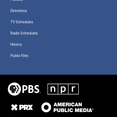
Directions
TV Schedules
Radio Schedules
History
Public Files