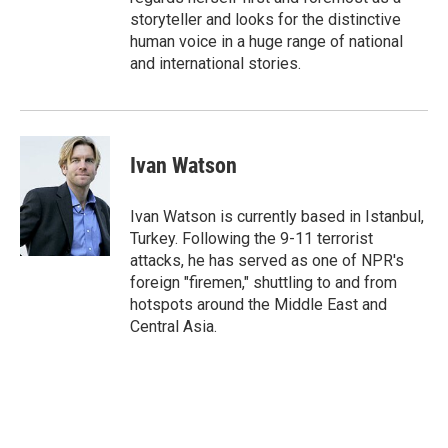
storyteller and looks for the distinctive
human voice in a huge range of national
and international stories.
Ivan Watson
Ivan Watson is currently based in Istanbul,
Turkey. Following the 9-11 terrorist
attacks, he has served as one of NPR's
foreign "firemen," shuttling to and from
hotspots around the Middle East and
Central Asia.