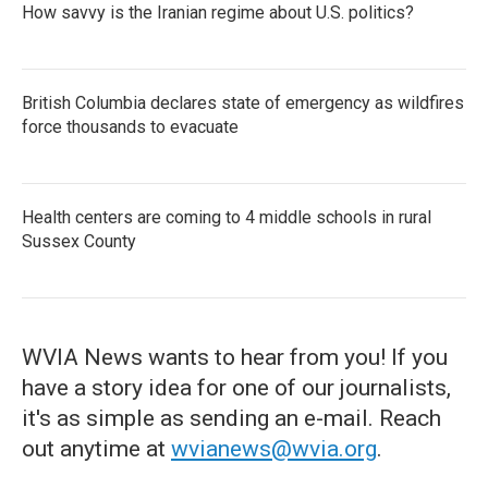
How savvy is the Iranian regime about U.S. politics?
British Columbia declares state of emergency as wildfires
force thousands to evacuate
Health centers are coming to 4 middle schools in rural
Sussex County
WVIA News wants to hear from you! If you
have a story idea for one of our journalists,
it's as simple as sending an e-mail. Reach
out anytime at
wvianews@wvia.org
.