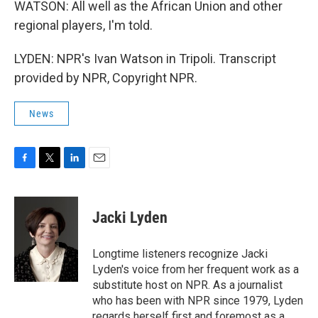
WATSON: All well as the African Union and other
regional players, I'm told.
LYDEN: NPR's Ivan Watson in Tripoli. Transcript
provided by NPR, Copyright NPR.
News
F
T
L
E
a
w
i
m
c
i
n
a
e
t
k
i
Jacki Lyden
b
t
e
l
o
e
d
o
r
I
Longtime listeners recognize Jacki
k
n
Lyden's voice from her frequent work as a
substitute host on NPR. As a journalist
who has been with NPR since 1979, Lyden
regards herself first and foremost as a