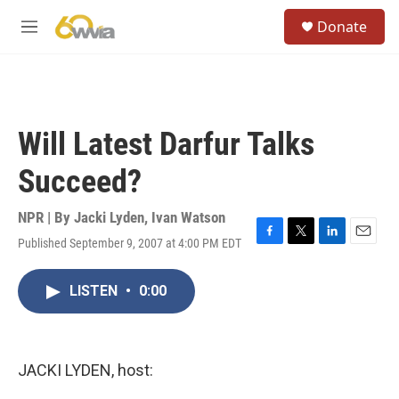
Skip to main content
S
Donate
e
M
a
e
r
n
c
u
h
u
Will Latest Darfur Talks
e
r
Succeed?
y
NPR | By
Jacki Lyden
,
Ivan Watson
Published September 9, 2007 at 4:00 PM EDT
F
T
L
E
a
w
i
m
c
i
n
a
LISTEN
•
0:00
e
t
k
i
b
t
e
l
o
e
d
o
r
I
k
n
JACKI LYDEN, host: