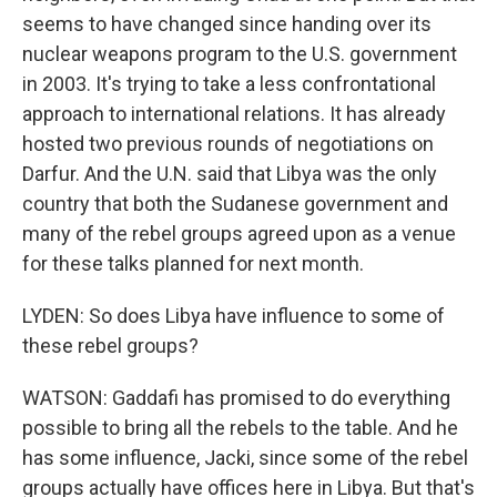
seems to have changed since handing over its
nuclear weapons program to the U.S. government
in 2003. It's trying to take a less confrontational
approach to international relations. It has already
hosted two previous rounds of negotiations on
Darfur. And the U.N. said that Libya was the only
country that both the Sudanese government and
many of the rebel groups agreed upon as a venue
for these talks planned for next month.
LYDEN: So does Libya have influence to some of
these rebel groups?
WATSON: Gaddafi has promised to do everything
possible to bring all the rebels to the table. And he
has some influence, Jacki, since some of the rebel
groups actually have offices here in Libya. But that's