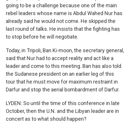
going to be a challenge because one of the main
rebel leaders whose name is Abdul Wahed Nur has
already said he would not come. He skipped the
last round of talks. He insists that the fighting has
to stop before he will negotiate.
Today, in Tripoli, Ban Ki-moon, the secretary general,
said that Nur had to accept reality and act like a
leader and come to this meeting. Ban has also told
the Sudanese president on an earlier leg of this
tour that he must move for maximum restraint in
Darfur and stop the aerial bombardment of Darfur.
LYDEN: So until the time of this conference in late
October, then the U.N. and the Libyan leader are in
concert as to what should happen?