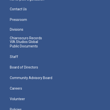
Contact Us
Pressroom
Divisions
Chiaroscuro Records
VIA Studios Global
Public Documents
Staff
Board of Directors
Community Advisory Board
Careers
Volunteer
Policies