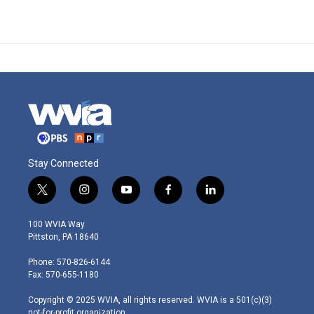
Stay Connected
t
i
y
f
l
w
n
o
a
i
i
s
u
c
n
100 WVIA Way
t
t
t
e
k
Pittston, PA 18640
t
a
u
b
e
e
g
b
o
d
Phone: 570-826-6144
r
r
e
o
i
Fax: 570-655-1180
a
k
n
m
Copyright © 2025 WVIA, all rights reserved. WVIA is a 501(c)(3)
not-for-profit organization.