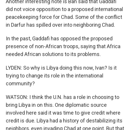
Another interesting note is Ban said that Gaddafi
did not voice opposition to a proposed international
peacekeeping force for Chad. Some of the conflict
in Darfur has spilled over into neighboring Chad.
In the past, Gaddafi has opposed the proposed
presence of non-African troops, saying that Africa
needed African solutions to its problems.
LYDEN: So why is Libya doing this now, Ivan? Is it
trying to change its role in the international
community?
WATSON: I think the U.N. has a role in choosing to
bring Libya in on this. One diplomatic source
involved here said it was time to give credit where
credit is due. Libya had a history of destabilizing its
neighbors, even invading Chad at one point. But that