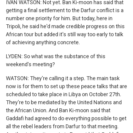
IVAN WATSON: Not yet. Ban Ki-moon has said that
getting a final settlement to the Darfur conflict is a
number one priority for him. But today, here in
Tripoli, he said he'd made credible progress on this
African tour but added it's still way too early to talk
of achieving anything concrete.
LYDEN: So what was the substance of this
weekend's meeting?
WATSON: They're calling it a step. The main task
now is for them to set up these peace talks that are
scheduled to take place in Libya on October 27th.
They're to be mediated by the United Nations and
the African Union. And Ban Ki-moon said that
Gaddafi had agreed to do everything possible to get
all the rebel leaders from Darfur to that meeting.