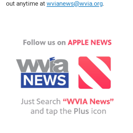
out anytime at
wvianews@wvia.org
.