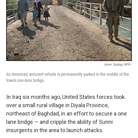
Jamie Tarabay, NPR /
An American armored vehicle is permanently parked in the middle of the
town's one-lane bridge.
In Iraq six months ago, United States forces took
over a small rural village in Diyala Province,
northeast of Baghdad, in an effort to secure a one
lane bridge — and cripple the ability of Sunni
insurgents in the area to launch attacks.