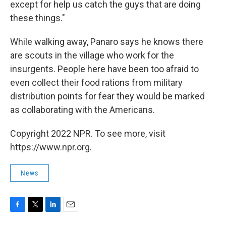
except for help us catch the guys that are doing
these things."
While walking away, Panaro says he knows there
are scouts in the village who work for the
insurgents. People here have been too afraid to
even collect their food rations from military
distribution points for fear they would be marked
as collaborating with the Americans.
Copyright 2022 NPR. To see more, visit
https://www.npr.org.
News
F
T
L
E
a
w
i
m