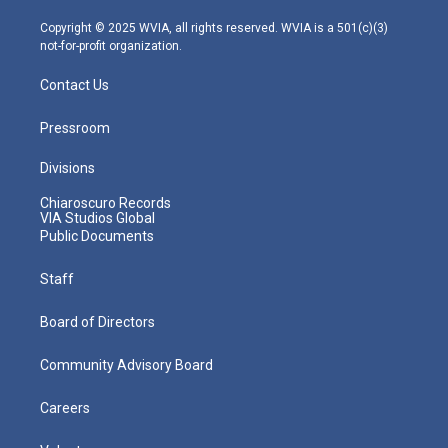
a
k
n
m
Copyright © 2025 WVIA, all rights reserved. WVIA is a 501(c)(3)
not-for-profit organization.
Contact Us
Pressroom
Divisions
Chiaroscuro Records
VIA Studios Global
Public Documents
Staff
Board of Directors
Community Advisory Board
Careers