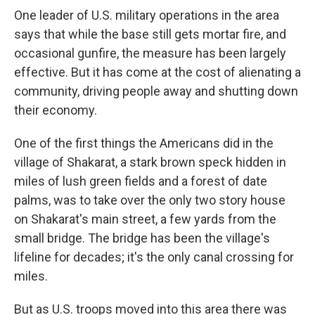
One leader of U.S. military operations in the area
says that while the base still gets mortar fire, and
occasional gunfire, the measure has been largely
effective. But it has come at the cost of alienating a
community, driving people away and shutting down
their economy.
One of the first things the Americans did in the
village of Shakarat, a stark brown speck hidden in
miles of lush green fields and a forest of date
palms, was to take over the only two story house
on Shakarat's main street, a few yards from the
small bridge. The bridge has been the village's
lifeline for decades; it's the only canal crossing for
miles.
But as U.S. troops moved into this area there was