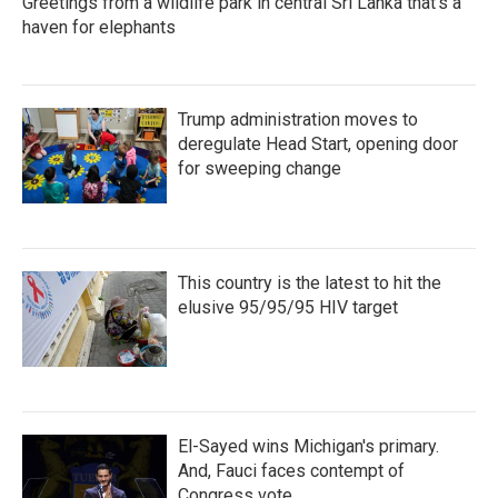
Greetings from a wildlife park in central Sri Lanka that's a
haven for elephants
Trump administration moves to
deregulate Head Start, opening door
for sweeping change
This country is the latest to hit the
elusive 95/95/95 HIV target
El-Sayed wins Michigan's primary.
And, Fauci faces contempt of
Congress vote