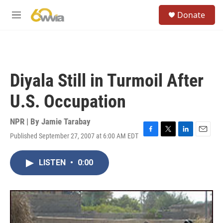
Skip to main content
S
Donate
e
M
a
e
r
n
c
u
h
u
Diyala Still in Turmoil After
e
r
U.S. Occupation
y
NPR | By
Jamie Tarabay
Published September 27, 2007 at 6:00 AM EDT
F
T
L
E
a
w
i
m
c
i
n
a
LISTEN
•
0:00
e
t
k
i
b
t
e
l
o
e
d
o
r
I
k
n