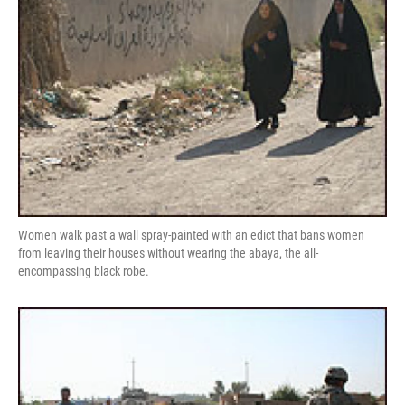
Women walk past a wall spray-painted with an edict that bans women
from leaving their houses without wearing the abaya, the all-
encompassing black robe.