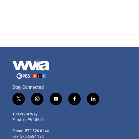
Stay Connected
t
i
y
f
l
w
n
o
a
i
i
s
u
c
n
100 WVIA Way
t
t
t
e
k
Pittston, PA 18640
t
a
u
b
e
e
g
b
o
d
Phone: 570-826-6144
r
r
e
o
i
Fax: 570-655-1180