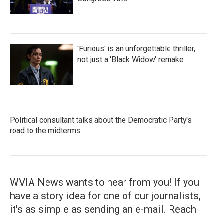
'Furious' is an unforgettable thriller,
not just a 'Black Widow' remake
Political consultant talks about the Democratic Party's
road to the midterms
WVIA News wants to hear from you! If you
have a story idea for one of our journalists,
it's as simple as sending an e-mail. Reach