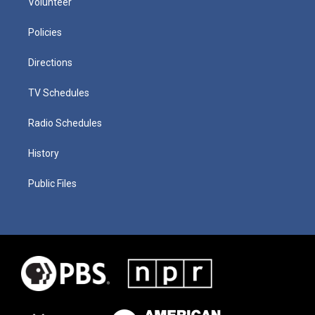
Volunteer
Policies
Directions
TV Schedules
Radio Schedules
History
Public Files