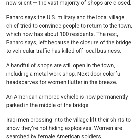
now silent — the vast majority of shops are closed.
Panaro says the U.S. military and the local village
chief tried to convince people to return to the town,
which now has about 100 residents. The rest,
Panaro says, left because the closure of the bridge
to vehicular traffic has killed off local business.
A handful of shops are still open in the town,
including a metal work shop. Next door colorful
headscarves for women flutter in the breeze.
An American armored vehicle is now permanently
parked in the middle of the bridge.
Iraqi men crossing into the village lift their shirts to
show they're not hiding explosives. Women are
searched by female American soldiers.