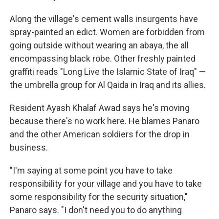
Along the village's cement walls insurgents have
spray-painted an edict. Women are forbidden from
going outside without wearing an abaya, the all
encompassing black robe. Other freshly painted
graffiti reads "Long Live the Islamic State of Iraq" —
the umbrella group for Al Qaida in Iraq and its allies.
Resident Ayash Khalaf Awad says he's moving
because there's no work here. He blames Panaro
and the other American soldiers for the drop in
business.
"I'm saying at some point you have to take
responsibility for your village and you have to take
some responsibility for the security situation,"
Panaro says. "I don't need you to do anything