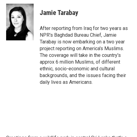
c
i
n
a
e
t
k
i
Jamie Tarabay
b
t
e
l
o
e
d
o
r
I
After reporting from Iraq for two years as
k
n
NPR's Baghdad Bureau Chief, Jamie
Tarabay is now embarking on a two year
project reporting on America's Muslims.
The coverage will take in the country's
approx 6 million Muslims, of different
ethnic, socio-economic and cultural
backgrounds, and the issues facing their
daily lives as Americans.