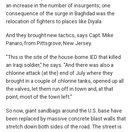
an increase in the number of insurgents; one
consequence of the surge in Baghdad was the
relocation of fighters to places like Diyala.
And they brought new tactics, says Capt. Mike
Panaro, from Pittsgrove, New Jersey.
"This is the site of the house-borne IED that killed
an Iraqi soldier," he says. "And there was also a
chlorine attack (at the) end of July where they
brought in a couple of chlorine tanks, opened up all
the valves, let them run off in town and, at that
point, most of the town left."
So now, giant sandbags around the U.S. base have
been replaced by massive concrete blast walls that
stretch down both sides of the road. The street is