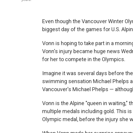
Even though the Vancouver Winter Olym
biggest day of the games for U.S. Alpin
Vonn is hoping to take part in a morning 
Vonn's injury became huge news Wedn
for her to compete in the Olympics.
Imagine it was several days before t
swimming sensation Michael Phelps an
Vancouver's Michael Phelps — althoug
Vonn is the Alpine "queen in waiting," 
multiple medals including gold. This is
Olympic medal, before the injury she w