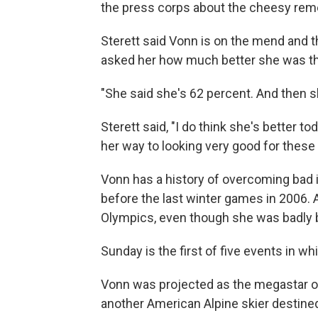
the press corps about the cheesy rem
Sterett said Vonn is on the mend and 
asked her how much better she was th
"She said she's 62 percent. And then sh
Sterett said, "I do think she's better t
her way to looking very good for these
Vonn has a history of overcoming bad in
before the last winter games in 2006.
Olympics, even though she was badly 
Sunday is the first of five events in w
Vonn was projected as the megastar of
another American Alpine skier destined