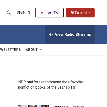
Live TV
Donate
SIGN IN
S
S
e
h
a
r
View Radio Streams
o
c
h
w
Q
EWSLETTERS
ABOUT
u
S
e
r
e
y
a
NPR staffers recommend their favorite
r
nonfiction books of the year so far
c
h