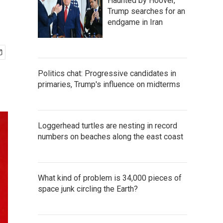
Haunted by Hoover,
Trump searches for an
endgame in Iran
Politics chat: Progressive candidates in
primaries, Trump's influence on midterms
Loggerhead turtles are nesting in record
numbers on beaches along the east coast
What kind of problem is 34,000 pieces of
space junk circling the Earth?