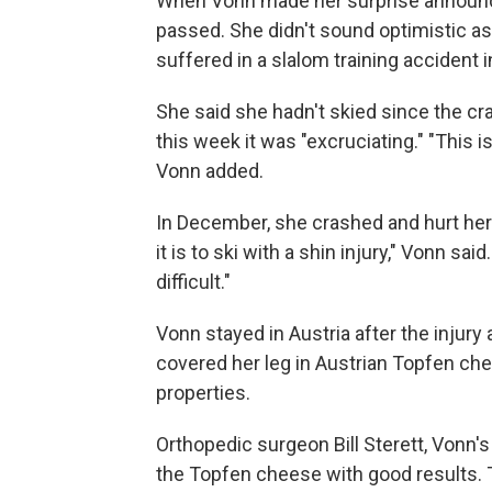
When Vonn made her surprise announce
passed. She didn't sound optimistic as
suffered in a slalom training accident i
She said she hadn't skied since the cra
this week it was "excruciating." "This is
Vonn added.
In December, she crashed and hurt her wr
it is to ski with a shin injury," Vonn sai
difficult."
Vonn stayed in Austria after the injury
covered her leg in Austrian Topfen chee
properties.
Orthopedic surgeon Bill Sterett, Vonn's
the Topfen cheese with good results. T