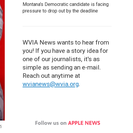
Montana's Democratic candidate is facing
pressure to drop out by the deadline
WVIA News wants to hear from
you! If you have a story idea for
one of our journalists, it's as
simple as sending an e-mail.
Reach out anytime at
wvianews@wvia.org
.
25