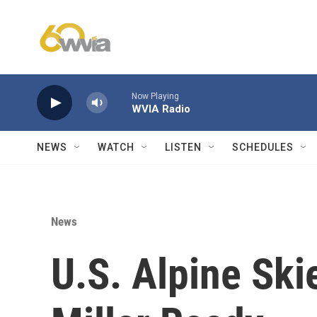
Skip to main content
Now Playing
WVIA Radio
NEWS
WATCH
LISTEN
SCHEDULES
News
U.S. Alpine Ski