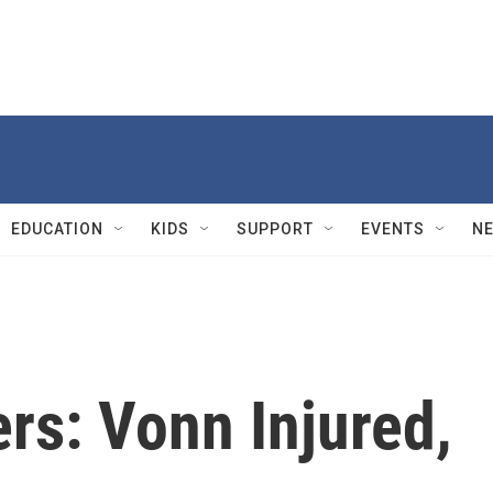
EDUCATION
KIDS
SUPPORT
EVENTS
N
ers: Vonn Injured,