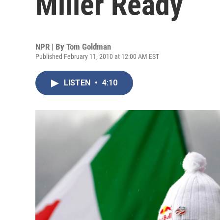
Miller Ready
NPR | By
Tom Goldman
Published February 11, 2010 at 12:00 AM EST
LISTEN
•
4:10