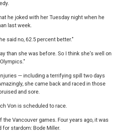
edy.
that he joked with her Tuesday night when he
an last week.
e said no, 62.5 percent better."
oday than she was before. So I think she's well on
 Olympics."
juries — including a terrifying spill two days
 Amazingly, she came back and raced in those
bruised and sore.
hich Von is scheduled to race.
 the Vancouver games. Four years ago, it was
 for stardom: Bode Miller.