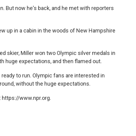
en. But now he's back, and he met with reporters
grew up in a cabin in the woods of New Hampshire
ed skier, Miller won two Olympic silver medals in
h huge expectations, and then flamed out.
s ready to run. Olympic fans are interested in
around, without the huge expectations.
 https://www.npr.org.