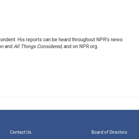
ondent. His reports can be heard throughout NPR's news
on
and
All Things Considered
, and on NPR.org.
Contact Us
Board of Directors