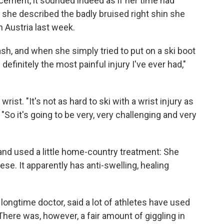
ment, it sounded indeed as if her time had
 she described the badly bruised right shin she
n Austria last week.
sh, and when she simply tried to put on a ski boot
 definitely the most painful injury I've ever had,"
ist. "It's not as hard to ski with a wrist injury as
d. "So it's going to be very, very challenging and very
 and used a little home-country treatment: She
se. It apparently has anti-swelling, healing
 longtime doctor, said a lot of athletes have used
here was, however, a fair amount of giggling in