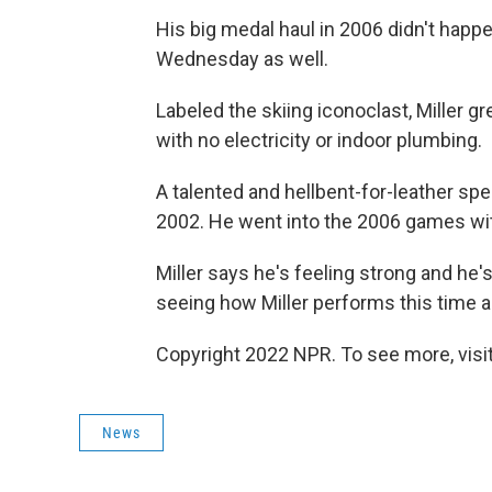
His big medal haul in 2006 didn't happ
Wednesday as well.
Labeled the skiing iconoclast, Miller 
with no electricity or indoor plumbing.
A talented and hellbent-for-leather spe
2002. He went into the 2006 games wit
Miller says he's feeling strong and he'
seeing how Miller performs this time 
Copyright 2022 NPR. To see more, visit
News