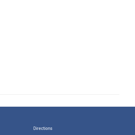
Directions