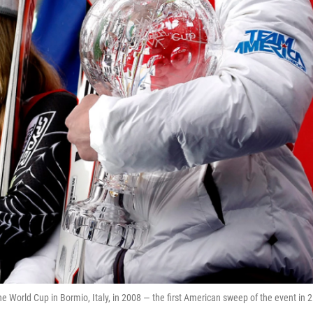
e World Cup in Bormio, Italy, in 2008 — the first American sweep of the event in 