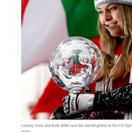
Lindsey Vonn and Bode Miller won the overall globes at the FIS Alpin
years.