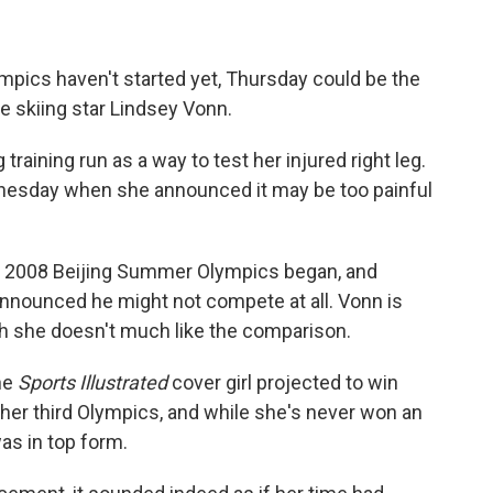
pics haven't started yet, Thursday could be the
e skiing star Lindsey Vonn.
training run as a way to test her injured right leg.
esday when she announced it may be too painful
he 2008 Beijing Summer Olympics began, and
nounced he might not compete at all. Vonn is
h she doesn't much like the comparison.
the
Sports Illustrated
cover girl projected to win
 her third Olympics, and while she's never won an
as in top form.