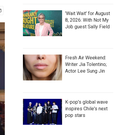
'Wait Wait' for August
8, 2026: With Not My
Job guest Sally Field
Fresh Air Weekend:
Writer Jia Tolentino;
Actor Lee Sung Jin
K-pop's global wave
inspires Chile's next
pop stars