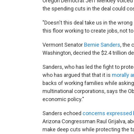
Oregon Democrat Jeff Merkley voiced 
the spending cuts in the deal could co
"Doesn't this deal take us in the wrong
this floor working to create jobs, not t
Vermont Senator
Bernie Sanders
, the
Washington, decried the $2.4 trillion de
Sanders, who has led the fight to prot
who has argued that that it is
morally 
backs of working families while asking l
multinational corporations, says the Ob
economic policy."
Sanders echoed
concerns expressed 
Arizona Congressman Raul Grijalva, abou
make deep cuts while protecting the tax