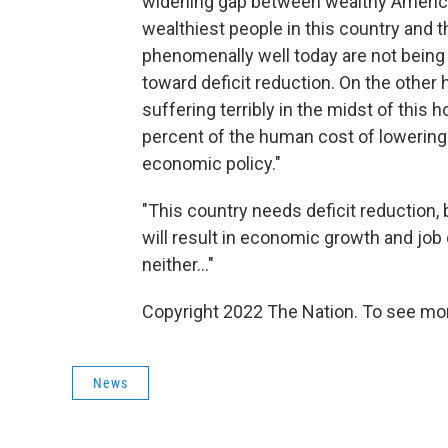
widening gap between wealthy America
wealthiest people in this country and 
phenomenally well today are not being 
toward deficit reduction. On the other
suffering terribly in the midst of this
percent of the human cost of lowering ou
economic policy."
"This country needs deficit reduction, b
will result in economic growth and job
neither..."
Copyright 2022 The Nation. To see mor
News