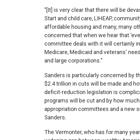
"[It] is very clear that there will be de
Start and child care, LIHEAP, communit
affordable housing and many, many othe
concerned that when we hear that 'ever
committee deals with it will certainly i
Medicare, Medicaid and veterans' needs
and large corporations."
Sanders is particularly concerned by th
$2.4 trillion in cuts will be made and 
deficit-reduction legislation is complic
programs will be cut and by how much
appropriation committees and a new s
Sanders.
The Vermonter, who has for many year