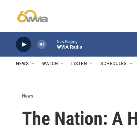
Skip to main content
Now Playing
WVIA Radio
NEWS
WATCH
LISTEN
SCHEDULES
News
The Nation: A 