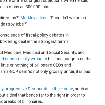
some of the strongest objections when he said
st as many as 300,000 jobs.
 direction?"
Merkley asked
. "Shouldn't we be on
o destroy jobs?"
 conscience of fiscal-policy debates in
bt-ceiling deal in the strongest terms.
ect Medicare, Medicaid and Social Security, and
and economically wrong
to balance budgets on the
ittle or nothing of billionaire CEOs and
ama-GOP deal "is not only grossly unfair, it is bad
by progressive Democrats in the House
, such as
t a deal that bends far to the right in order to
 breaks of billionaires.