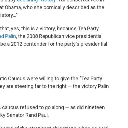
eat Obama, who she comically described as the
story..."
hat, yes, this is a victory, because Tea Party
d Palin
, the 2008 Republican vice presidential
be a 2012 contender for the party's presidential
c Caucus were willing to give the "Tea Party
y are steering far to the right — the victory Palin
caucus refused to go along — as did nineteen
ky Senator Rand Paul.