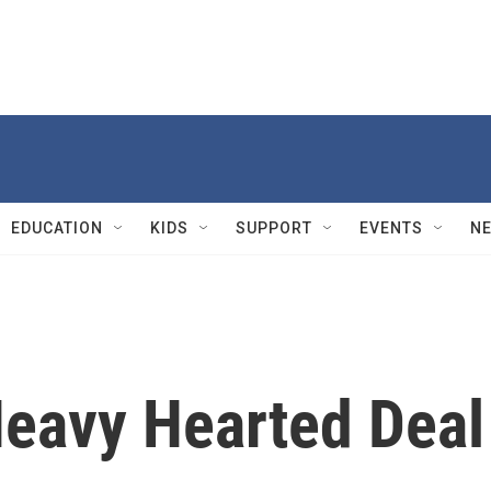
EDUCATION
KIDS
SUPPORT
EVENTS
N
Heavy Hearted Deal