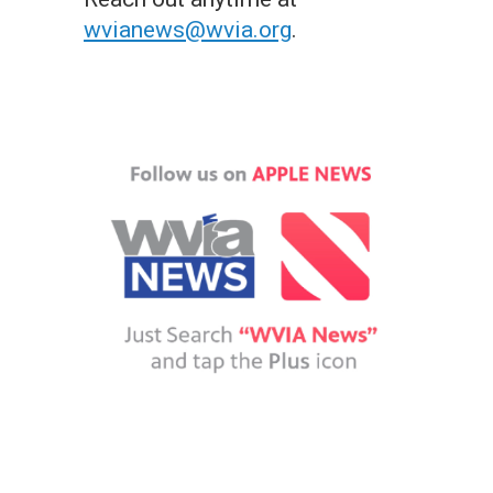
wvianews@wvia.org
.