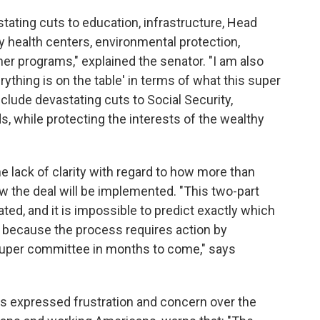
vastating cuts to education, infrastructure, Head
y health centers, environmental protection,
r programs," explained the senator. "I am also
ything is on the table' in terms of what this super
nclude devastating cuts to Social Security,
, while protecting the interests of the wealthy
e lack of clarity with regard to how more than
how the deal will be implemented. "This two-part
ated, and it is impossible to predict exactly which
 because the process requires action by
uper committee in months to come," says
s expressed frustration and concern over the