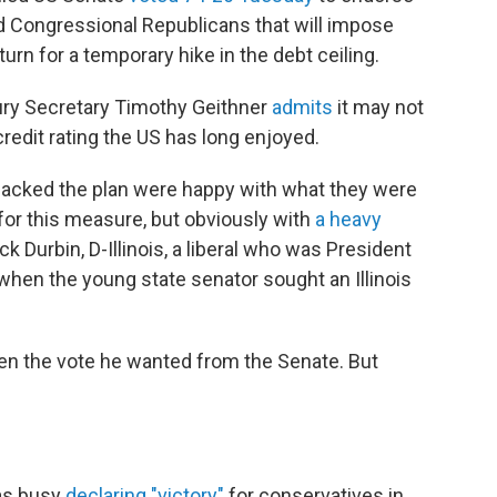
 Congressional Republicans that will impose
urn for a temporary hike in the debt ceiling.
ury Secretary Timothy Geithner
admits
it may not
redit rating the US has long enjoyed.
acked the plan were happy with what they were
e for this measure, but obviously with
a heavy
ick Durbin, D-Illinois, a liberal who was President
when the young state senator sought an Illinois
en the vote he wanted from the Senate. But
as busy
declaring "victory"
for conservatives in