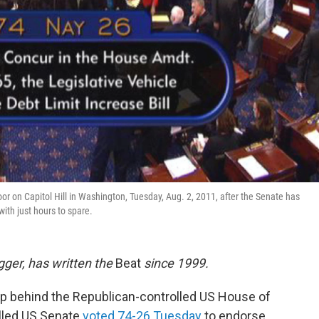
or on Capitol Hill in Washington, Tuesday, Aug. 2, 2011, after the Senate has
ith just hours to spare.
ogger, has written the
Beat
since 1999.
ep behind the Republican-controlled US House of
lled US Senate
voted 74-26 Tuesday
to endorse