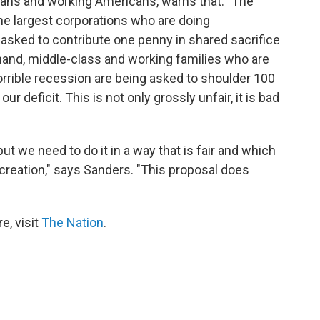
ns and working Americans, warns that: "The
the largest corporations who are doing
asked to contribute one penny in shared sacrifice
 hand, middle-class and working families who are
 horrible recession are being asked to shoulder 100
r deficit. This is not only grossly unfair, it is bad
ut we need to do it in a way that is fair and which
 creation," says Sanders. "This proposal does
e, visit
The Nation
.