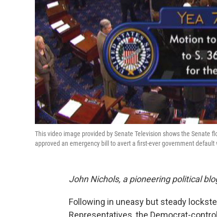
This video image provided by Senate Television shows the Senate flo
approved an emergency bill to avert a first-ever government default w
John Nichols, a pioneering political bl
Following in uneasy but steady lockst
Representatives, the Democrat-contro