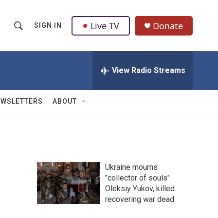
Live TV
Donate
SIGN IN
S
S
e
h
a
r
View Radio Streams
o
c
h
w
Q
EWSLETTERS
ABOUT
u
S
e
r
e
y
a
Ukraine mourns
r
"collector of souls"
Oleksiy Yukov, killed
c
recovering war dead
h