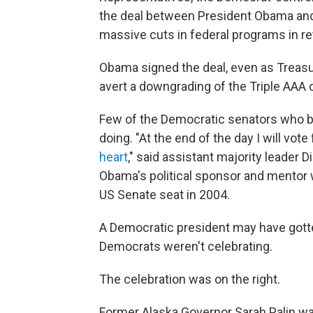
the deal between President Obama and
massive cuts in federal programs in ret
Obama signed the deal, even as Treas
avert a downgrading of the Triple AAA c
Few of the Democratic senators who b
doing. "At the end of the day I will vot
heart
," said assistant majority leader D
Obama's political sponsor and mentor 
US Senate seat in 2004.
A Democratic president may have gott
Democrats weren't celebrating.
The celebration was on the right.
Former Alaska Governor Sarah Palin w