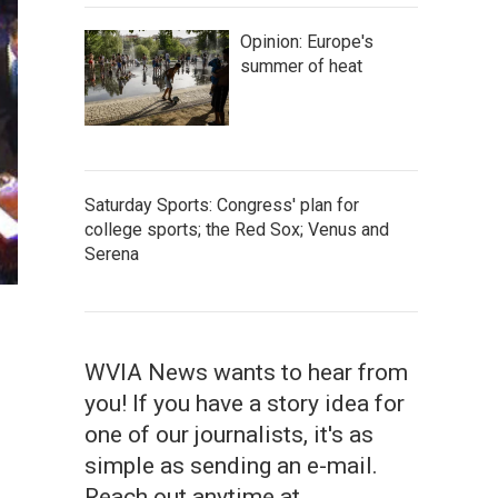
Opinion: Europe's
summer of heat
Saturday Sports: Congress' plan for
college sports; the Red Sox; Venus and
Serena
WVIA News wants to hear from
you! If you have a story idea for
one of our journalists, it's as
simple as sending an e-mail.
Reach out anytime at