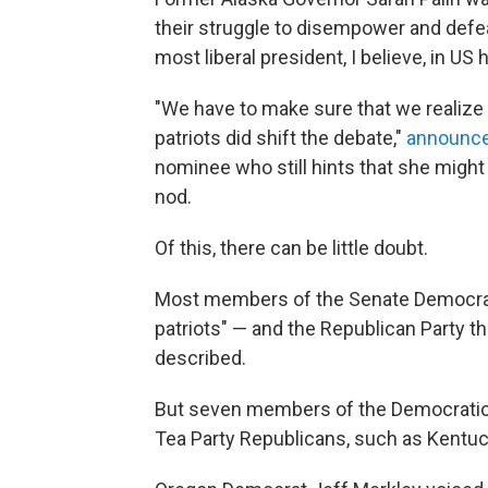
their struggle to disempower and def
most liberal president, I believe, in US hi
"We have to make sure that we realize t
patriots did shift the debate,"
announce
nominee who still hints that she might 
nod.
Of this, there can be little doubt.
Most members of the Senate Democrati
patriots" — and the Republican Party the
described.
But seven members of the Democratic 
Tea Party Republicans, such as Kentuc