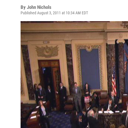
By
John Nichols
Published August 3, 2011 at 10:34 AM EDT