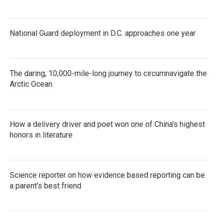
National Guard deployment in D.C. approaches one year
The daring, 10,000-mile-long journey to circumnavigate the
Arctic Ocean
How a delivery driver and poet won one of China's highest
honors in literature
Science reporter on how evidence based reporting can be
a parent's best friend