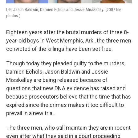
L-R: Jason Baldwin, Damien Echols and Jessie Misskelley. (2007 file
photos.)
Eighteen years after the brutal murders of three 8-
year-old boys in West Memphis, Ark., the three men
convicted of the killings have been set free.
Though today they pleaded guilty to the murders,
Damien Echols, Jason Baldwin and Jessie
Misskelley are being released because of
questions that new DNA evidence has raised and
because prosecutors believe that the time that has
expired since the crimes makes it too difficult to
prevail in a new trial.
The three men, who still maintain they are innocent
even after what they said in a court proceeding