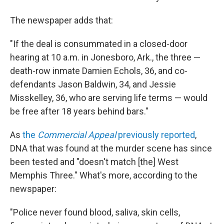
The newspaper adds that:
"If the deal is consummated in a closed-door
hearing at 10 a.m. in Jonesboro, Ark., the three —
death-row inmate Damien Echols, 36, and co-
defendants Jason Baldwin, 34, and Jessie
Misskelley, 36, who are serving life terms — would
be free after 18 years behind bars."
As
the
Commercial Appeal
previously reported
,
DNA that was found at the murder scene has since
been tested and "doesn't match [the] West
Memphis Three." What's more, according to the
newspaper:
"Police never found blood, saliva, skin cells,