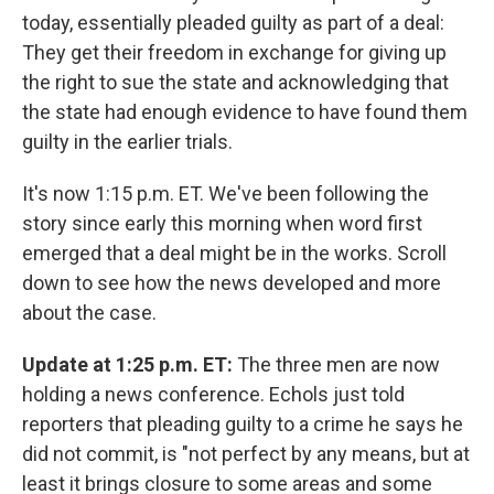
today, essentially pleaded guilty as part of a deal:
They get their freedom in exchange for giving up
the right to sue the state and acknowledging that
the state had enough evidence to have found them
guilty in the earlier trials.
It's now 1:15 p.m. ET. We've been following the
story since early this morning when word first
emerged that a deal might be in the works. Scroll
down to see how the news developed and more
about the case.
Update at 1:25 p.m. ET:
The three men are now
holding a news conference. Echols just told
reporters that pleading guilty to a crime he says he
did not commit, is "not perfect by any means, but at
least it brings closure to some areas and some