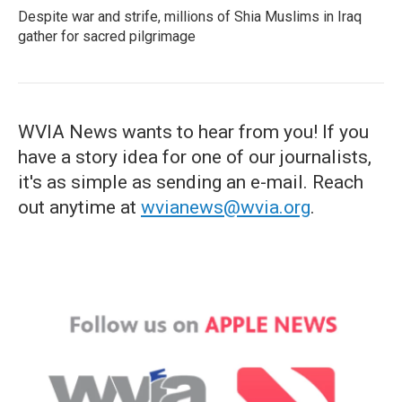
Despite war and strife, millions of Shia Muslims in Iraq
gather for sacred pilgrimage
WVIA News wants to hear from you! If you
have a story idea for one of our journalists,
it's as simple as sending an e-mail. Reach
out anytime at
wvianews@wvia.org
.