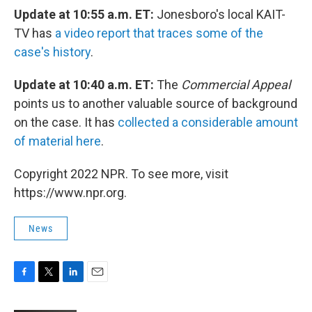
Update at 10:55 a.m. ET:
Jonesboro's local KAIT-
TV has
a video report that traces some of the
case's history
.
Update at 10:40 a.m. ET:
The
Commercial Appeal
points us to another valuable source of background
on the case. It has
collected a considerable amount
of material here
.
Copyright 2022 NPR. To see more, visit
https://www.npr.org.
News
F
T
L
E
a
w
i
m