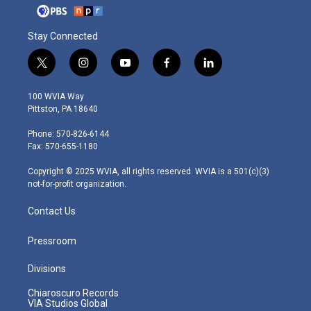
Stay Connected
t
i
y
f
l
w
n
o
a
i
i
s
u
c
n
100 WVIA Way
t
t
t
e
k
Pittston, PA 18640
t
a
u
b
e
e
g
b
o
d
Phone: 570-826-6144
r
r
e
o
i
Fax: 570-655-1180
a
k
n
m
Copyright © 2025 WVIA, all rights reserved. WVIA is a 501(c)(3)
not-for-profit organization.
Contact Us
Pressroom
Divisions
Chiaroscuro Records
VIA Studios Global