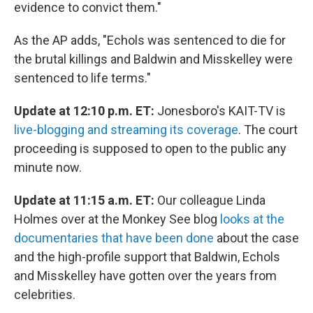
evidence to convict them."
As the AP adds, "Echols was sentenced to die for
the brutal killings and Baldwin and Misskelley were
sentenced to life terms."
Update at 12:10 p.m. ET:
Jonesboro's KAIT-TV is
live-blogging and streaming its coverage
. The court
proceeding is supposed to open to the public any
minute now.
Update at 11:15 a.m. ET:
Our colleague Linda
Holmes over at the Monkey See blog
looks at the
documentaries that have been done
about the case
and the high-profile support that Baldwin, Echols
and Misskelley have gotten over the years from
celebrities.