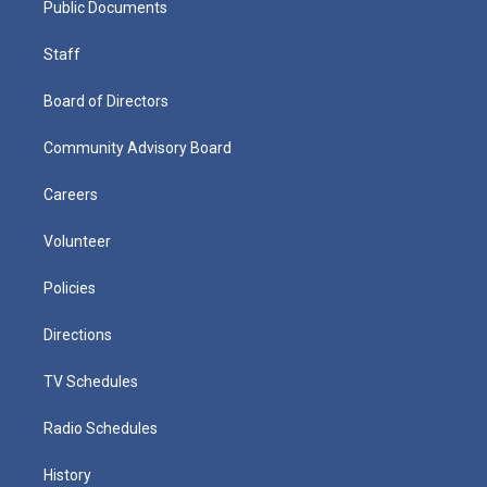
Public Documents
Staff
Board of Directors
Community Advisory Board
Careers
Volunteer
Policies
Directions
TV Schedules
Radio Schedules
History