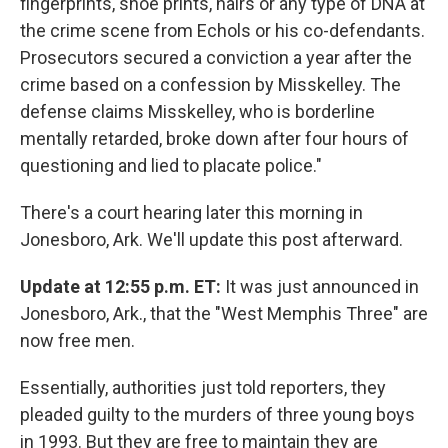
fingerprints, shoe prints, hairs or any type of DNA at
the crime scene from Echols or his co-defendants.
Prosecutors secured a conviction a year after the
crime based on a confession by Misskelley. The
defense claims Misskelley, who is borderline
mentally retarded, broke down after four hours of
questioning and lied to placate police."
There's a court hearing later this morning in
Jonesboro, Ark. We'll update this post afterward.
Update at 12:55 p.m. ET:
It was just announced in
Jonesboro, Ark., that the "West Memphis Three" are
now free men.
Essentially, authorities just told reporters, they
pleaded guilty to the murders of three young boys
in 1993. But they are free to maintain they are