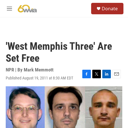
Skip to main content
S
Donate
e
M
a
e
r
n
c
u
h
u
'West Memphis Three' Are
e
r
Set Free
y
NPR | By
Mark Memmott
Published August 19, 2011 at 8:30 AM EDT
F
T
L
E
a
w
i
m
c
i
n
a
e
t
k
i
b
t
e
l
o
e
d
o
r
I
k
n