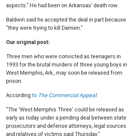
aspects." He had been on Arkansas' death row.
Baldwin said he accepted the deal in part because
"they were trying to kill Damien."
Our original post:
Three men who were convicted as teenagers in
1993 for the brutal murders of three young boys in
West Memphis, Ark., may soon be released from
prison.
According
to
The Commercial Appeal
:
"The 'West Memphis Three' could be released as
early as today under a pending deal between state
prosecutors and defense attorneys, legal sources
and relatives of victims said Thursday."