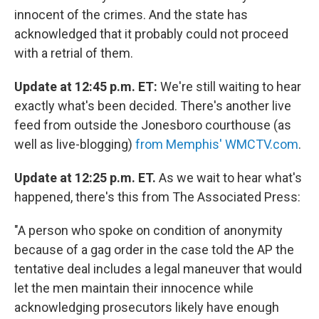
innocent of the crimes. And the state has
acknowledged that it probably could not proceed
with a retrial of them.
Update at 12:45 p.m. ET:
We're still waiting to hear
exactly what's been decided. There's another live
feed from outside the Jonesboro courthouse (as
well as live-blogging)
from Memphis' WMCTV.com
.
Update at 12:25 p.m. ET.
As we wait to hear what's
happened, there's this from The Associated Press:
"A person who spoke on condition of anonymity
because of a gag order in the case told the AP the
tentative deal includes a legal maneuver that would
let the men maintain their innocence while
acknowledging prosecutors likely have enough