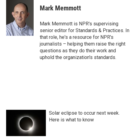
c
i
n
a
e
t
k
i
Mark Memmott
b
t
e
l
o
e
d
o
r
I
Mark Memmott is NPR's supervising
k
n
senior editor for Standards & Practices. In
that role, he's a resource for NPR's
journalists – helping them raise the right
questions as they do their work and
uphold the organization's standards.
Solar eclipse to occur next week.
Here is what to know