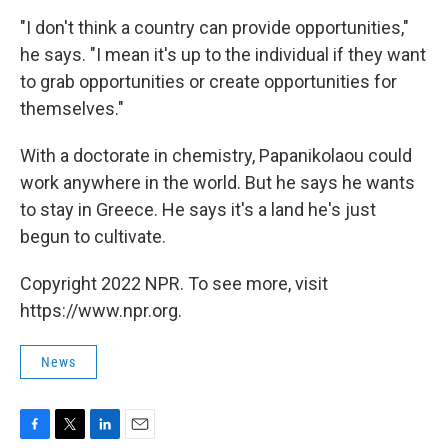
"I don't think a country can provide opportunities,"
he says. "I mean it's up to the individual if they want
to grab opportunities or create opportunities for
themselves."
With a doctorate in chemistry, Papanikolaou could
work anywhere in the world. But he says he wants
to stay in Greece. He says it's a land he's just
begun to cultivate.
Copyright 2022 NPR. To see more, visit
https://www.npr.org.
News
F
T
L
E