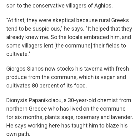
son to the conservative villagers of Aghios.
"At first, they were skeptical because rural Greeks
tend to be suspicious," he says. "It helped that they
already knew me. So the locals embraced him, and
some villagers lent [the commune] their fields to
cultivate."
Giorgos Sianos now stocks his taverna with fresh
produce from the commune, which is vegan and
cultivates 80 percent of its food.
Dionysis Papanikolaou, a 30-year-old chemist from
northern Greece who has lived on the commune
for six months, plants sage, rosemary and lavender.
He says working here has taught him to blaze his
own path.