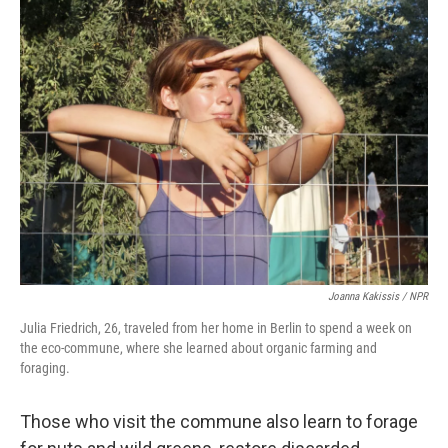
Joanna Kakissis / NPR
Julia Friedrich, 26, traveled from her home in Berlin to spend a week on
the eco-commune, where she learned about organic farming and
foraging.
Those who visit the commune also learn to forage