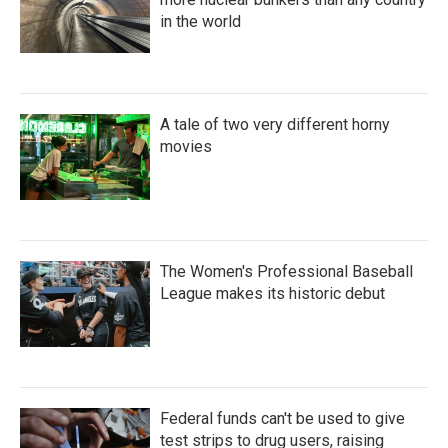
in the world
A tale of two very different horny
movies
The Women's Professional Baseball
League makes its historic debut
Federal funds can't be used to give
test strips to drug users, raising