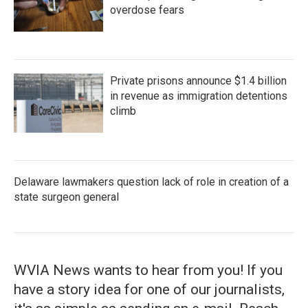
overdose fears
Private prisons announce $1.4 billion
in revenue as immigration detentions
climb
Delaware lawmakers question lack of role in creation of a
state surgeon general
WVIA News wants to hear from you! If you
have a story idea for one of our journalists,