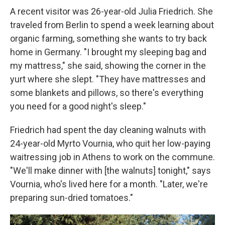
A recent visitor was 26-year-old Julia Friedrich. She
traveled from Berlin to spend a week learning about
organic farming, something she wants to try back
home in Germany. "I brought my sleeping bag and
my mattress," she said, showing the corner in the
yurt where she slept. "They have mattresses and
some blankets and pillows, so there's everything
you need for a good night's sleep."
Friedrich had spent the day cleaning walnuts with
24-year-old Myrto Vournia, who quit her low-paying
waitressing job in Athens to work on the commune.
"We'll make dinner with [the walnuts] tonight," says
Vournia, who's lived here for a month. "Later, we're
preparing sun-dried tomatoes."