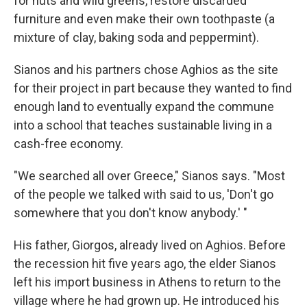
for nuts and wild greens, restore discarded
furniture and even make their own toothpaste (a
mixture of clay, baking soda and peppermint).
Sianos and his partners chose Aghios as the site
for their project in part because they wanted to find
enough land to eventually expand the commune
into a school that teaches sustainable living in a
cash-free economy.
"We searched all over Greece," Sianos says. "Most
of the people we talked with said to us, 'Don't go
somewhere that you don't know anybody.' "
His father, Giorgos, already lived on Aghios. Before
the recession hit five years ago, the elder Sianos
left his import business in Athens to return to the
village where he had grown up. He introduced his