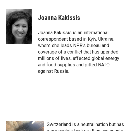
a
w
i
m
c
i
n
a
e
t
k
i
Joanna Kakissis
b
t
e
l
o
e
d
o
r
I
Joanna Kakissis is an international
k
n
correspondent based in Kyiv, Ukraine,
where she leads NPR's bureau and
coverage of a conflict that has upended
millions of lives, affected global energy
and food supplies and pitted NATO
against Russia.
Switzerland is a neutral nation but has
more nuclear bunkers than any country