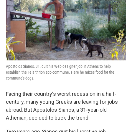
k
n
Apostolos Sianos, 31, quit his Web designer job in Athens to help
establish the Telaithrion eco-commune. Here he mixes food for the
commune's dogs.
Facing their country's worst recession in a half-
century, many young Greeks are leaving for jobs
abroad. But Apostolos Sianos, a 31-year-old
Athenian, decided to buck the trend.
Two years ago, Sianos quit his lucrative job