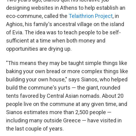
designing websites in Athens to help establish an
eco-commune, called the
Telaithrion Project
, in
Aghios, his family's ancestral village on the island
of Evia. The idea was to teach people to be self-
sufficient at a time when both money and
opportunities are drying up.
"This means they may be taught simple things like
baking your own bread or more complex things like
building your own house," says Sianos, who helped
build the commune's yurts — the giant, rounded
tents favored by Central Asian nomads. About 20
people live on the commune at any given time, and
Sianos estimates more than 2,500 people —
including many outside Greece — have visited in
the last couple of years.