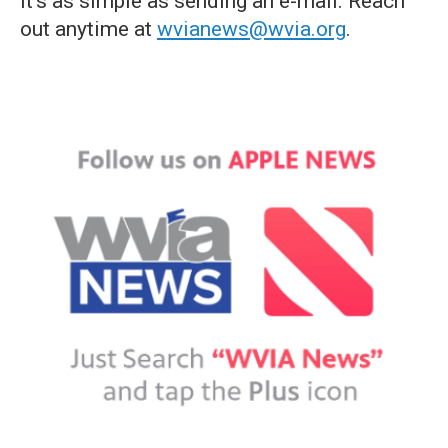
it's as simple as sending an e-mail. Reach
out anytime at
wvianews@wvia.org
.