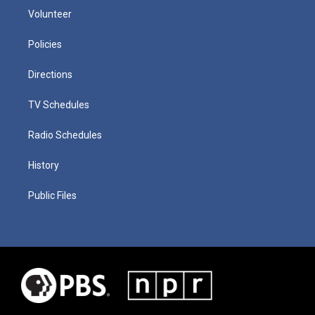
Volunteer
Policies
Directions
TV Schedules
Radio Schedules
History
Public Files