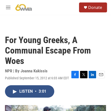
Skip to main content
S
Donate
e
M
a
e
r
n
c
u
h
u
For Young Greeks, A
e
r
Communal Escape From
y
Woes
NPR | By
Joanna Kakissis
Published September 15, 2012 at 6:03 AM EDT
F
T
L
E
a
w
i
m
c
i
n
a
LISTEN
•
3:01
e
t
k
i
b
t
e
l
o
e
d
o
r
I