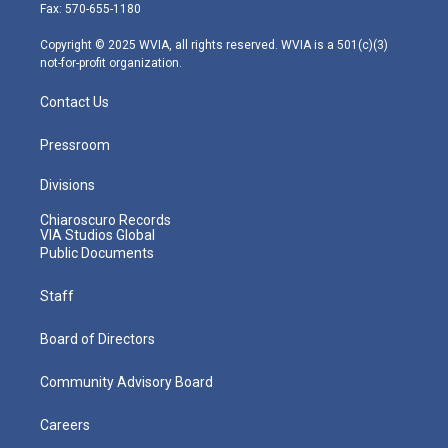
r
r
e
o
i
Fax: 570-655-1180
a
k
n
m
Copyright © 2025 WVIA, all rights reserved. WVIA is a 501(c)(3)
not-for-profit organization.
Contact Us
Pressroom
Divisions
Chiaroscuro Records
VIA Studios Global
Public Documents
Staff
Board of Directors
Community Advisory Board
Careers