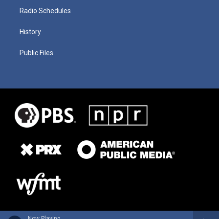
Radio Schedules
History
Public Files
Now Playing