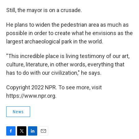
Still, the mayor is on a crusade.
He plans to widen the pedestrian area as much as
possible in order to create what he envisions as the
largest archaeological park in the world.
"This incredible place is living testimony of our art,
culture, literature, in other words, everything that
has to do with our civilization," he says.
Copyright 2022 NPR. To see more, visit
https://www.npr.org.
News
F
T
L
E