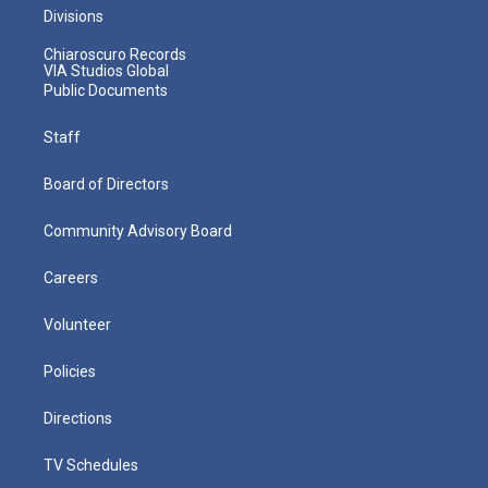
Divisions
Chiaroscuro Records
VIA Studios Global
Public Documents
Staff
Board of Directors
Community Advisory Board
Careers
Volunteer
Policies
Directions
TV Schedules