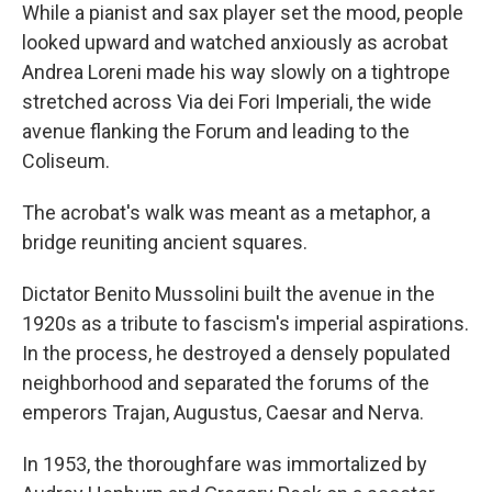
While a pianist and sax player set the mood, people
looked upward and watched anxiously as acrobat
Andrea Loreni made his way slowly on a tightrope
stretched across Via dei Fori Imperiali, the wide
avenue flanking the Forum and leading to the
Coliseum.
The acrobat's walk was meant as a metaphor, a
bridge reuniting ancient squares.
Dictator Benito Mussolini built the avenue in the
1920s as a tribute to fascism's imperial aspirations.
In the process, he destroyed a densely populated
neighborhood and separated the forums of the
emperors Trajan, Augustus, Caesar and Nerva.
In 1953, the thoroughfare was immortalized by