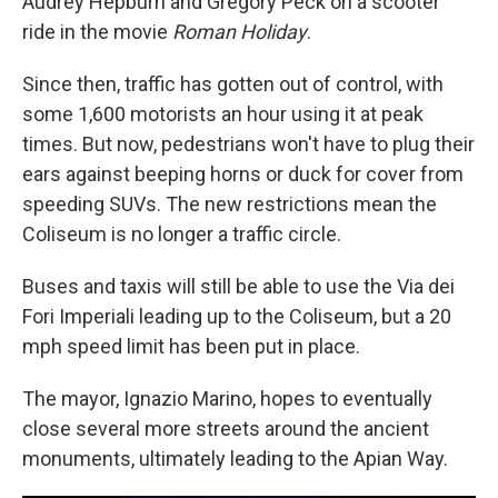
Audrey Hepburn and Gregory Peck on a scooter
ride in the movie
Roman Holiday
.
Since then, traffic has gotten out of control, with
some 1,600 motorists an hour using it at peak
times. But now, pedestrians won't have to plug their
ears against beeping horns or duck for cover from
speeding SUVs. The new restrictions mean the
Coliseum is no longer a traffic circle.
Buses and taxis will still be able to use the Via dei
Fori Imperiali leading up to the Coliseum, but a 20
mph speed limit has been put in place.
The mayor, Ignazio Marino, hopes to eventually
close several more streets around the ancient
monuments, ultimately leading to the Apian Way.