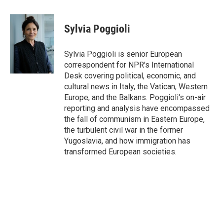
a
w
i
m
c
i
n
a
e
t
k
i
Sylvia Poggioli
b
t
e
l
o
e
d
o
r
I
Sylvia Poggioli is senior European
k
n
correspondent for NPR's International
Desk covering political, economic, and
cultural news in Italy, the Vatican, Western
Europe, and the Balkans. Poggioli's on-air
reporting and analysis have encompassed
the fall of communism in Eastern Europe,
the turbulent civil war in the former
Yugoslavia, and how immigration has
transformed European societies.