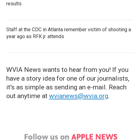
results
Staff at the CDC in Atlanta remember victim of shooting a
year ago as RFK jr. attends
WVIA News wants to hear from you! If you
have a story idea for one of our journalists,
it's as simple as sending an e-mail. Reach
out anytime at
wvianews@wvia.org
.