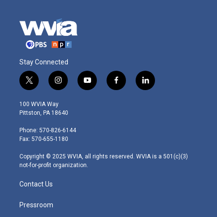
Stay Connected
t
i
y
f
l
w
n
o
a
i
i
s
u
c
n
100 WVIA Way
t
t
t
e
k
Pittston, PA 18640
t
a
u
b
e
e
g
b
o
d
Phone: 570-826-6144
r
r
e
o
i
Fax: 570-655-1180
a
k
n
m
Copyright © 2025 WVIA, all rights reserved. WVIA is a 501(c)(3)
not-for-profit organization.
Contact Us
Pressroom