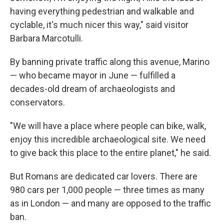
having everything pedestrian and walkable and
cyclable, it's much nicer this way," said visitor
Barbara Marcotulli.
By banning private traffic along this avenue, Marino
— who became mayor in June — fulfilled a
decades-old dream of archaeologists and
conservators.
"We will have a place where people can bike, walk,
enjoy this incredible archaeological site. We need
to give back this place to the entire planet," he said.
But Romans are dedicated car lovers. There are
980 cars per 1,000 people — three times as many
as in London — and many are opposed to the traffic
ban.