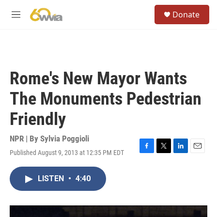
Skip to main content
S
Donate
e
M
a
e
r
n
c
u
h
u
Rome's New Mayor Wants
e
r
The Monuments Pedestrian
y
Friendly
NPR | By
Sylvia Poggioli
Published August 9, 2013 at 12:35 PM EDT
F
T
L
E
a
w
i
m
c
i
n
a
LISTEN
•
4:40
e
t
k
i
b
t
e
l
o
e
d
o
r
I