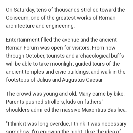
On Saturday, tens of thousands strolled toward the
Coliseum, one of the greatest works of Roman
architecture and engineering.
Entertainment filled the avenue and the ancient
Roman Forum was open for visitors. From now
through October, tourists and archaeological buffs
will be able to take moonlight guided tours of the
ancient temples and civic buildings, and walk in the
footsteps of Julius and Augustus Caesar.
The crowd was young and old. Many came by bike.
Parents pushed strollers, kids on fathers'
shoulders admired the massive Maxentius Basilica.
"I think it was long overdue, I think it was necessary
somehow, I'm enjoying the night, I like the idea of