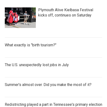
Plymouth Alive Kielbasa Festival
kicks off, continues on Saturday
What exactly is "birth tourism?"
The U.S. unexpectedly lost jobs in July
Summer's almost over. Did you make the most of it?
Redistricting played a part in Tennessee's primary election