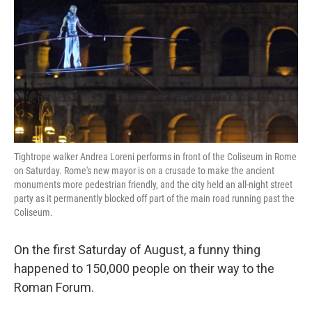
k
n
Tightrope walker Andrea Loreni performs in front of the Coliseum in Rome
on Saturday. Rome's new mayor is on a crusade to make the ancient
monuments more pedestrian friendly, and the city held an all-night street
party as it permanently blocked off part of the main road running past the
Coliseum.
On the first Saturday of August, a funny thing
happened to 150,000 people on their way to the
Roman Forum.