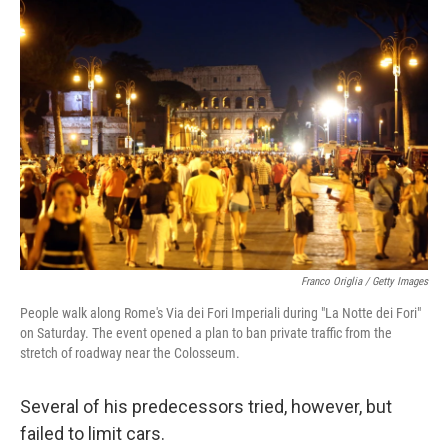
Franco Origlia / Getty Images
People walk along Rome's Via dei Fori Imperiali during "La Notte dei Fori"
on Saturday. The event opened a plan to ban private traffic from the
stretch of roadway near the Colosseum.
Several of his predecessors tried, however, but
failed to limit cars.