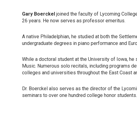
Gary Boerckel
joined the faculty of Lycoming Colleg
26 years. He now serves as professor emeritus.
A native Philadelphian, he studied at both the Settle
undergraduate degrees in piano performance and Euro
While a doctoral student at the University of Iowa, he
Music. Numerous solo recitals, including programs devo
colleges and universities throughout the East Coast 
Dr. Boerckel also serves as the director of the Lycomi
seminars to over one hundred college honor students.