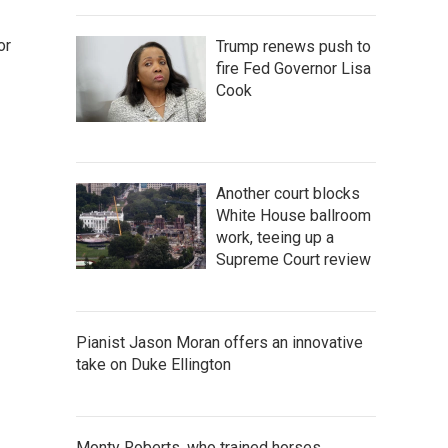
or
Trump renews push to
fire Fed Governor Lisa
Cook
Another court blocks
White House ballroom
work, teeing up a
Supreme Court review
Pianist Jason Moran offers an innovative
take on Duke Ellington
Monty Roberts, who trained horses