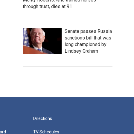
through trust, dies at 91
Senate passes Russia
sanctions bill that was
long championed by
Lindsey Graham
Directions
ard
TV Schedules