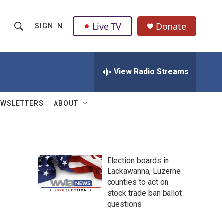
Live TV
Donate
SIGN IN
S
S
e
h
a
r
View Radio Streams
o
c
h
w
Q
EWSLETTERS
ABOUT
u
S
e
r
e
y
a
Election boards in
Lackawanna, Luzerne
r
counties to act on
c
stock trade ban ballot
questions
h