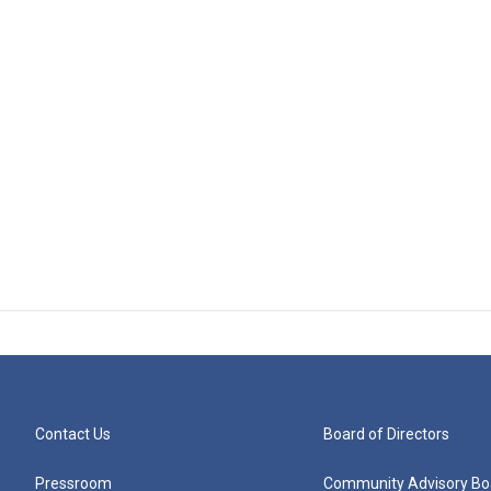
Contact Us
Board of Directors
Pressroom
Community Advisory Bo