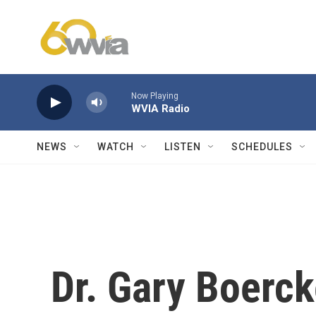
Skip to main content
Now Playing
WVIA Radio
NEWS
WATCH
LISTEN
SCHEDULES
Dr. Gary Boerck