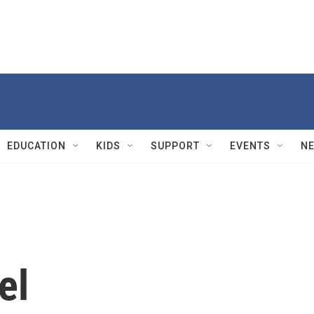
EDUCATION
KIDS
SUPPORT
EVENTS
N
el