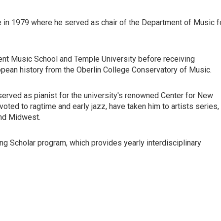
e in 1979 where he served as chair of the Department of Music f
ment Music School and Temple University before receiving
pean history from the Oberlin College Conservatory of Music.
 served as pianist for the university's renowned Center for New
ted to ragtime and early jazz, have taken him to artists series,
and Midwest.
ng Scholar program, which provides yearly interdisciplinary