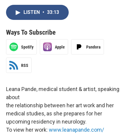
LISTEN
•
33:13
Ways To Subscribe
Spotify
Apple
Pandora
RSS
Leana Pande, medical student & artist, speaking
about
the relationship between her art work and her
medical studies, as she prepares for her
upcoming residency in neurology.
To view her work:
www.leanapande.com/