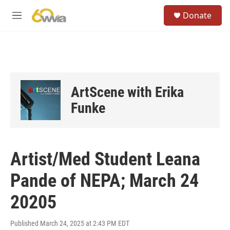
Skip to main content
S
Donate
e
M
a
e
r
n
c
u
h
u
e
ArtScene with Erika
r
y
Funke
Artist/Med Student Leana
Pande of NEPA; March 24
20205
Published March 24, 2025 at 2:43 PM EDT