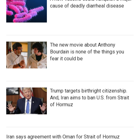
cause of deadly diarrheal disease
The new movie about Anthony
Bourdain is none of the things you
fear it could be
Trump targets birthright citizenship.
And, Iran aims to ban U.S. from Strait
of Hormuz
Iran says agreement with Oman for Strait of Hormuz