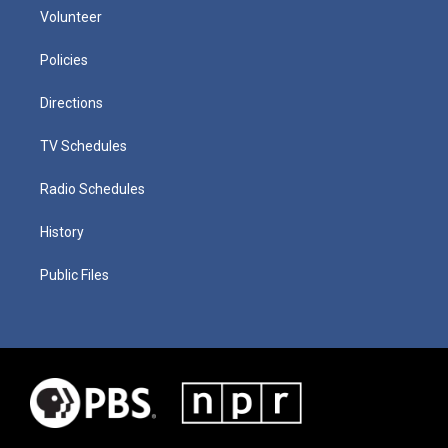
Volunteer
Policies
Directions
TV Schedules
Radio Schedules
History
Public Files