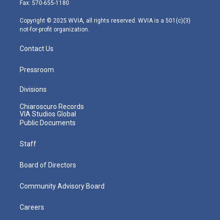
r
r
e
o
i
Fax: 570-655-1180
a
k
n
m
Copyright © 2025 WVIA, all rights reserved. WVIA is a 501(c)(3)
not-for-profit organization.
Contact Us
Pressroom
Divisions
Chiaroscuro Records
VIA Studios Global
Public Documents
Staff
Board of Directors
Community Advisory Board
Careers