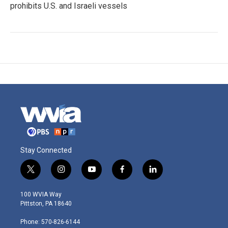
prohibits U.S. and Israeli vessels
Stay Connected
t
i
y
f
l
w
n
o
a
i
i
s
u
c
n
100 WVIA Way
t
t
t
e
k
Pittston, PA 18640
t
a
u
b
e
e
g
b
o
d
Phone: 570-826-6144