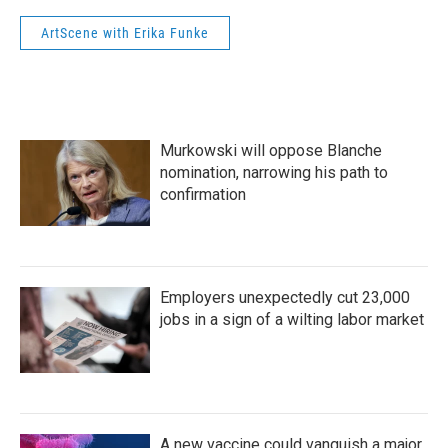
ArtScene with Erika Funke
Murkowski will oppose Blanche
nomination, narrowing his path to
confirmation
Employers unexpectedly cut 23,000
jobs in a sign of a wilting labor market
A new vaccine could vanquish a major