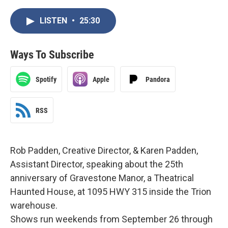
LISTEN
•
25:30
Ways To Subscribe
Spotify
Apple
Pandora
RSS
Rob Padden, Creative Director, & Karen Padden,
Assistant Director, speaking about the 25th
anniversary of Gravestone Manor, a Theatrical
Haunted House, at 1095 HWY 315 inside the Trion
warehouse.
Shows run weekends from September 26 through