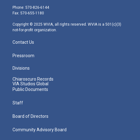
t
a
u
b
e
e
g
b
o
d
Phone: 570-826-6144
r
r
e
o
i
Fax: 570-655-1180
a
k
n
m
Copyright © 2025 WVIA, all rights reserved. WVIA is a 501(c)(3)
not-for-profit organization.
Contact Us
Pressroom
Divisions
Chiaroscuro Records
VIA Studios Global
Public Documents
Staff
Board of Directors
Community Advisory Board