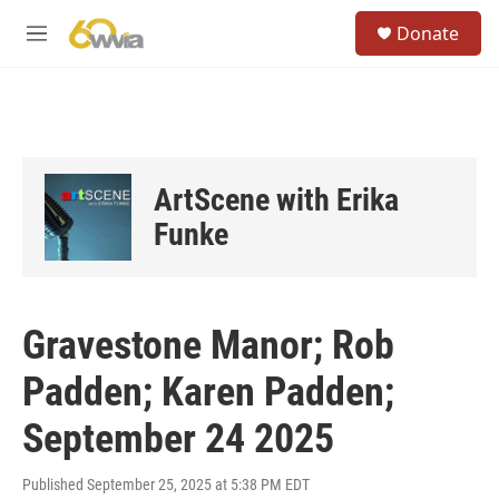
Skip to main content
S
Donate
e
M
a
e
r
n
c
u
h
u
e
ArtScene with Erika
r
y
Funke
Gravestone Manor; Rob
Padden; Karen Padden;
September 24 2025
Published September 25, 2025 at 5:38 PM EDT