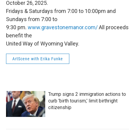
October 26, 2025.
Fridays & Saturdays from 7:00 to 10:00pm and
Sundays from 7:00 to
9:30 pm.
www.gravestonemanor.com/
All proceeds
benefit the
United Way of Wyoming Valley.
ArtScene with Erika Funke
Trump signs 2 immigration actions to
curb 'birth tourism,' limit birthright
citizenship