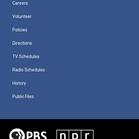
Careers
Volunteer
Policies
Directions
TV Schedules
Radio Schedules
History
Public Files