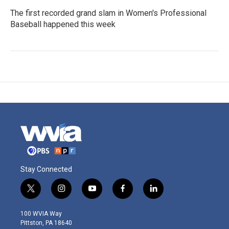
The first recorded grand slam in Women's Professional
Baseball happened this week
Stay Connected
t
i
y
f
l
w
n
o
a
i
i
s
u
c
n
100 WVIA Way
t
t
t
e
k
Pittston, PA 18640