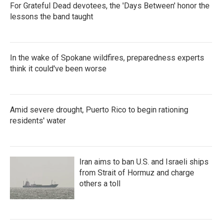
For Grateful Dead devotees, the 'Days Between' honor the
lessons the band taught
In the wake of Spokane wildfires, preparedness experts
think it could've been worse
Amid severe drought, Puerto Rico to begin rationing
residents' water
Iran aims to ban U.S. and Israeli ships
from Strait of Hormuz and charge
others a toll