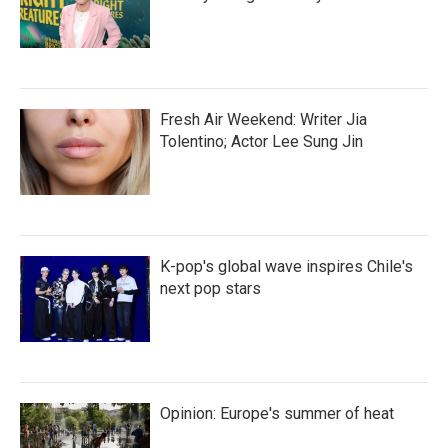
Fresh Air Weekend: Writer Jia
Tolentino; Actor Lee Sung Jin
K-pop's global wave inspires Chile's
next pop stars
Opinion: Europe's summer of heat