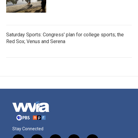
Saturday Sports: Congress' plan for college sports; the
Red Sox; Venus and Serena
Stay Connected