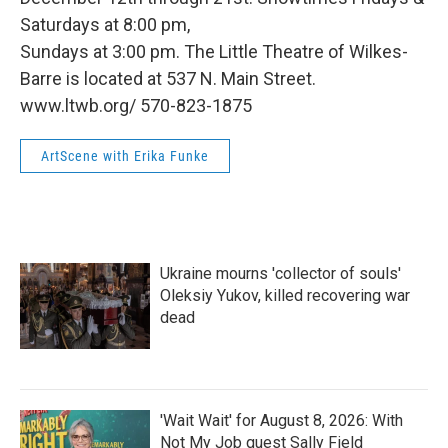
Saturdays at 8:00 pm,
Sundays at 3:00 pm. The Little Theatre of Wilkes-
Barre is located at 537 N. Main Street.
www.ltwb.org/ 570-823-1875
ArtScene with Erika Funke
Ukraine mourns 'collector of souls'
Oleksiy Yukov, killed recovering war
dead
'Wait Wait' for August 8, 2026: With
Not My Job guest Sally Field