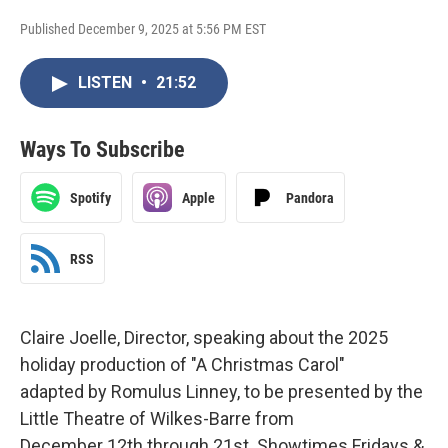
Published December 9, 2025 at 5:56 PM EST
LISTEN
•
21:52
Ways To Subscribe
Spotify
Apple
Pandora
RSS
Claire Joelle, Director, speaking about the 2025
holiday production of "A Christmas Carol"
adapted by Romulus Linney, to be presented by the
Little Theatre of Wilkes-Barre from
December 12th through 21st. Showtimes Fridays &