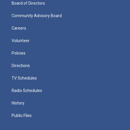
Board of Directors
Community Advisory Board
Careers
Volunteer
Policies
Directions
TV Schedules
Radio Schedules
History
Public Files