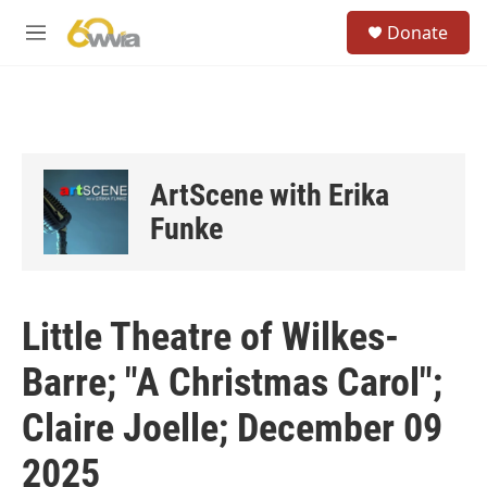
Skip to main content
S
Donate
e
M
a
e
r
n
c
u
h
u
e
ArtScene with Erika
r
y
Funke
Little Theatre of Wilkes-
Barre; "A Christmas Carol";
Claire Joelle; December 09
2025