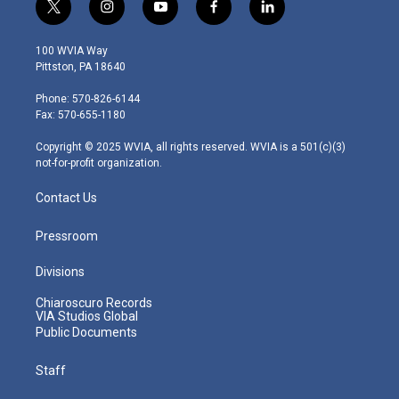
t
i
y
f
l
w
n
o
a
i
i
s
u
c
n
100 WVIA Way
t
t
t
e
k
Pittston, PA 18640
t
a
u
b
e
e
g
b
o
d
Phone: 570-826-6144
r
r
e
o
i
Fax: 570-655-1180
a
k
n
m
Copyright © 2025 WVIA, all rights reserved. WVIA is a 501(c)(3)
not-for-profit organization.
Contact Us
Pressroom
Divisions
Chiaroscuro Records
VIA Studios Global
Public Documents
Staff