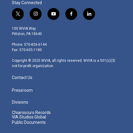
Stay Connected
t
i
y
f
l
w
n
o
a
i
i
s
u
c
n
100 WVIA Way
t
t
t
e
k
Pittston, PA 18640
t
a
u
b
e
e
g
b
o
d
Phone: 570-826-6144
r
r
e
o
i
Fax: 570-655-1180
a
k
n
m
Copyright © 2025 WVIA, all rights reserved. WVIA is a 501(c)(3)
not-for-profit organization.
Contact Us
Pressroom
Divisions
Chiaroscuro Records
VIA Studios Global
Public Documents