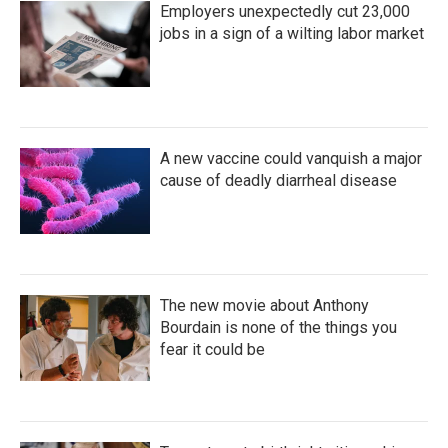
Employers unexpectedly cut 23,000
jobs in a sign of a wilting labor market
A new vaccine could vanquish a major
cause of deadly diarrheal disease
The new movie about Anthony
Bourdain is none of the things you
fear it could be