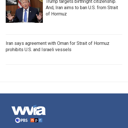
Trump targets birthright citizenship.
And, Iran aims to ban U.S. from Strait
of Hormuz
Iran says agreement with Oman for Strait of Hormuz
prohibits U.S. and Israeli vessels