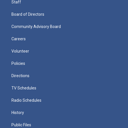
Staff
Board of Directors
Community Advisory Board
Careers
Volunteer
Policies
Directions
TV Schedules
Radio Schedules
History
Public Files