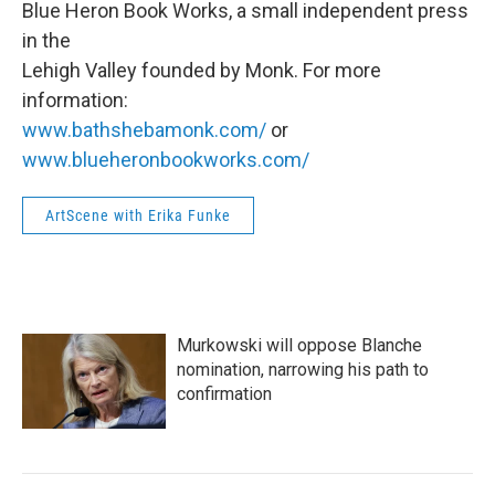
Blue Heron Book Works, a small independent press
in the
Lehigh Valley founded by Monk. For more
information:
www.bathshebamonk.com/
or
www.blueheronbookworks.com/
ArtScene with Erika Funke
Murkowski will oppose Blanche
nomination, narrowing his path to
confirmation