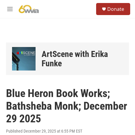
Skip to main content
S
Donate
e
M
a
e
r
n
c
u
h
u
e
ArtScene with Erika
r
y
Funke
Blue Heron Book Works;
Bathsheba Monk; December
29 2025
Published December 29, 2025 at 6:55 PM EST