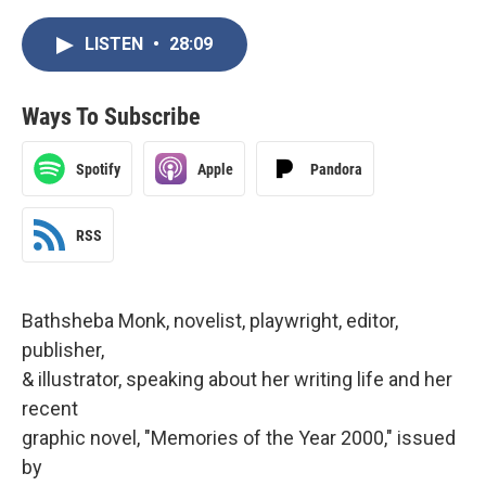
LISTEN
•
28:09
Ways To Subscribe
Spotify
Apple
Pandora
RSS
Bathsheba Monk, novelist, playwright, editor,
publisher,
& illustrator, speaking about her writing life and her
recent
graphic novel, "Memories of the Year 2000," issued
by