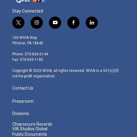
Stay Connected
t
i
y
f
l
w
n
o
a
i
i
s
u
c
n
100 WVIA Way
t
t
t
e
k
Pittston, PA 18640
t
a
u
b
e
e
g
b
o
d
Phone: 570-826-6144
r
r
e
o
i
Fax: 570-655-1180
a
k
n
m
Copyright © 2025 WVIA, all rights reserved. WVIA is a 501(c)(3)
not-for-profit organization.
Contact Us
Pressroom
Divisions
Chiaroscuro Records
VIA Studios Global
Public Documents