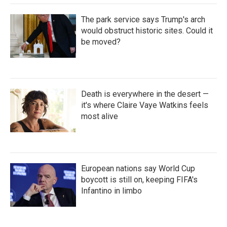
The park service says Trump's arch
would obstruct historic sites. Could it
be moved?
Death is everywhere in the desert —
it's where Claire Vaye Watkins feels
most alive
European nations say World Cup
boycott is still on, keeping FIFA's
Infantino in limbo