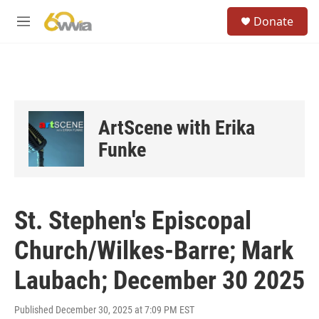
Skip to main content
S
Donate
e
M
a
e
r
n
c
u
h
u
e
ArtScene with Erika
r
y
Funke
St. Stephen's Episcopal
Church/Wilkes-Barre; Mark
Laubach; December 30 2025
Published December 30, 2025 at 7:09 PM EST