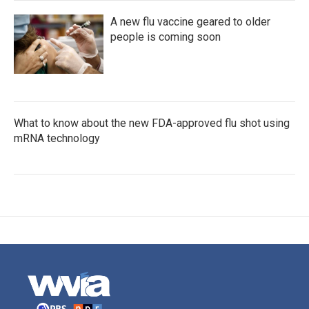
A new flu vaccine geared to older
people is coming soon
What to know about the new FDA-approved flu shot using
mRNA technology