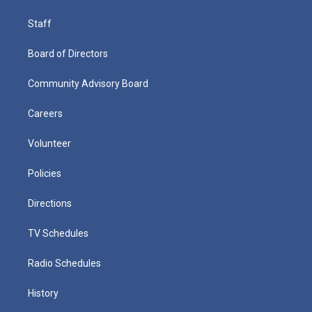
Staff
Board of Directors
Community Advisory Board
Careers
Volunteer
Policies
Directions
TV Schedules
Radio Schedules
History