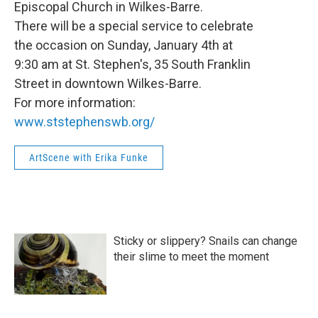
Episcopal Church in Wilkes-Barre.
There will be a special service to celebrate
the occasion on Sunday, January 4th at
9:30 am at St. Stephen's, 35 South Franklin
Street in downtown Wilkes-Barre.
For more information:
www.ststephenswb.org/
ArtScene with Erika Funke
Sticky or slippery? Snails can change
their slime to meet the moment