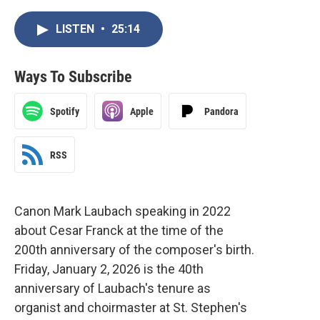
LISTEN
•
25:14
Ways To Subscribe
Spotify
Apple
Pandora
RSS
Canon Mark Laubach speaking in 2022
about Cesar Franck at the time of the
200th anniversary of the composer's birth.
Friday, January 2, 2026 is the 40th
anniversary of Laubach's tenure as
organist and choirmaster at St. Stephen's