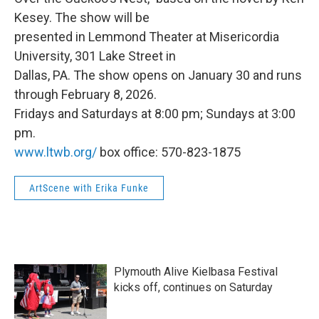
Kesey. The show will be
presented in Lemmond Theater at Misericordia
University, 301 Lake Street in
Dallas, PA. The show opens on January 30 and runs
through February 8, 2026.
Fridays and Saturdays at 8:00 pm; Sundays at 3:00
pm.
www.ltwb.org/
box office: 570-823-1875
ArtScene with Erika Funke
Plymouth Alive Kielbasa Festival
kicks off, continues on Saturday