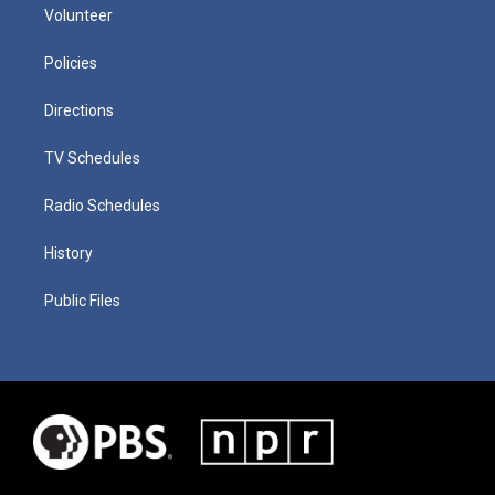
Volunteer
Policies
Directions
TV Schedules
Radio Schedules
History
Public Files