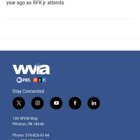
year ago as RFK jr. attends
Stay Connected
t
i
y
f
l
w
n
o
a
i
i
s
u
c
n
100 WVIA Way
t
t
t
e
k
Pittston, PA 18640
t
a
u
b
e
e
g
b
o
d
Phone: 570-826-6144
r
r
e
o
i