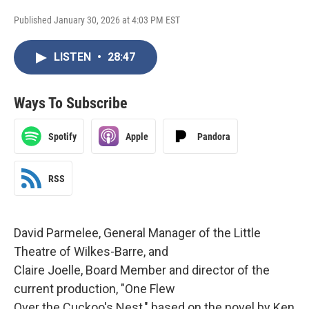
Published January 30, 2026 at 4:03 PM EST
LISTEN
•
28:47
Ways To Subscribe
Spotify
Apple
Pandora
RSS
David Parmelee, General Manager of the Little
Theatre of Wilkes-Barre, and
Claire Joelle, Board Member and director of the
current production, "One Flew
Over the Cuckoo's Nest," based on the novel by Ken