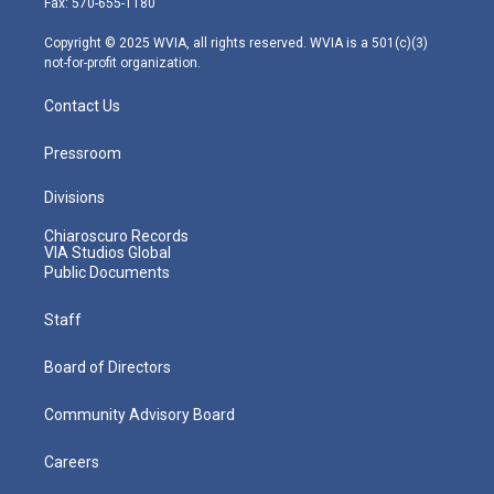
Fax: 570-655-1180
a
k
n
m
Copyright © 2025 WVIA, all rights reserved. WVIA is a 501(c)(3)
not-for-profit organization.
Contact Us
Pressroom
Divisions
Chiaroscuro Records
VIA Studios Global
Public Documents
Staff
Board of Directors
Community Advisory Board
Careers