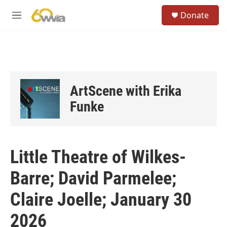
Skip to main content
S
Donate
e
M
a
e
r
n
c
u
h
u
e
ArtScene with Erika
r
y
Funke
Little Theatre of Wilkes-
Barre; David Parmelee;
Claire Joelle; January 30
2026