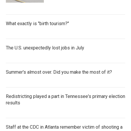
What exactly is "birth tourism?"
The U.S. unexpectedly lost jobs in July
Summer's almost over. Did you make the most of it?
Redistricting played a part in Tennessee's primary election
results
Staff at the CDC in Atlanta remember victim of shooting a