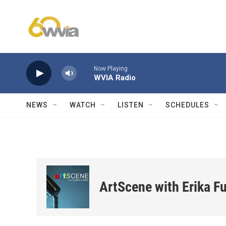
Skip to main content
Now Playing
WVIA Radio
NEWS
WATCH
LISTEN
SCHEDULES
ArtScene with Erika F