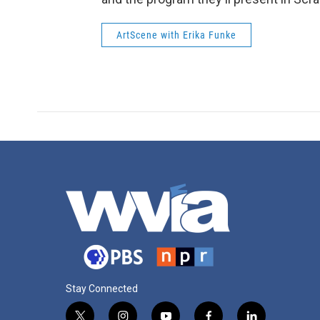
ArtScene with Erika Funke
Stay Connected