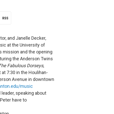
RSS
tor, and Janelle Decker,
ic at the University of
s mission and the opening
aturing the Anderson Twins
The Fabulous Dorseys
,
at 7:30 in the Houlihan-
fferson Avenue in downtown
nton.edu/music
d leader, speaking about
 Peter have to
nton.