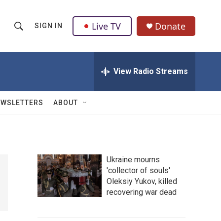
Live TV
Donate
SIGN IN
S
S
e
h
a
r
View Radio Streams
o
c
h
w
Q
EWSLETTERS
ABOUT
u
S
e
r
e
y
a
Ukraine mourns
'collector of souls'
r
Oleksiy Yukov, killed
c
recovering war dead
h