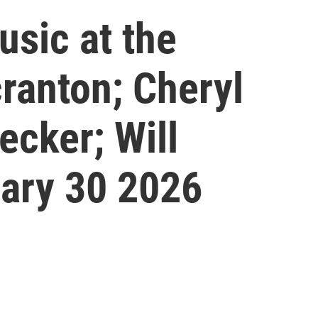
sic at the
cranton; Cheryl
ecker; Will
ary 30 2026