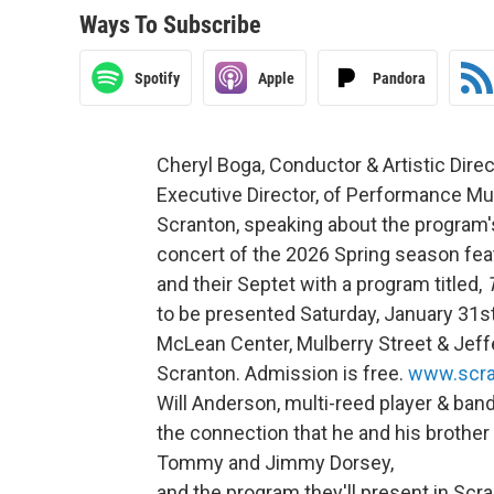
Ways To Subscribe
Spotify
Apple
Pandora
Cheryl Boga, Conductor & Artistic Direc
Executive Director, of Performance Mus
Scranton, speaking about the program'
concert of the 2026 Spring season fe
and their Septet with a program titled,
to be presented Saturday, January 31st 
McLean Center, Mulberry Street & Je
Scranton. Admission is free.
www.scra
Will Anderson, multi-reed player & ban
the connection that he and his brother
Tommy and Jimmy Dorsey,
and the program they'll present in Scra