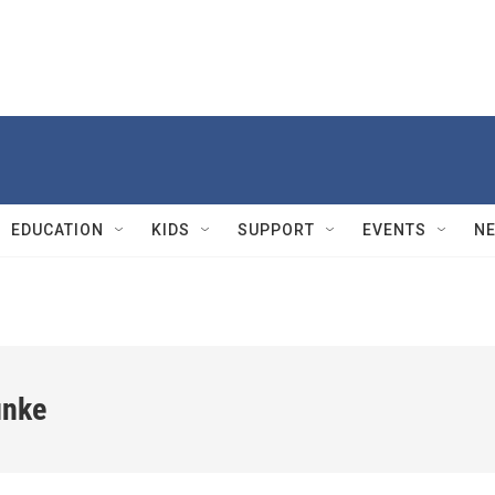
EDUCATION
KIDS
SUPPORT
EVENTS
N
unke