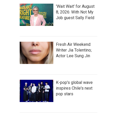
'Wait Wait' for August
8, 2026: With Not My
Job guest Sally Field
Fresh Air Weekend:
Writer Jia Tolentino;
Actor Lee Sung Jin
K-pop's global wave
inspires Chile's next
pop stars