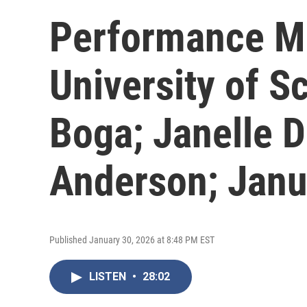
Performance Mu
University of S
Boga; Janelle D
Anderson; Janu
Published January 30, 2026 at 8:48 PM EST
LISTEN
•
28:02