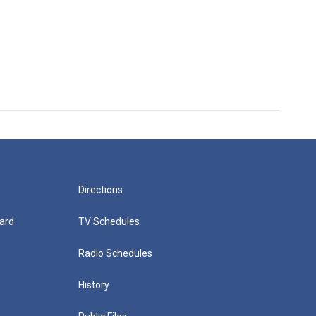
Directions
ard
TV Schedules
Radio Schedules
History