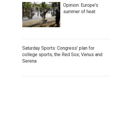
Opinion: Europe's
summer of heat
Saturday Sports: Congress' plan for
college sports; the Red Sox; Venus and
Serena