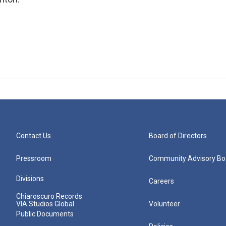
Contact Us
Board of Directors
Pressroom
Community Advisory Bo
Divisions
Careers
Chiaroscuro Records
VIA Studios Global
Volunteer
Public Documents