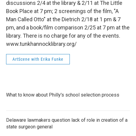
discussions 2/4 at the library & 2/11 at The Little
Book Place at 7 pm; 2 screenings of the film, "A
Man Called Otto" at the Dietrich 2/18 at 1 pm & 7
pm, and a book/film comparison 2/25 at 7 pm at the
library. There is no charge for any of the events.
www.tunkhannocklibrary.org/
ArtScene with Erika Funke
What to know about Philly's school selection process
Delaware lawmakers question lack of role in creation of a
state surgeon general