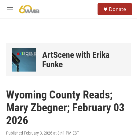
Skip to main content
S
Donate
e
M
a
e
r
n
c
u
h
u
e
ArtScene with Erika
r
y
Funke
Wyoming County Reads;
Mary Zbegner; February 03
2026
Published February 3, 2026 at 8:41 PM EST