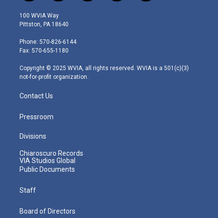
w
n
o
a
i
i
s
u
c
n
100 WVIA Way
t
t
t
e
k
Pittston, PA 18640
t
a
u
b
e
e
g
b
o
d
Phone: 570-826-6144
r
r
e
o
i
Fax: 570-655-1180
a
k
n
m
Copyright © 2025 WVIA, all rights reserved. WVIA is a 501(c)(3)
not-for-profit organization.
Contact Us
Pressroom
Divisions
Chiaroscuro Records
VIA Studios Global
Public Documents
Staff
Board of Directors