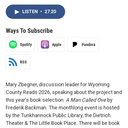
LISTEN
•
27:20
Ways To Subscribe
Spotify
Apple
Pandora
RSS
Mary Zbegner, discussion leader for Wyoming
County Reads 2026, speaking about the project and
this year's book selection:
A Man Called Ove
by
Frederik Backman. The monthlong event is hosted
by the Tunkhannock Public Library, the Dietrich
Theater & The Little Book Place. There will be book