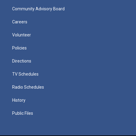
Community Advisory Board
Careers
Volunteer
Policies
Directions
TV Schedules
Radio Schedules
History
Public Files