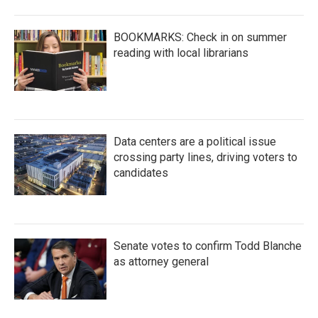
BOOKMARKS: Check in on summer
reading with local librarians
Data centers are a political issue
crossing party lines, driving voters to
candidates
Senate votes to confirm Todd Blanche
as attorney general