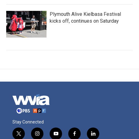
Plymouth Alive Kielbasa Festival
kicks off, continues on Saturday
Stay Connected
t
i
y
f
l