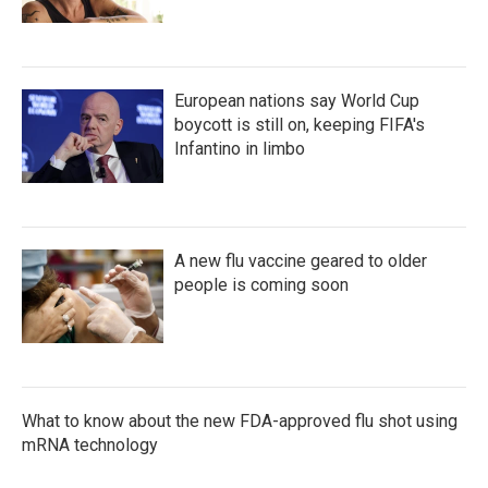
European nations say World Cup
boycott is still on, keeping FIFA's
Infantino in limbo
A new flu vaccine geared to older
people is coming soon
What to know about the new FDA-approved flu shot using
mRNA technology