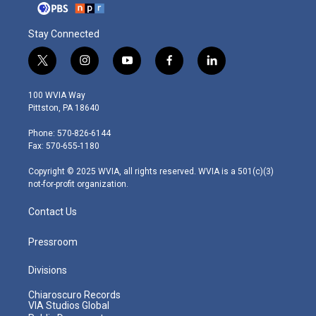
Stay Connected
t
i
y
f
l
w
n
o
a
i
i
s
u
c
n
100 WVIA Way
t
t
t
e
k
Pittston, PA 18640
t
a
u
b
e
e
g
b
o
d
Phone: 570-826-6144
r
r
e
o
i
Fax: 570-655-1180
a
k
n
m
Copyright © 2025 WVIA, all rights reserved. WVIA is a 501(c)(3)
not-for-profit organization.
Contact Us
Pressroom
Divisions
Chiaroscuro Records
VIA Studios Global