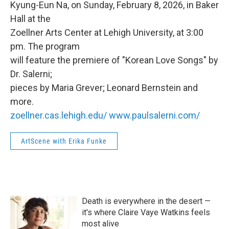
Kyung-Eun Na, on Sunday, February 8, 2026, in Baker
Hall at the
Zoellner Arts Center at Lehigh University, at 3:00
pm. The program
will feature the premiere of "Korean Love Songs" by
Dr. Salerni;
pieces by Maria Grever; Leonard Bernstein and
more.
zoellner.cas.lehigh.edu/
www.paulsalerni.com/
ArtScene with Erika Funke
Death is everywhere in the desert —
it's where Claire Vaye Watkins feels
most alive