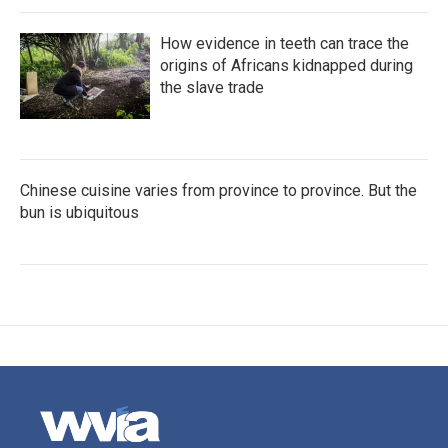
How evidence in teeth can trace the
origins of Africans kidnapped during
the slave trade
Chinese cuisine varies from province to province. But the
bun is ubiquitous