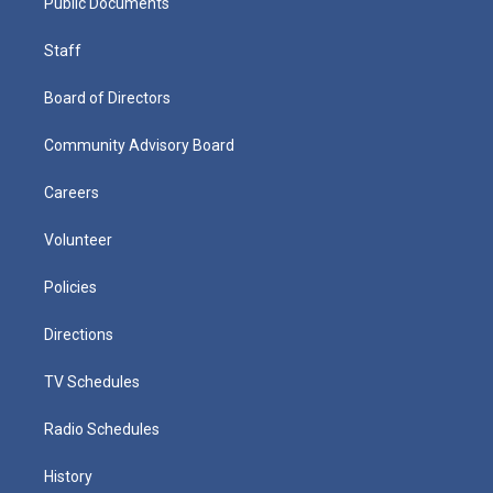
Public Documents
Staff
Board of Directors
Community Advisory Board
Careers
Volunteer
Policies
Directions
TV Schedules
Radio Schedules
History