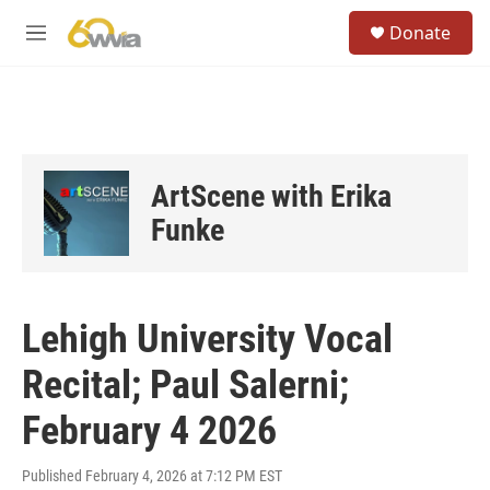
Skip to main content
S
Donate
e
M
a
e
r
n
c
u
h
u
e
ArtScene with Erika
r
y
Funke
Lehigh University Vocal
Recital; Paul Salerni;
February 4 2026
Published February 4, 2026 at 7:12 PM EST