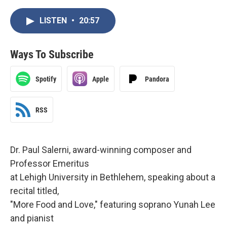
LISTEN
•
20:57
Ways To Subscribe
Spotify
Apple
Pandora
RSS
Dr. Paul Salerni, award-winning composer and
Professor Emeritus
at Lehigh University in Bethlehem, speaking about a
recital titled,
"More Food and Love," featuring soprano Yunah Lee
and pianist