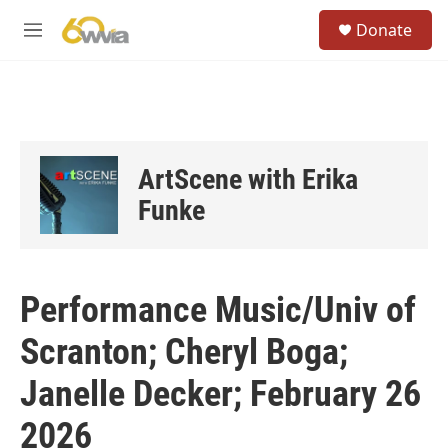
Skip to main content
S
Donate
e
M
a
e
r
n
c
u
h
u
e
ArtScene with Erika
r
y
Funke
Performance Music/Univ of
Scranton; Cheryl Boga;
Janelle Decker; February 26
2026