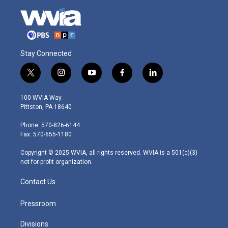
Stay Connected
t
i
y
f
l
w
n
o
a
i
i
s
u
c
n
100 WVIA Way
t
t
t
e
k
Pittston, PA 18640
t
a
u
b
e
e
g
b
o
d
Phone: 570-826-6144
r
r
e
o
i
Fax: 570-655-1180
a
k
n
m
Copyright © 2025 WVIA, all rights reserved. WVIA is a 501(c)(3)
not-for-profit organization.
Contact Us
Pressroom
Divisions