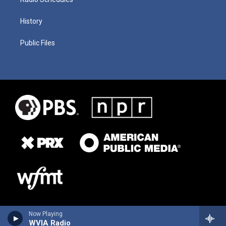
History
Public Files
Now Playing
WVIA Radio