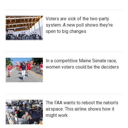
Voters are sick of the two-party
system. A new poll shows they're
open to big changes
In a competitive Maine Senate race,
women voters could be the deciders
The FAA wants to reboot the nation's
airspace. This airline shows how it
might work