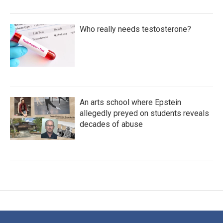
Who really needs testosterone?
An arts school where Epstein
allegedly preyed on students reveals
decades of abuse