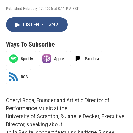
Published February 27, 2026 at 8:11 PM EST
LISTEN
•
13:47
Ways To Subscribe
Spotify
Apple
Pandora
RSS
Cheryl Boga, Founder and Artistic Director of
Performance Music at the
University of Scranton, & Janelle Decker, Executive
Director, speaking about
an In Recital concert featuring baritone Sidney