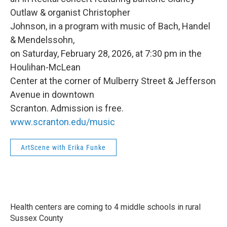
Outlaw & organist Christopher
Johnson, in a program with music of Bach, Handel
& Mendelssohn,
on Saturday, February 28, 2026, at 7:30 pm in the
Houlihan-McLean
Center at the corner of Mulberry Street & Jefferson
Avenue in downtown
Scranton. Admission is free.
www.scranton.edu/music
ArtScene with Erika Funke
Health centers are coming to 4 middle schools in rural
Sussex County