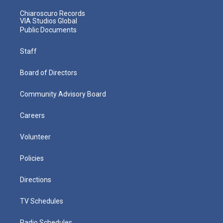
Chiaroscuro Records
VIA Studios Global
Public Documents
Staff
Board of Directors
Community Advisory Board
Careers
Volunteer
Policies
Directions
TV Schedules
Radio Schedules