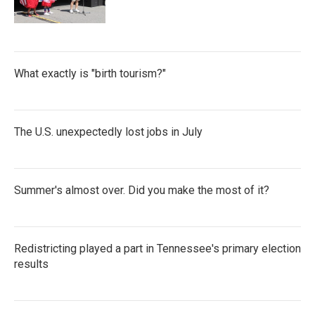
What exactly is "birth tourism?"
The U.S. unexpectedly lost jobs in July
Summer's almost over. Did you make the most of it?
Redistricting played a part in Tennessee's primary election
results