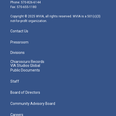
e
g
b
o
d
Phone: 570-826-6144
r
r
e
o
i
Fax: 570-655-1180
a
k
n
m
Copyright © 2025 WVIA, all rights reserved. WVIA is a 501(c)(3)
not-for-profit organization.
Contact Us
Pressroom
Divisions
Chiaroscuro Records
VIA Studios Global
Public Documents
Staff
Board of Directors
Community Advisory Board
Careers