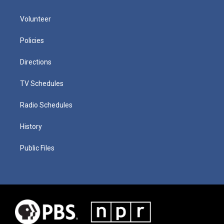
Volunteer
Policies
Directions
TV Schedules
Radio Schedules
History
Public Files