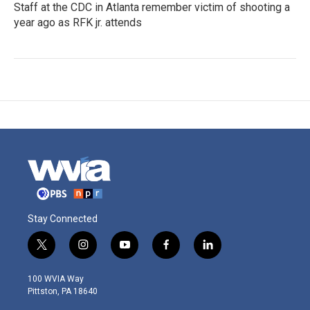
Staff at the CDC in Atlanta remember victim of shooting a
year ago as RFK jr. attends
Stay Connected
t
i
y
f
l
w
n
o
a
i
i
s
u
c
n
100 WVIA Way
t
t
t
e
k
Pittston, PA 18640
t
a
u
b
e