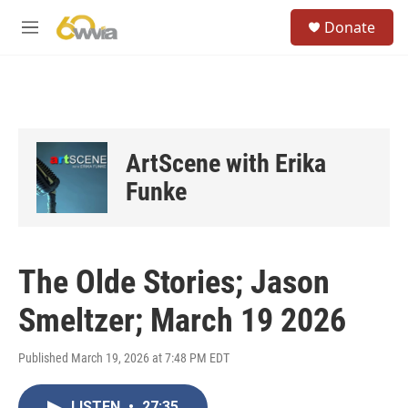
Skip to main content
S
Donate
e
M
a
e
r
n
c
u
h
u
e
ArtScene with Erika
r
y
Funke
The Olde Stories; Jason
Smeltzer; March 19 2026
Published March 19, 2026 at 7:48 PM EDT
LISTEN
•
27:35