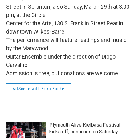
Street in Scranton; also Sunday, March 29th at 3:00
pm, at the Circle
Center for the Arts, 130 S. Franklin Street Rear in
downtown Wilkes-Barre.
The performance will feature readings and music
by the Marywood
Guitar Ensemble under the direction of Diogo
Carvalho.
Admission is free, but donations are welcome.
ArtScene with Erika Funke
Plymouth Alive Kielbasa Festival
kicks off, continues on Saturday