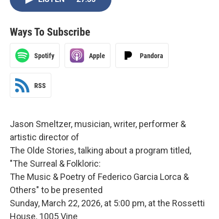
Ways To Subscribe
Spotify
Apple
Pandora
RSS
Jason Smeltzer, musician, writer, performer &
artistic director of
The Olde Stories, talking about a program titled,
"The Surreal & Folkloric:
The Music & Poetry of Federico Garcia Lorca &
Others" to be presented
Sunday, March 22, 2026, at 5:00 pm, at the Rossetti
House, 1005 Vine