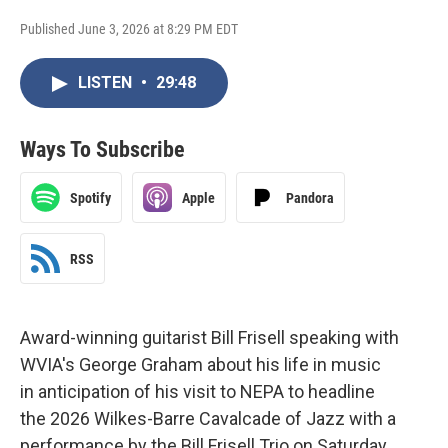
Published June 3, 2026 at 8:29 PM EDT
LISTEN
•
29:48
Ways To Subscribe
Spotify
Apple
Pandora
RSS
Award-winning guitarist Bill Frisell speaking with
WVIA's George Graham about his life in music
in anticipation of his visit to NEPA to headline
the 2026 Wilkes-Barre Cavalcade of Jazz with a
performance by the Bill Frisell Trio on Saturday,