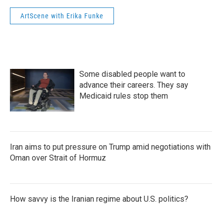
ArtScene with Erika Funke
Some disabled people want to
advance their careers. They say
Medicaid rules stop them
Iran aims to put pressure on Trump amid negotiations with
Oman over Strait of Hormuz
How savvy is the Iranian regime about U.S. politics?