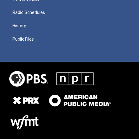
Radio Schedules
History
Public Files