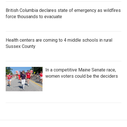
British Columbia declares state of emergency as wildfires
force thousands to evacuate
Health centers are coming to 4 middle schools in rural
Sussex County
In a competitive Maine Senate race,
women voters could be the deciders