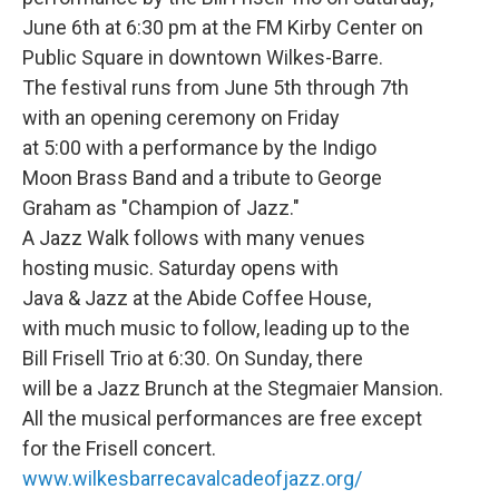
June 6th at 6:30 pm at the FM Kirby Center on
Public Square in downtown Wilkes-Barre.
The festival runs from June 5th through 7th
with an opening ceremony on Friday
at 5:00 with a performance by the Indigo
Moon Brass Band and a tribute to George
Graham as "Champion of Jazz."
A Jazz Walk follows with many venues
hosting music. Saturday opens with
Java & Jazz at the Abide Coffee House,
with much music to follow, leading up to the
Bill Frisell Trio at 6:30. On Sunday, there
will be a Jazz Brunch at the Stegmaier Mansion.
All the musical performances are free except
for the Frisell concert.
www.wilkesbarrecavalcadeofjazz.org/