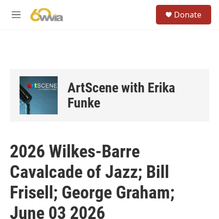
Skip to main content
S
Donate
e
M
a
e
r
n
c
u
h
u
e
ArtScene with Erika
r
y
Funke
2026 Wilkes-Barre
Cavalcade of Jazz; Bill
Frisell; George Graham;
June 03 2026