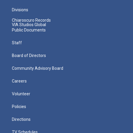
Divisions
Chiaroscuro Records
VIA Studios Global
Public Documents
Staff
Board of Directors
Community Advisory Board
Careers
Volunteer
Policies
Directions
TV Schedules