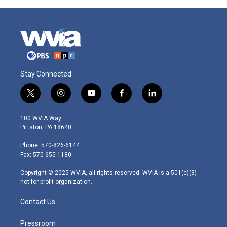
Stay Connected
t
i
y
f
l
w
n
o
a
i
i
s
u
c
n
100 WVIA Way
t
t
t
e
k
Pittston, PA 18640
t
a
u
b
e
e
g
b
o
d
Phone: 570-826-6144
r
r
e
o
i
Fax: 570-655-1180
a
k
n
m
Copyright © 2025 WVIA, all rights reserved. WVIA is a 501(c)(3)
not-for-profit organization.
Contact Us
Pressroom