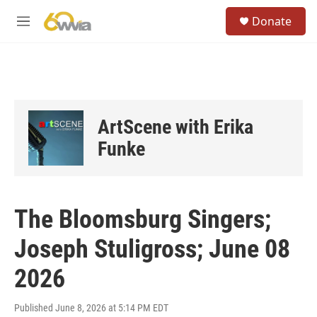
Skip to main content
S
Donate
e
M
a
e
r
n
c
u
h
u
e
ArtScene with Erika
r
y
Funke
The Bloomsburg Singers;
Joseph Stuligross; June 08
2026
Published June 8, 2026 at 5:14 PM EDT