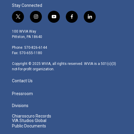
Stay Connected
t
i
y
f
l
w
n
o
a
i
i
s
u
c
n
100 WVIA Way
t
t
t
e
k
Pittston, PA 18640
t
a
u
b
e
e
g
b
o
d
Phone: 570-826-6144
r
r
e
o
i
Fax: 570-655-1180
a
k
n
m
Copyright © 2025 WVIA, all rights reserved. WVIA is a 501(c)(3)
not-for-profit organization.
Contact Us
Pressroom
Divisions
Chiaroscuro Records
VIA Studios Global
Public Documents