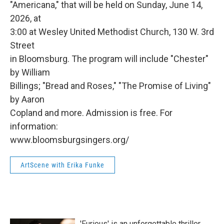
"Americana," that will be held on Sunday, June 14,
2026, at
3:00 at Wesley United Methodist Church, 130 W. 3rd
Street
in Bloomsburg. The program will include "Chester"
by William
Billings; "Bread and Roses," "The Promise of Living"
by Aaron
Copland and more. Admission is free. For
information:
www.bloomsburgsingers.org/
ArtScene with Erika Funke
'Furious' is an unforgettable thriller,