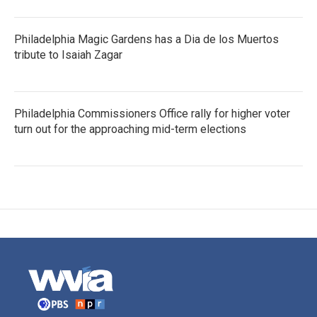
Philadelphia Magic Gardens has a Dia de los Muertos
tribute to Isaiah Zagar
Philadelphia Commissioners Office rally for higher voter
turn out for the approaching mid-term elections