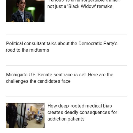
not just a 'Black Widow' remake
Political consultant talks about the Democratic Party's
road to the midterms
Michigan's U.S. Senate seat race is set. Here are the
challenges the candidates face
How deep-rooted medical bias
creates deadly consequences for
addiction patients