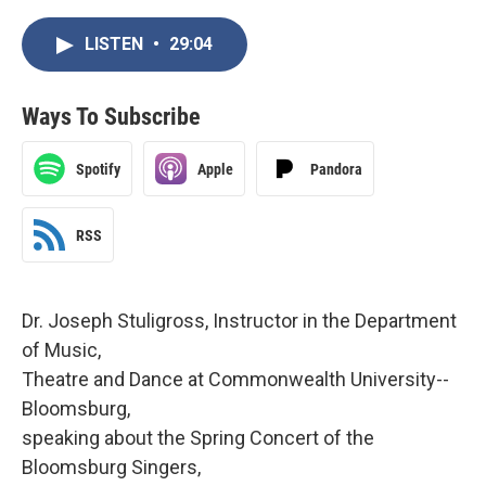
LISTEN
•
29:04
Ways To Subscribe
Spotify
Apple
Pandora
RSS
Dr. Joseph Stuligross, Instructor in the Department
of Music,
Theatre and Dance at Commonwealth University--
Bloomsburg,
speaking about the Spring Concert of the
Bloomsburg Singers,