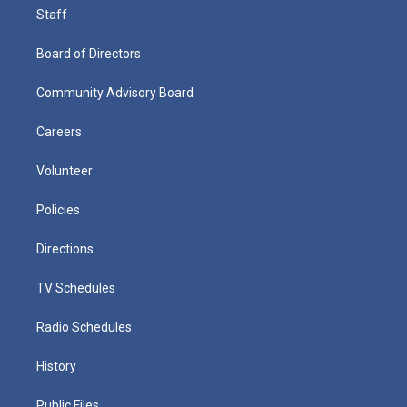
Staff
Board of Directors
Community Advisory Board
Careers
Volunteer
Policies
Directions
TV Schedules
Radio Schedules
History
Public Files