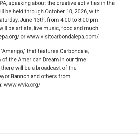
A, speaking about the creative activities in the
ll be held through October 10, 2026, with
Saturday, June 13th, from 4:00 to 8:00 pm
ll be artists, live music, food and much
epa.org/ or www.visitcarbondalepa.com/
 "Amerigo," that features Carbondale,
n of the American Dream in our time
 there will be a broadcast of the
Mayor Bannon and others from
n: www.wvia.org/