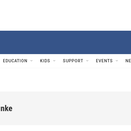
EDUCATION
KIDS
SUPPORT
EVENTS
N
unke