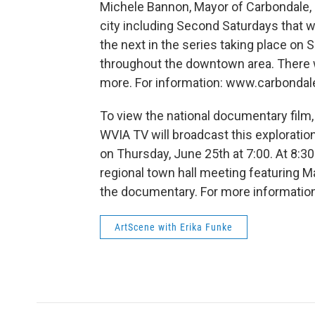
Michele Bannon, Mayor of Carbondale, P
city including Second Saturdays that wi
the next in the series taking place on 
throughout the downtown area. There wi
more. For information: www.carbondal
To view the national documentary film,
WVIA TV will broadcast this exploratio
on Thursday, June 25th at 7:00. At 8:30
regional town hall meeting featuring 
the documentary. For more informatio
ArtScene with Erika Funke