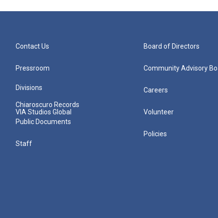
Contact Us
Board of Directors
Pressroom
Community Advisory Bo
Divisions
Careers
Chiaroscuro Records
VIA Studios Global
Volunteer
Public Documents
Policies
Staff