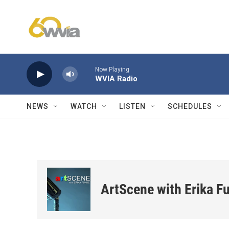
Skip to main content
Now Playing
WVIA Radio
NEWS
WATCH
LISTEN
SCHEDULES
ArtScene with Erika F