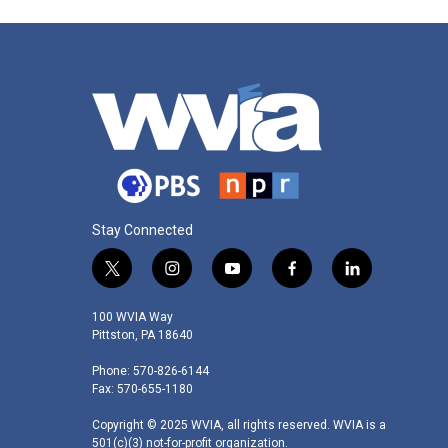
Stay Connected
t
i
y
f
l
w
n
o
a
i
i
s
u
c
n
100 WVIA Way
t
t
t
e
k
Pittston, PA 18640
t
a
u
b
e
Phone: 570-826-6144
e
g
b
o
d
Fax: 570-655-1180
r
r
e
o
i
a
k
n
Copyright © 2025 WVIA, all rights reserved. WVIA is a
m
501(c)(3) not-for-profit organization.