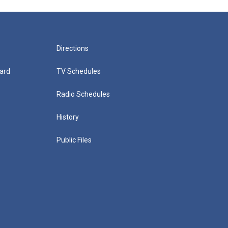
Directions
ard
TV Schedules
Radio Schedules
History
Public Files