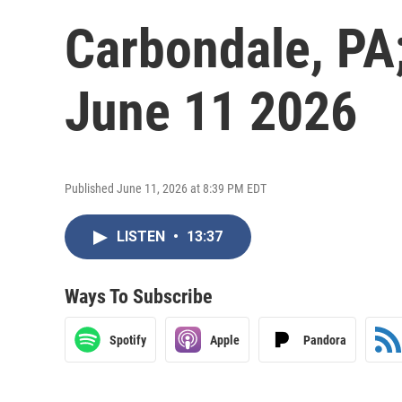
Carbondale, PA
June 11 2026
Published June 11, 2026 at 8:39 PM EDT
LISTEN
•
13:37
Ways To Subscribe
Spotify
Apple
Pandora