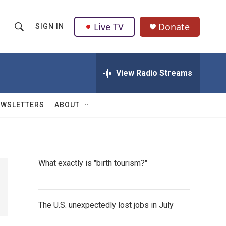
Live TV
Donate
SIGN IN
S
S
e
h
a
r
View Radio Streams
o
c
h
w
Q
EWSLETTERS
ABOUT
u
S
e
r
e
y
a
What exactly is "birth tourism?"
r
c
The U.S. unexpectedly lost jobs in July
h