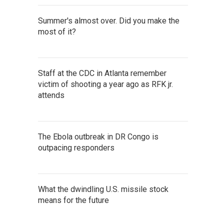
Summer's almost over. Did you make the
most of it?
Staff at the CDC in Atlanta remember
victim of shooting a year ago as RFK jr.
attends
The Ebola outbreak in DR Congo is
outpacing responders
What the dwindling U.S. missile stock
means for the future