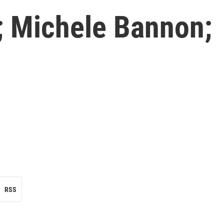
; Michele Bannon;
RSS