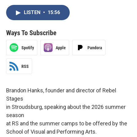
LISTEN
•
15:56
Ways To Subscribe
Spotify
Apple
Pandora
RSS
Brandon Hanks, founder and director of Rebel
Stages
in Stroudsburg, speaking about the 2026 summer
season
at RS and the summer camps to be offered by the
School of Visual and Performing Arts.