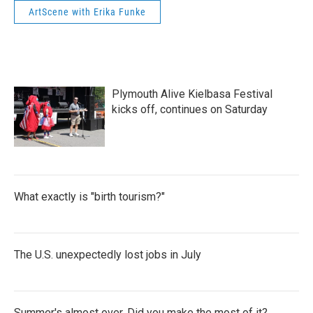
ArtScene with Erika Funke
Plymouth Alive Kielbasa Festival
kicks off, continues on Saturday
What exactly is "birth tourism?"
The U.S. unexpectedly lost jobs in July
Summer's almost over. Did you make the most of it?