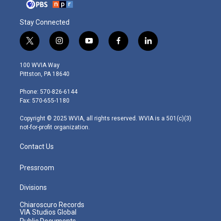
Stay Connected
t
i
y
f
l
w
n
o
a
i
i
s
u
c
n
100 WVIA Way
t
t
t
e
k
Pittston, PA 18640
t
a
u
b
e
e
g
b
o
d
Phone: 570-826-6144
r
r
e
o
i
Fax: 570-655-1180
a
k
n
m
Copyright © 2025 WVIA, all rights reserved. WVIA is a 501(c)(3)
not-for-profit organization.
Contact Us
Pressroom
Divisions
Chiaroscuro Records
VIA Studios Global
Public Documents