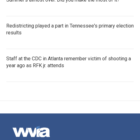
Redistricting played a part in Tennessee's primary election
results
Staff at the CDC in Atlanta remember victim of shooting a
year ago as RFK jr. attends