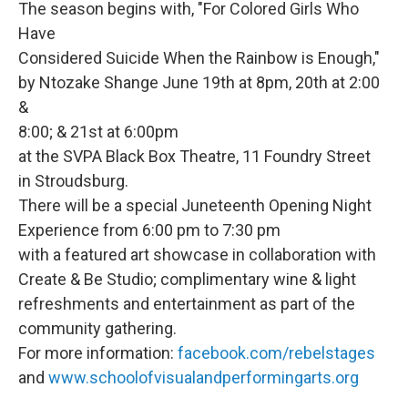
The season begins with, "For Colored Girls Who
Have
Considered Suicide When the Rainbow is Enough,"
by Ntozake Shange June 19th at 8pm, 20th at 2:00
&
8:00; & 21st at 6:00pm
at the SVPA Black Box Theatre, 11 Foundry Street
in Stroudsburg.
There will be a special Juneteenth Opening Night
Experience from 6:00 pm to 7:30 pm
with a featured art showcase in collaboration with
Create & Be Studio; complimentary wine & light
refreshments and entertainment as part of the
community gathering.
For more information:
facebook.com/rebelstages
and
www.schoolofvisualandperformingarts.org