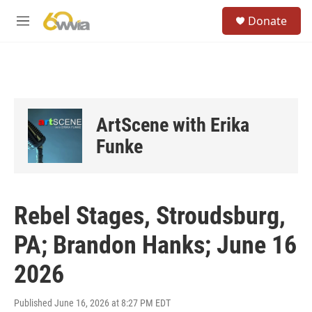
Skip to main content
S
Donate
e
M
a
e
r
n
c
u
h
u
e
ArtScene with Erika
r
y
Funke
Rebel Stages, Stroudsburg,
PA; Brandon Hanks; June 16
2026
Published June 16, 2026 at 8:27 PM EDT