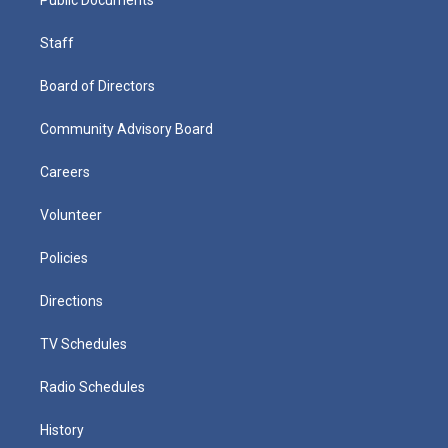
Staff
Board of Directors
Community Advisory Board
Careers
Volunteer
Policies
Directions
TV Schedules
Radio Schedules
History