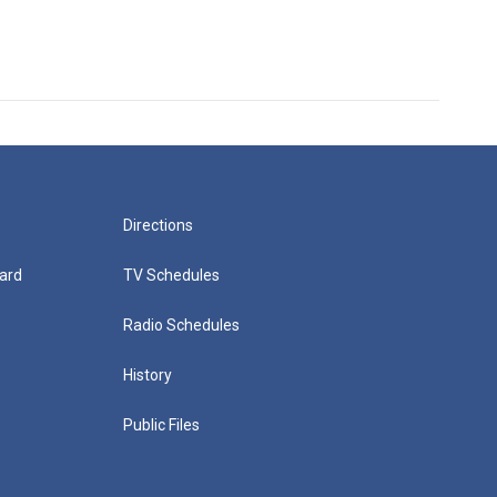
Directions
ard
TV Schedules
Radio Schedules
History
Public Files