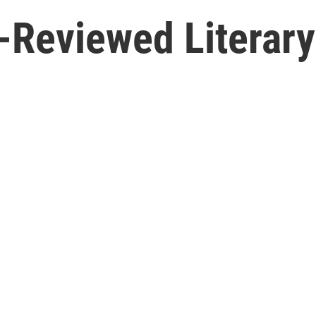
-Reviewed Literary