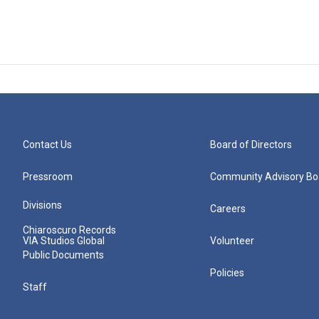
Contact Us
Board of Directors
Pressroom
Community Advisory Bo
Divisions
Careers
Chiaroscuro Records
VIA Studios Global
Volunteer
Public Documents
Policies
Staff