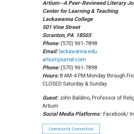
Artium--A Peer-Reviewed Literary Jo
Center for Learning & Teaching
Lackawanna College
501 Vine Street
Scranton, PA 18503
Phone:
(570) 961-7898
Email:
lackawanna.edu
artiumjournal.com
Phone:
(570) 961-7898
Hours:
8 AM-4 PM Monday through Fri
CLOSED Saturday & Sunday
Guest:
John Baldino, Professor of Relig
Artium
Social Media Platforms:
Facebook/ I
Community Connection