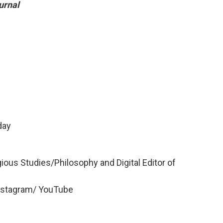
urnal
day
ious Studies/Philosophy and Digital Editor of
nstagram/ YouTube