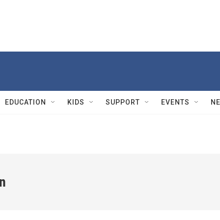
EDUCATION
KIDS
SUPPORT
EVENTS
N
n