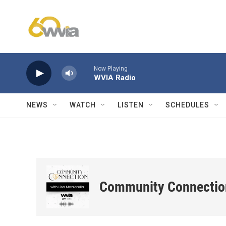
Skip to main content
Now Playing
WVIA Radio
NEWS
WATCH
LISTEN
SCHEDULES
Community Connectio