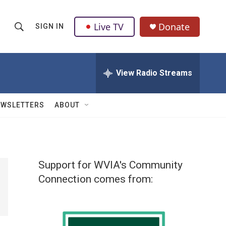
Live TV
Donate
SIGN IN
S
S
e
h
a
r
View Radio Streams
o
c
h
w
Q
EWSLETTERS
ABOUT
u
S
e
r
e
y
a
Support for WVIA's Community
r
Connection comes from:
c
h