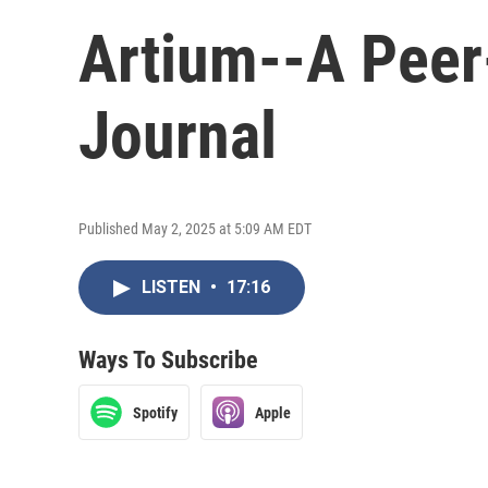
Artium--A Peer
Journal
Published May 2, 2025 at 5:09 AM EDT
LISTEN
•
17:16
Ways To Subscribe
Spotify
Apple