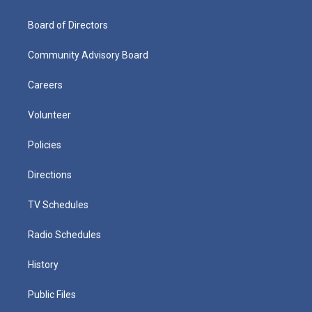
Board of Directors
Community Advisory Board
Careers
Volunteer
Policies
Directions
TV Schedules
Radio Schedules
History
Public Files