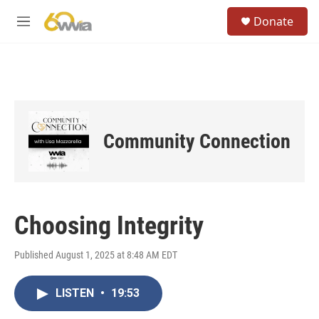
Skip to main content
S
Donate
e
M
a
e
r
n
c
u
h
u
e
r
Community Connection
y
Choosing Integrity
Published August 1, 2025 at 8:48 AM EDT
LISTEN
•
19:53