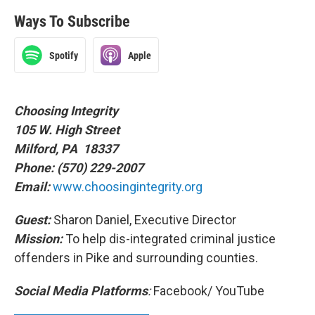
Ways To Subscribe
Spotify
Apple
Choosing Integrity
105 W. High Street
Milford, PA 18337
Phone: (570) 229-2007
Email:
www.choosingintegrity.org
Guest:
Sharon Daniel, Executive Director
Mission:
To help dis-integrated criminal justice
offenders in Pike and surrounding counties.
Social Media Platforms
:
Facebook/ YouTube