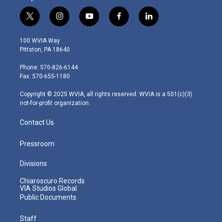
t
i
y
f
l
w
n
o
a
i
i
s
u
c
n
100 WVIA Way
t
t
t
e
k
Pittston, PA 18640
t
a
u
b
e
e
g
b
o
d
Phone: 570-826-6144
r
r
e
o
i
Fax: 570-655-1180
a
k
n
m
Copyright © 2025 WVIA, all rights reserved. WVIA is a 501(c)(3)
not-for-profit organization.
Contact Us
Pressroom
Divisions
Chiaroscuro Records
VIA Studios Global
Public Documents
Staff