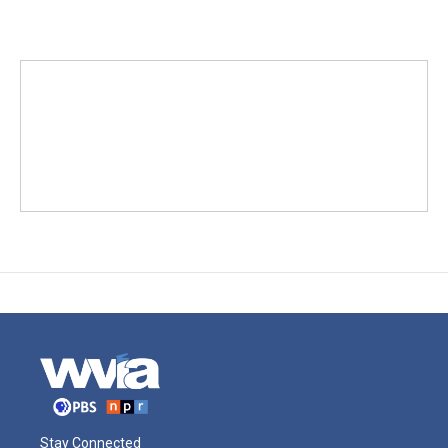
Stay Connected