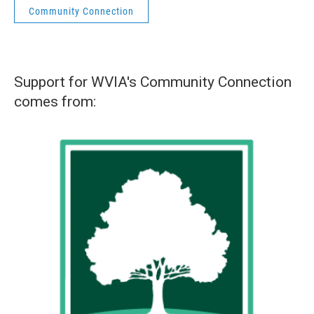
Community Connection
Support for WVIA's Community Connection
comes from: