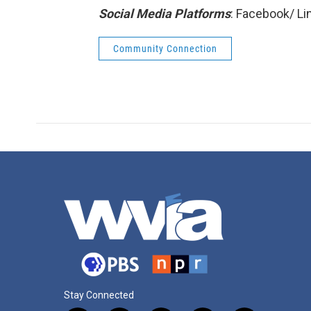
Social Media Platforms
: Facebook/ L
Community Connection
Stay Connected