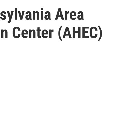
sylvania Area
on Center (AHEC)