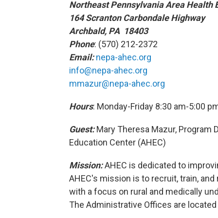
Northeast Pennsylvania Area Health 
164 Scranton Carbondale Highway
Archbald, PA 18403
Phone
: (570) 212-2372
Email:
nepa-ahec.org
info@nepa-ahec.org
mmazur@nepa-ahec.org
Hours
: Monday-Friday 8:30 am-5:00 p
Guest:
Mary Theresa Mazur, Program Di
Education Center (AHEC)
Mission:
AHEC is dedicated to improvin
AHEC's mission is to recruit, train, and
with a focus on rural and medically u
The Administrative Offices are located 