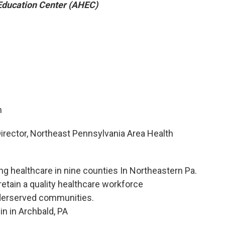
Education Center (AHEC)
m
rector, Northeast Pennsylvania Area Health
g healthcare in nine counties In Northeastern Pa.
 retain a quality healthcare workforce
nderserved communities.
in in Archbald, PA