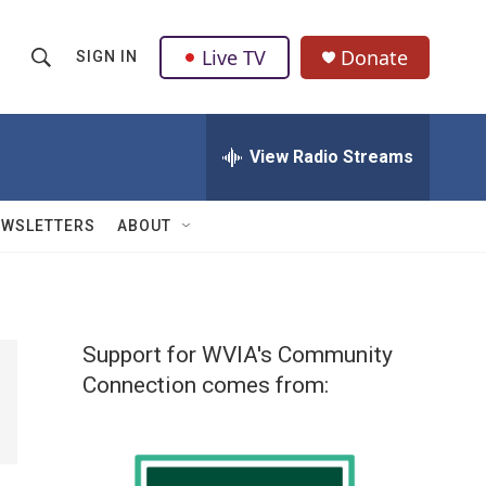
Live TV
Donate
SIGN IN
S
S
e
h
a
r
View Radio Streams
o
c
h
w
Q
EWSLETTERS
ABOUT
u
S
e
r
e
y
a
Support for WVIA's Community
r
Connection comes from:
c
h