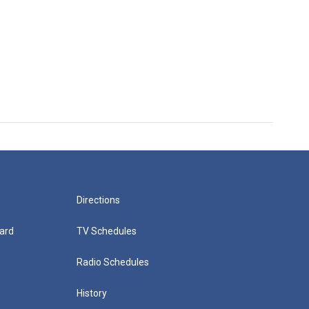
Directions
ard
TV Schedules
Radio Schedules
History