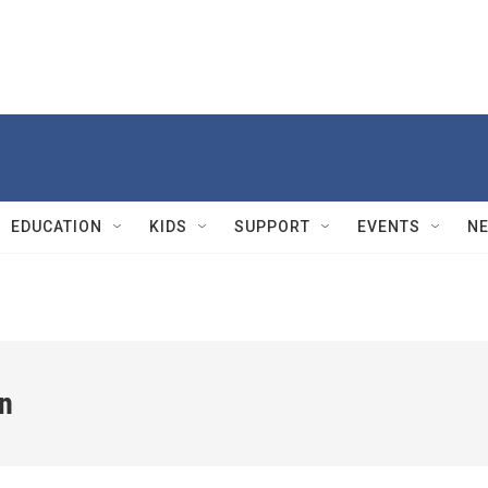
EDUCATION
KIDS
SUPPORT
EVENTS
N
n