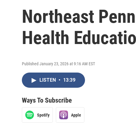
Northeast Penn
Health Educati
Published January 23, 2026 at 9:16 AM EST
LISTEN
•
13:39
Ways To Subscribe
Spotify
Apple