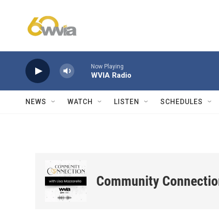
Skip to main content
Now Playing
WVIA Radio
NEWS
WATCH
LISTEN
SCHEDULES
Community Connectio