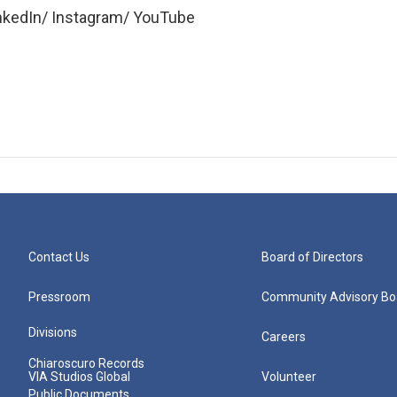
inkedIn/ Instagram/ YouTube
Contact Us
Board of Directors
Pressroom
Community Advisory Bo
Divisions
Careers
Chiaroscuro Records
VIA Studios Global
Volunteer
Public Documents