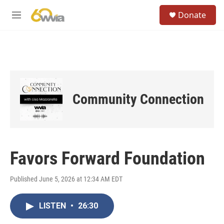
Skip to main content
S
Donate
e
M
a
e
r
n
c
u
h
u
e
r
Community Connection
y
Favors Forward Foundation
Published June 5, 2026 at 12:34 AM EDT
LISTEN
•
26:30