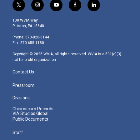
t
i
y
f
l
w
n
o
a
i
i
s
u
c
n
100 WVIA Way
t
t
t
e
k
Pittston, PA 18640
t
a
u
b
e
e
g
b
o
d
Phone: 570-826-6144
r
r
e
o
i
Fax: 570-655-1180
a
k
n
m
Copyright © 2025 WVIA, all rights reserved. WVIA is a 501(c)(3)
not-for-profit organization.
Contact Us
Pressroom
Divisions
Chiaroscuro Records
VIA Studios Global
Public Documents
Staff