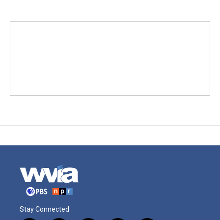
Stay Connected