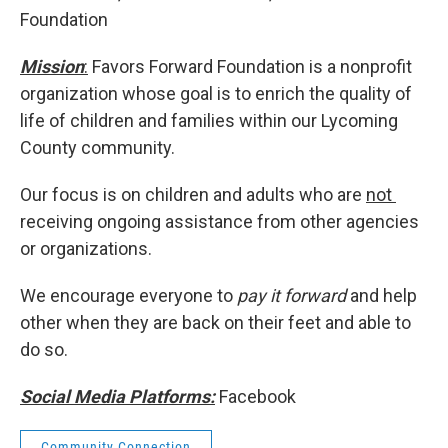
Foundation
Mission
:
Favors Forward Foundation is a nonprofit
organization whose goal is to enrich the quality of
life of children and families within our Lycoming
County community.
Our focus is on children and adults who are
not
receiving ongoing assistance from other agencies
or organizations.
We encourage everyone to
pay it forward
and help
other when they are back on their feet and able to
do so.
Social Media Platforms:
Facebook
Community Connection