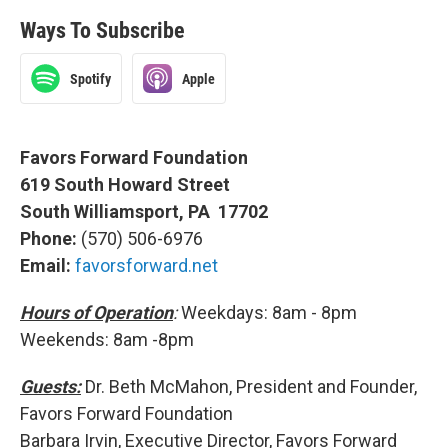
Ways To Subscribe
Spotify
Apple
Favors Forward Foundation
619 South Howard Street
South Williamsport, PA 17702
Phone:
(570) 506-6976
Email:
favorsforward.net
Hours of Operation
:
Weekdays: 8am - 8pm
Weekends: 8am -8pm
Guests:
Dr. Beth McMahon, President and Founder,
Favors Forward Foundation
Barbara Irvin, Executive Director, Favors Forward