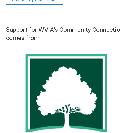
Support for WVIA's Community Connection
comes from: