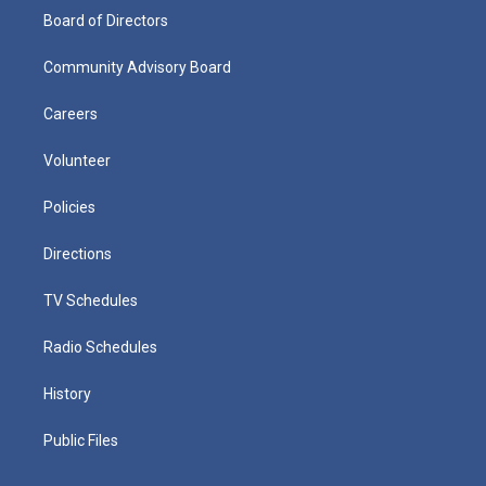
Board of Directors
Community Advisory Board
Careers
Volunteer
Policies
Directions
TV Schedules
Radio Schedules
History
Public Files