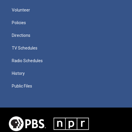
Volunteer
Policies
Directions
TV Schedules
Radio Schedules
History
Public Files