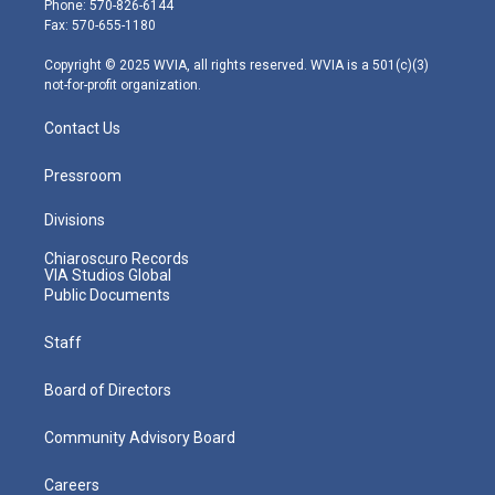
Phone: 570-826-6144
r
r
e
o
i
Fax: 570-655-1180
a
k
n
m
Copyright © 2025 WVIA, all rights reserved. WVIA is a 501(c)(3)
not-for-profit organization.
Contact Us
Pressroom
Divisions
Chiaroscuro Records
VIA Studios Global
Public Documents
Staff
Board of Directors
Community Advisory Board
Careers