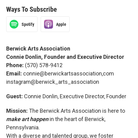
Ways To Subscribe
Spotify
Apple
Berwick Arts Association
Connie Donlin, Founder and Executive Director
Phone:
(570) 578-9412
Email:
connie@berwickartsassociation,com
instagram@berwick_arts_association
Guest:
Connie Donlin, Executive Director, Founder
Mission:
The Berwick Arts Association is here to
make art happen
in the heart of Berwick,
Pennsylvania.
With a diverse and talented group, we foster