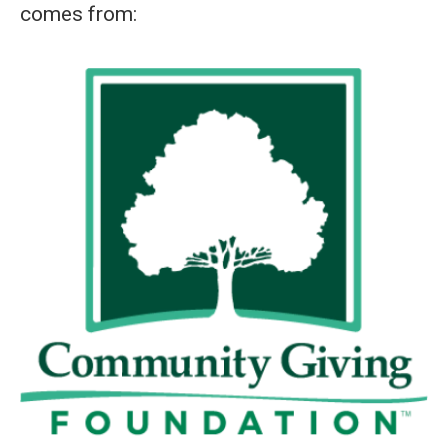
comes from: