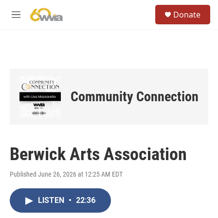
Skip to main content
S
Donate
e
M
a
e
r
n
c
u
h
u
e
r
Community Connection
y
Berwick Arts Association
Published June 26, 2026 at 12:25 AM EDT
LISTEN
•
22:36