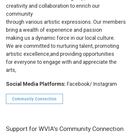
creativity and collaboration to enrich our
community
through various artistic expressions. Our members
bring a wealth of experience and passion
making us a dynamic force in our local culture.
We are committed to nurturing talent, promoting
artistic excellence,and providing opportunities
for everyone to engage with and appreciate the
arts,
Social Media Platforms:
Facebook/ Instagram
Community Connection
Support for WVIA's Community Connection