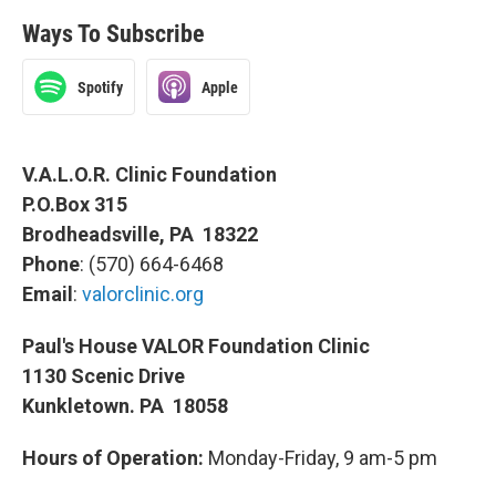
Ways To Subscribe
Spotify
Apple
V.A.L.O.R. Clinic Foundation
P.O.Box 315
Brodheadsville, PA 18322
Phone
: (570) 664-6468
Email
:
valorclinic.org
Paul's House VALOR Foundation Clinic
1130 Scenic Drive
Kunkletown. PA 18058
Hours of Operation:
Monday-Friday, 9 am-5 pm