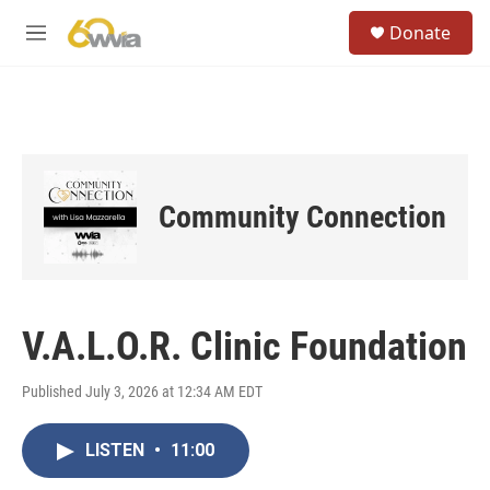
Skip to main content
S
Donate
e
M
a
e
r
n
c
u
h
u
e
r
Community Connection
y
V.A.L.O.R. Clinic Foundation
Published July 3, 2026 at 12:34 AM EDT
LISTEN
•
11:00