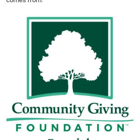
comes from: