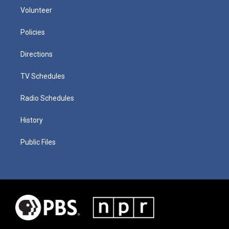
Volunteer
Policies
Directions
TV Schedules
Radio Schedules
History
Public Files