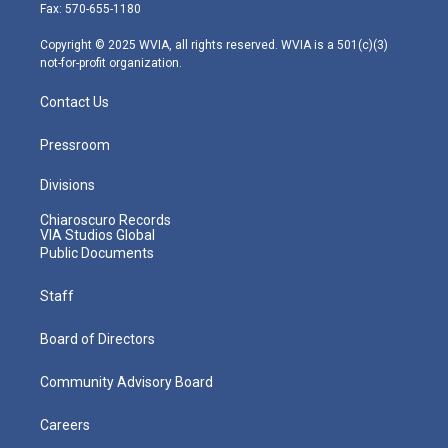
r
r
e
o
i
Fax: 570-655-1180
a
k
n
m
Copyright © 2025 WVIA, all rights reserved. WVIA is a 501(c)(3)
not-for-profit organization.
Contact Us
Pressroom
Divisions
Chiaroscuro Records
VIA Studios Global
Public Documents
Staff
Board of Directors
Community Advisory Board
Careers