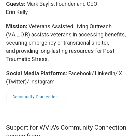
Guests:
Mark Baylis, Founder and CEO
Erin Kelly
Mission:
Veterans Assisted Living Outreach
(V.A.L.O.R) assists veterans in accessing benefits,
securing emergency or transitional shelter,
and providing long-lasting resources for Post
Traumatic Stress.
Social Media Platforms:
Facebook/ LinkedIn/ X
(Twitter)/ Instagram
Community Connection
Support for WVIA's Community Connection