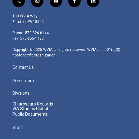
t
i
y
f
l
w
n
o
a
i
i
s
u
c
n
100 WVIA Way
t
t
t
e
k
Pittston, PA 18640
t
a
u
b
e
e
g
b
o
d
Phone: 570-826-6144
r
r
e
o
i
Fax: 570-655-1180
a
k
n
m
Copyright © 2025 WVIA, all rights reserved. WVIA is a 501(c)(3)
not-for-profit organization.
Contact Us
Pressroom
Divisions
Chiaroscuro Records
VIA Studios Global
Public Documents
Staff