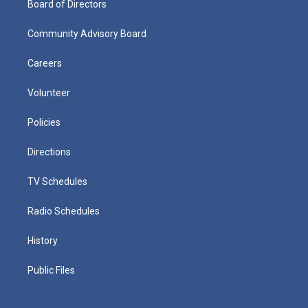
Board of Directors
Community Advisory Board
Careers
Volunteer
Policies
Directions
TV Schedules
Radio Schedules
History
Public Files