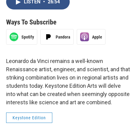
LISTEN
•
26:54
Ways To Subscribe
Spotify
Pandora
Apple
Leonardo da Vinci remains a well-known
Renaissance artist, engineer, and scientist, and that
striking combination lives on in regional artists and
students today. Keystone Edition Arts will delve
into what can be created when seemingly opposite
interests like science and art are combined.
Keystone Edition