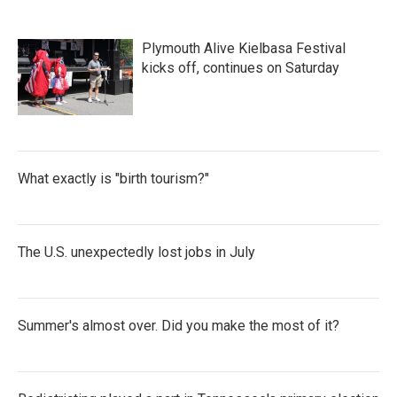
Plymouth Alive Kielbasa Festival
kicks off, continues on Saturday
What exactly is "birth tourism?"
The U.S. unexpectedly lost jobs in July
Summer's almost over. Did you make the most of it?