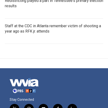
Redistricting played a part in Tennessee's primary election
results
Staff at the CDC in Atlanta remember victim of shooting a
year ago as RFK jr. attends
Stay Connected