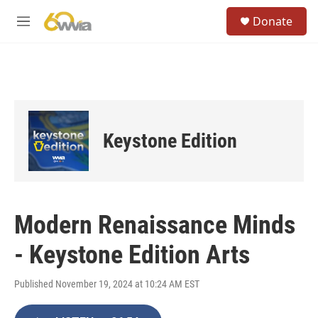
Skip to main content
S
Donate
e
M
a
e
r
n
c
u
h
u
e
r
Keystone Edition
y
Modern Renaissance Minds
- Keystone Edition Arts
Published November 19, 2024 at 10:24 AM EST